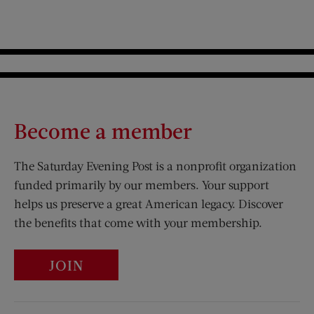
Become a member
The Saturday Evening Post is a nonprofit organization
funded primarily by our members. Your support
helps us preserve a great American legacy. Discover
the benefits that come with your membership.
JOIN