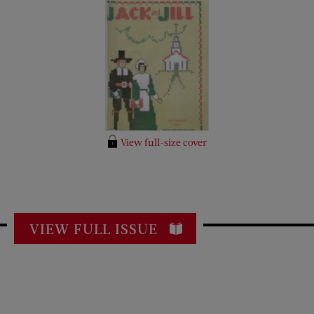
View full-size cover
VIEW FULL ISSUE