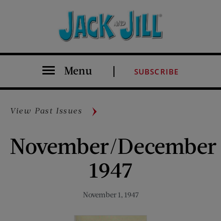
Menu
SUBSCRIBE
View Past Issues
November/December
1947
November 1, 1947