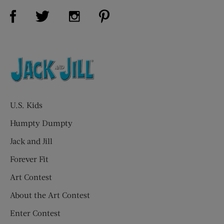
Visit Us on Facebook (opens new window)
Visit Us on Pinterest (opens n
Visit Us on Twitter (opens new window)
Visit Us on Instagram (opens new win
U.S. Kids
Humpty Dumpty
Jack and Jill
Forever Fit
Art Contest
About the Art Contest
Enter Contest