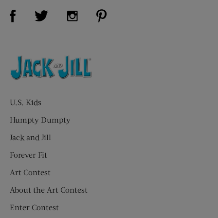
Visit Us on Facebook (opens new window)
Visit Us on Pinterest (opens n
Visit Us on Twitter (opens new window)
Visit Us on Instagram (opens new win
U.S. Kids
Humpty Dumpty
Jack and Jill
Forever Fit
Art Contest
About the Art Contest
Enter Contest