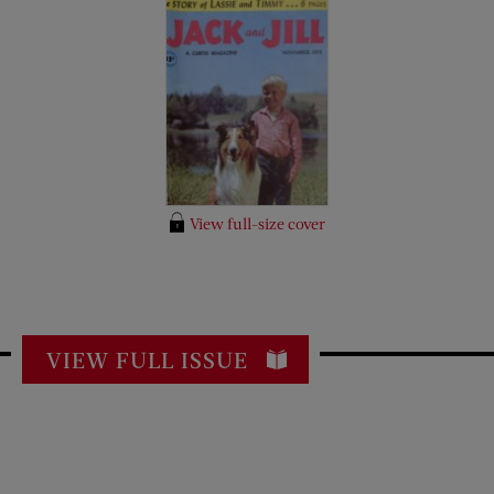
View full-size cover
VIEW FULL ISSUE