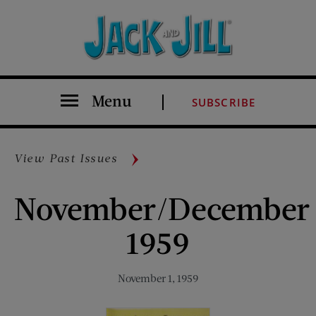
Menu
SUBSCRIBE
View Past Issues
November/December
1959
November 1, 1959