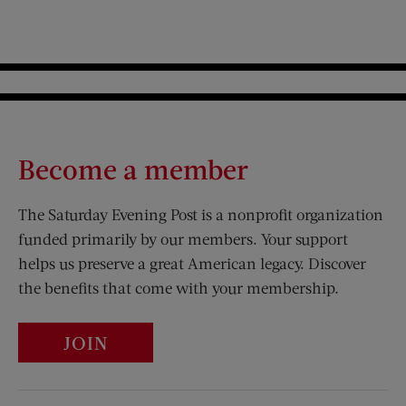
Become a member
The Saturday Evening Post is a nonprofit organization
funded primarily by our members. Your support
helps us preserve a great American legacy. Discover
the benefits that come with your membership.
JOIN