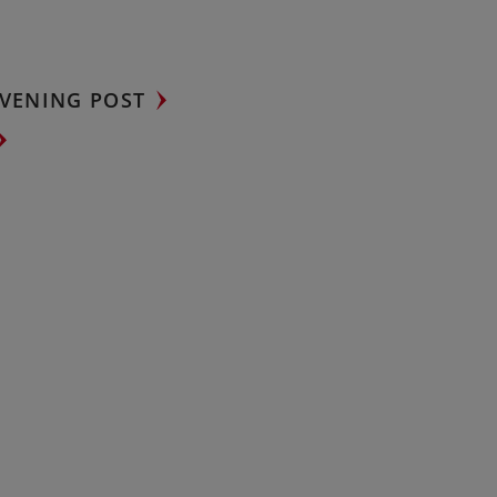
VENING POST