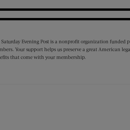
 Saturday Evening Post is a nonprofit organization funded p
bers. Your support helps us preserve a great American lega
efits that come with your membership.
ens new window)
 window)