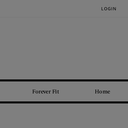
LOGIN
Forever Fit
Home