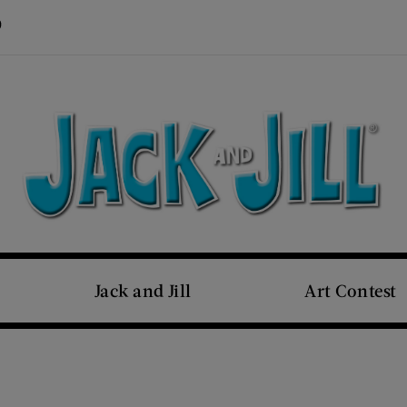
Visit Us on Pinterest (opens new window)
s new window)
Jack and Jill
Art Contest