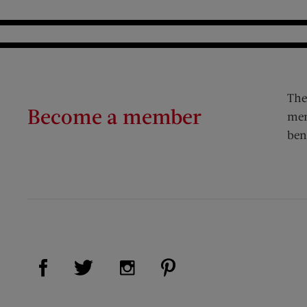
The
Become a member
mem
ben
Visit Us on Facebook (opens new window)
Visit Us on Pinterest (op
Visit Us on Twitter (opens new window)
Visit Us on Instagram (opens new