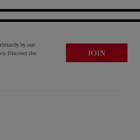
rimarily by our
JOIN
cy. Discover the