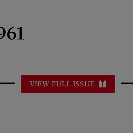
961
VIEW FULL ISSUE