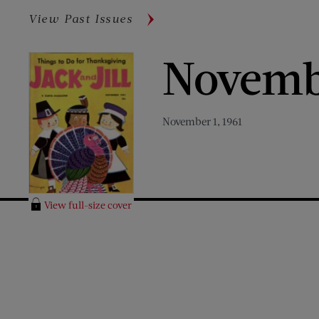
View Past Issues
Novemb
November 1, 1961
View full-size cover