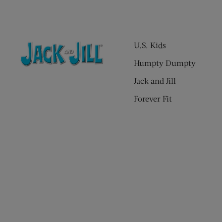
U.S. Kids
Humpty Dumpty
Jack and Jill
Forever Fit