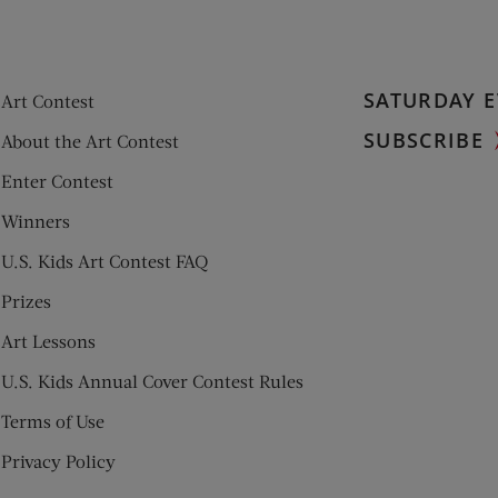
SATURDAY E
Art Contest
SUBSCRIBE
About the Art Contest
Enter Contest
Winners
U.S. Kids Art Contest FAQ
Prizes
Art Lessons
U.S. Kids Annual Cover Contest Rules
Terms of Use
Privacy Policy