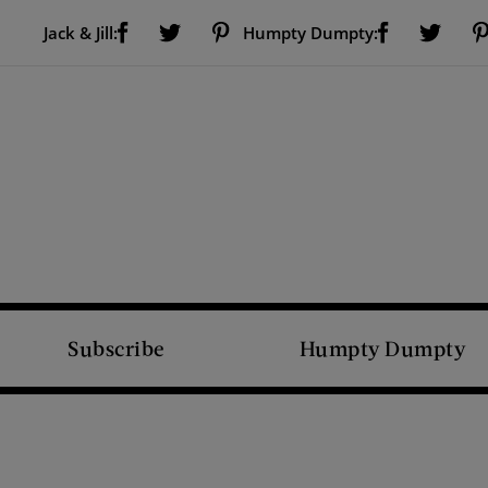
Visit Us on Facebook (opens new window)
Visit Us on Pinterest (opens new window)
Visit Us on Facebook (opens new window)
Visit Us on Twitter (opens new window)
Visit Us on Twitter (open
Jack & Jill:
Humpty Dumpty:
Subscribe
Humpty Dumpty