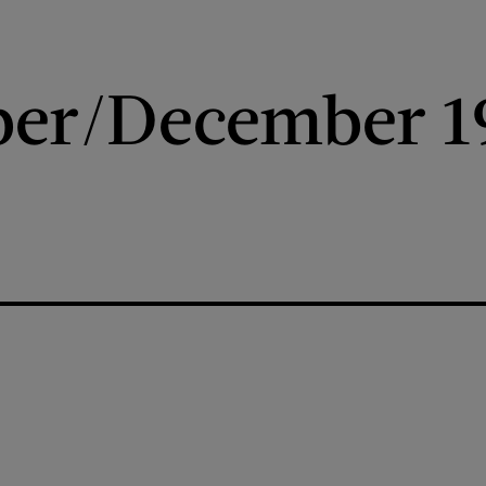
er/December 1