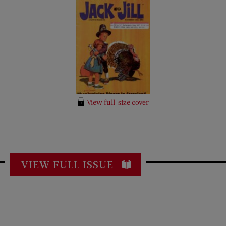
View full-size cover
VIEW FULL ISSUE