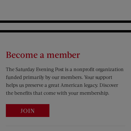
Become a member
The Saturday Evening Post is a nonprofit organization
funded primarily by our members. Your support
helps us preserve a great American legacy. Discover
the benefits that come with your membership.
JOIN