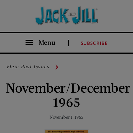
Menu
SUBSCRIBE
View Past Issues
November/December
1965
November 1, 1965