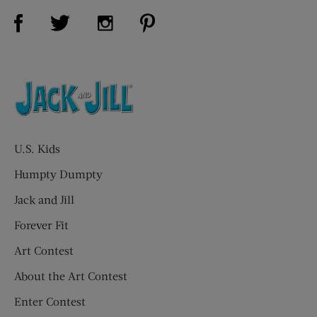
Visit Us on Facebook (opens new window)
Visit Us on Pinterest (opens n
Visit Us on Twitter (opens new window)
Visit Us on Instagram (opens new win
U.S. Kids
Humpty Dumpty
Jack and Jill
Forever Fit
Art Contest
About the Art Contest
Enter Contest