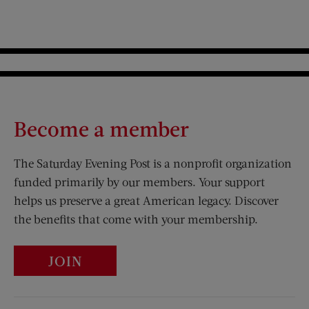
Become a member
The Saturday Evening Post is a nonprofit organization
funded primarily by our members. Your support
helps us preserve a great American legacy. Discover
the benefits that come with your membership.
JOIN