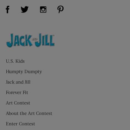
Visit Us on Facebook (opens new window)
Visit Us on Pinterest (opens n
Visit Us on Twitter (opens new window)
Visit Us on Instagram (opens new win
U.S. Kids
Humpty Dumpty
Jack and Jill
Forever Fit
Art Contest
About the Art Contest
Enter Contest