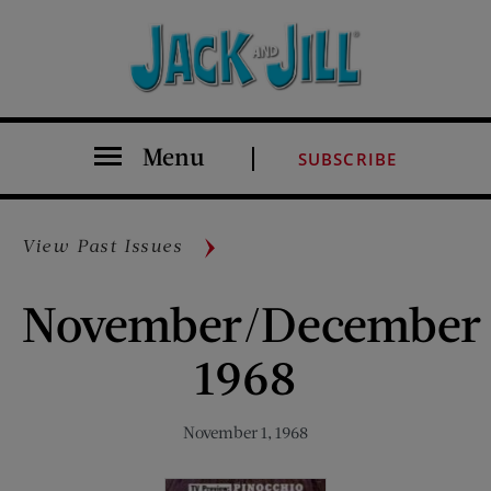
Menu
SUBSCRIBE
View Past Issues
November/December
1968
November 1, 1968