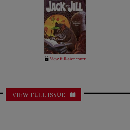
View full-size cover
VIEW FULL ISSUE