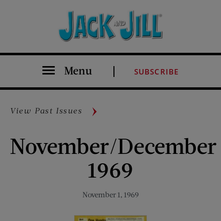
Menu
SUBSCRIBE
View Past Issues
November/December
1969
November 1, 1969