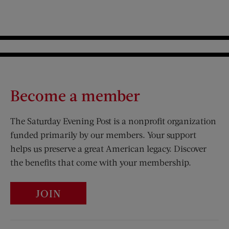
Become a member
The Saturday Evening Post is a nonprofit organization
funded primarily by our members. Your support
helps us preserve a great American legacy. Discover
the benefits that come with your membership.
JOIN