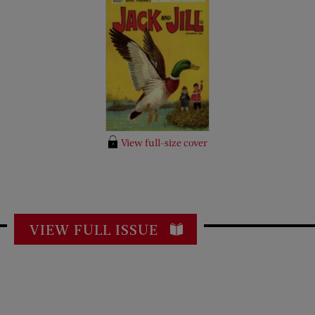
View full-size cover
VIEW FULL ISSUE