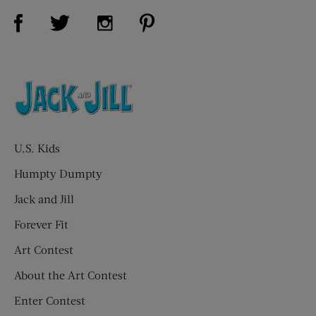
Visit Us on Facebook (opens new window)
Visit Us on Pinterest (opens n
Visit Us on Twitter (opens new window)
Visit Us on Instagram (opens new win
U.S. Kids
Humpty Dumpty
Jack and Jill
Forever Fit
Art Contest
About the Art Contest
Enter Contest