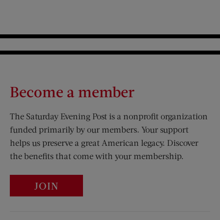
Become a member
The Saturday Evening Post is a nonprofit organization
funded primarily by our members. Your support
helps us preserve a great American legacy. Discover
the benefits that come with your membership.
JOIN