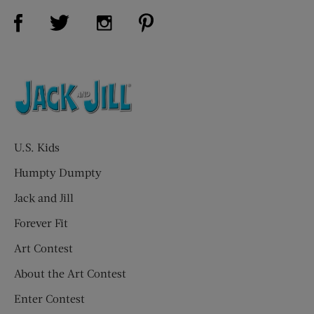
Visit Us on Facebook (opens new window)
Visit Us on Pinterest (opens n
Visit Us on Twitter (opens new window)
Visit Us on Instagram (opens new win
U.S. Kids
Humpty Dumpty
Jack and Jill
Forever Fit
Art Contest
About the Art Contest
Enter Contest