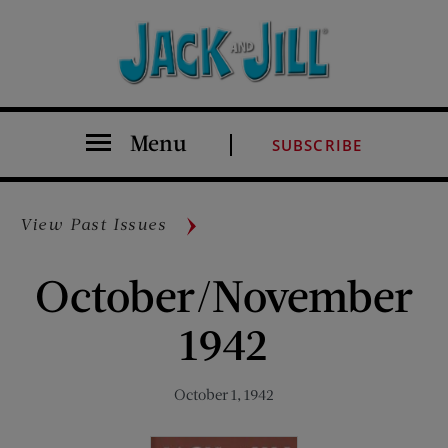
Menu
SUBSCRIBE
View Past Issues
October/November
1942
October 1, 1942