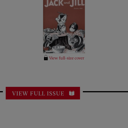
View full-size cover
VIEW FULL ISSUE