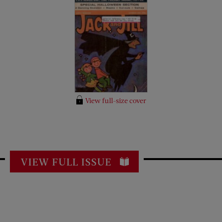
View full-size cover
VIEW FULL ISSUE