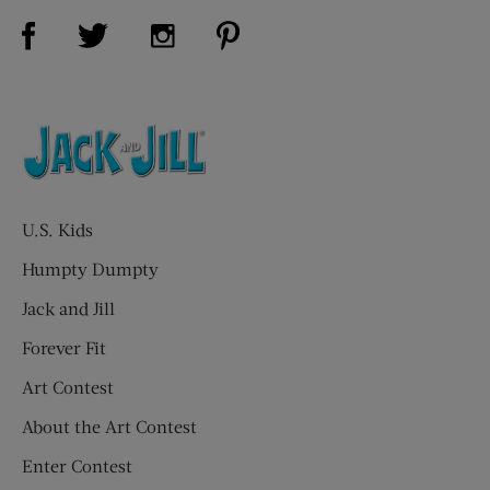
Visit Us on Facebook (opens new window)
Visit Us on Pinterest (opens n
Visit Us on Twitter (opens new window)
Visit Us on Instagram (opens new win
U.S. Kids
Humpty Dumpty
Jack and Jill
Forever Fit
Art Contest
About the Art Contest
Enter Contest