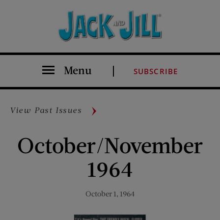
Menu
SUBSCRIBE
View Past Issues
October/November
1964
October 1, 1964