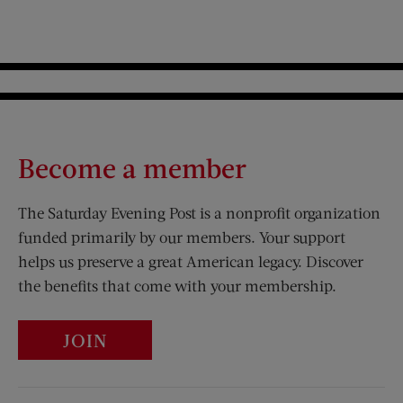
Become a member
The Saturday Evening Post is a nonprofit organization
funded primarily by our members. Your support
helps us preserve a great American legacy. Discover
the benefits that come with your membership.
JOIN