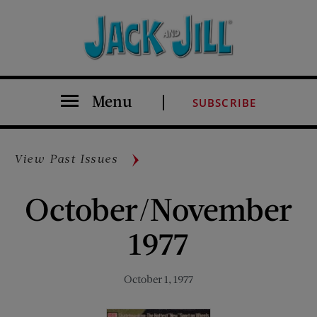
Menu
SUBSCRIBE
View Past Issues
October/November
1977
October 1, 1977