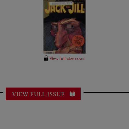
View full-size cover
VIEW FULL ISSUE