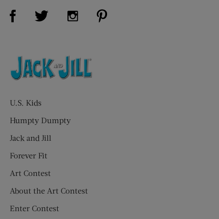
Visit Us on Facebook (opens new window)
Visit Us on Pinterest (opens n
Visit Us on Twitter (opens new window)
Visit Us on Instagram (opens new win
U.S. Kids
Humpty Dumpty
Jack and Jill
Forever Fit
Art Contest
About the Art Contest
Enter Contest