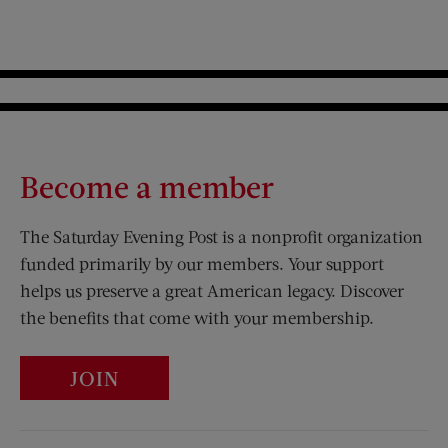
Become a member
The Saturday Evening Post is a nonprofit organization
funded primarily by our members. Your support
helps us preserve a great American legacy. Discover
the benefits that come with your membership.
JOIN