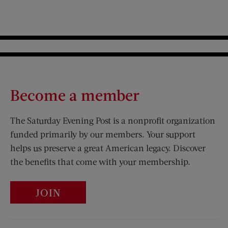
Become a member
The Saturday Evening Post is a nonprofit organization
funded primarily by our members. Your support
helps us preserve a great American legacy. Discover
the benefits that come with your membership.
JOIN