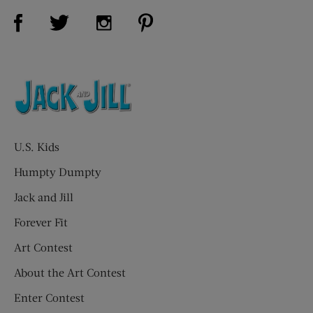
Visit Us on Facebook (opens new window)
Visit Us on Pinterest (opens n
Visit Us on Twitter (opens new window)
Visit Us on Instagram (opens new win
U.S. Kids
Humpty Dumpty
Jack and Jill
Forever Fit
Art Contest
About the Art Contest
Enter Contest