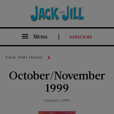
Menu
SUBSCRIBE
View Past Issues
October/November
1999
October 1, 1999