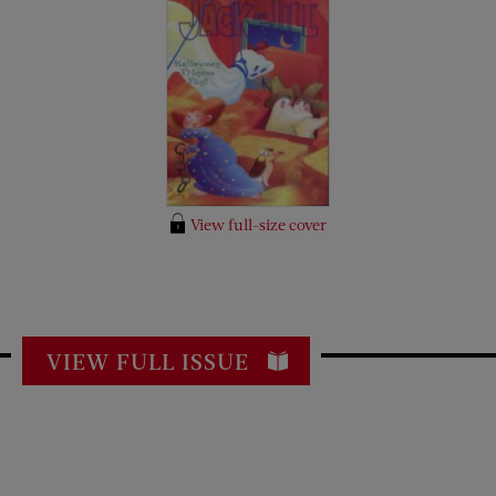
View full-size cover
VIEW FULL ISSUE