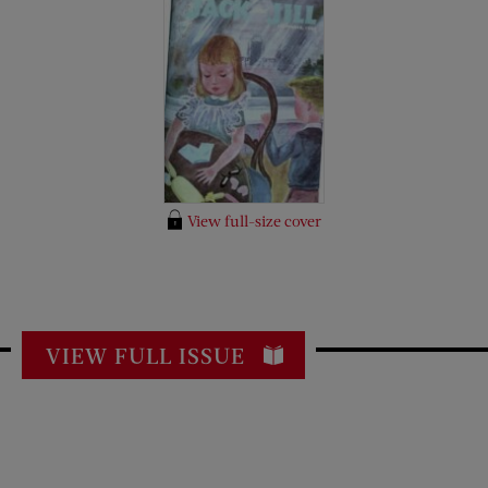
View full-size cover
VIEW FULL ISSUE