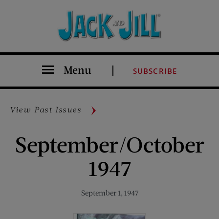
Menu
SUBSCRIBE
View Past Issues
September/October
1947
September 1, 1947