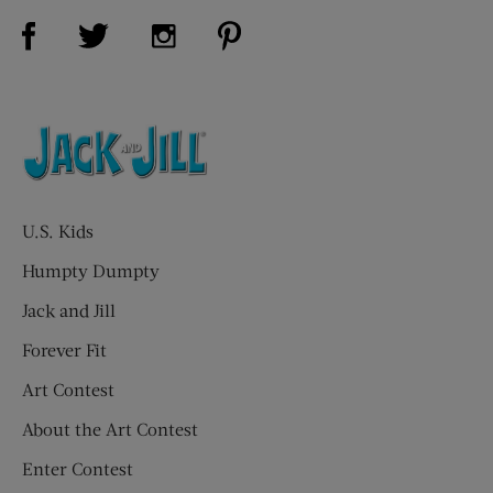
Visit Us on Facebook (opens new window)
Visit Us on Pinterest (opens n
Visit Us on Twitter (opens new window)
Visit Us on Instagram (opens new win
U.S. Kids
Humpty Dumpty
Jack and Jill
Forever Fit
Art Contest
About the Art Contest
Enter Contest