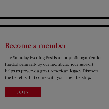
Become a member
The Saturday Evening Post is a nonprofit organization
funded primarily by our members. Your support
helps us preserve a great American legacy. Discover
the benefits that come with your membership.
JOIN