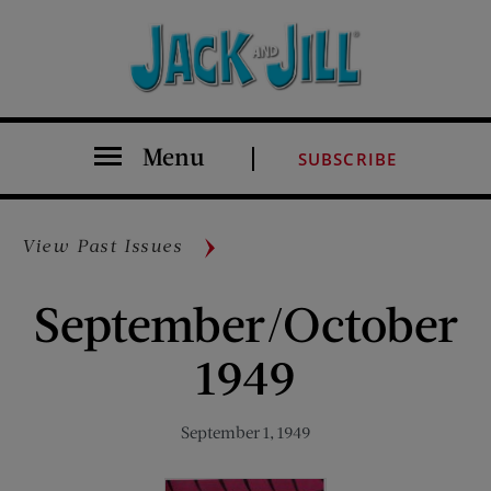
Menu
SUBSCRIBE
View Past Issues
September/October
1949
September 1, 1949