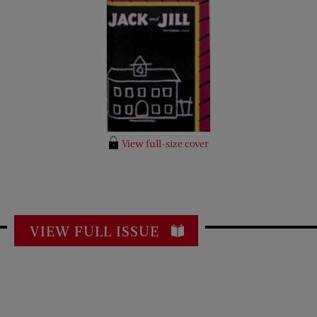
View full-size cover
VIEW FULL ISSUE