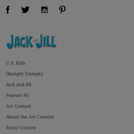
Visit Us on Facebook (opens new window)
Visit Us on Pinterest (opens n
Visit Us on Twitter (opens new window)
Visit Us on Instagram (opens new win
U.S. Kids
Humpty Dumpty
Jack and Jill
Forever Fit
Art Contest
About the Art Contest
Enter Contest