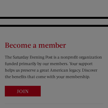
Become a member
The Saturday Evening Post is a nonprofit organization
funded primarily by our members. Your support
helps us preserve a great American legacy. Discover
the benefits that come with your membership.
JOIN