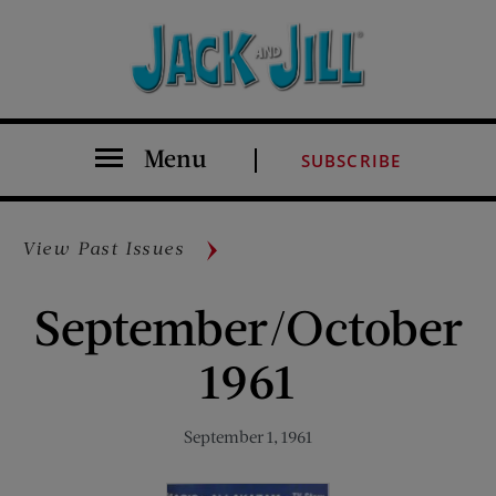
Menu
SUBSCRIBE
View Past Issues
September/October
1961
September 1, 1961