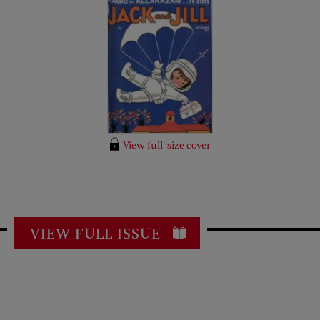
View full-size cover
VIEW FULL ISSUE