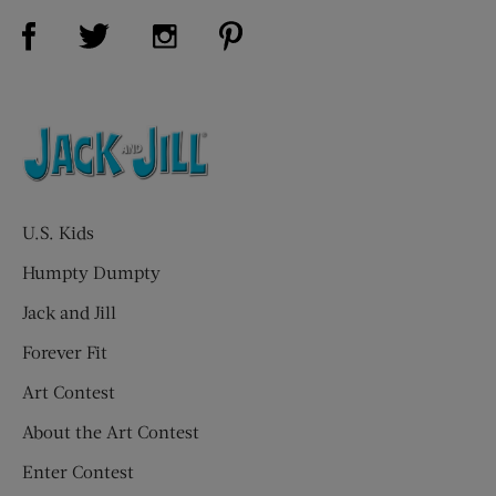
Visit Us on Facebook (opens new window)
Visit Us on Pinterest (opens n
Visit Us on Twitter (opens new window)
Visit Us on Instagram (opens new win
U.S. Kids
Humpty Dumpty
Jack and Jill
Forever Fit
Art Contest
About the Art Contest
Enter Contest