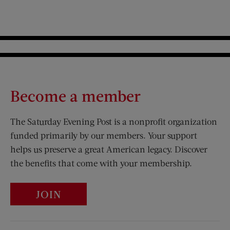
Become a member
The Saturday Evening Post is a nonprofit organization
funded primarily by our members. Your support
helps us preserve a great American legacy. Discover
the benefits that come with your membership.
JOIN