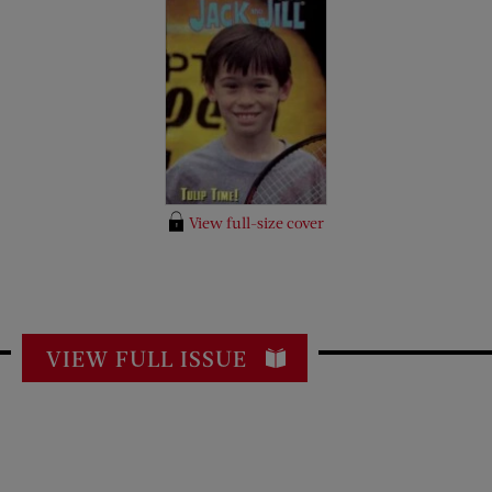
View full-size cover
VIEW FULL ISSUE