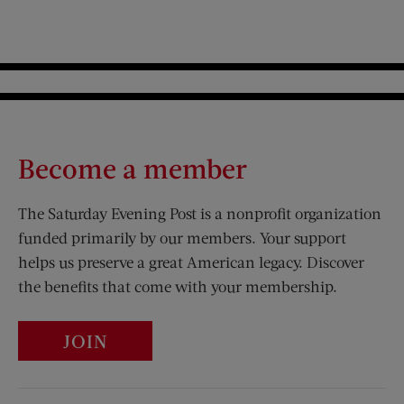
Become a member
The Saturday Evening Post is a nonprofit organization
funded primarily by our members. Your support
helps us preserve a great American legacy. Discover
the benefits that come with your membership.
JOIN