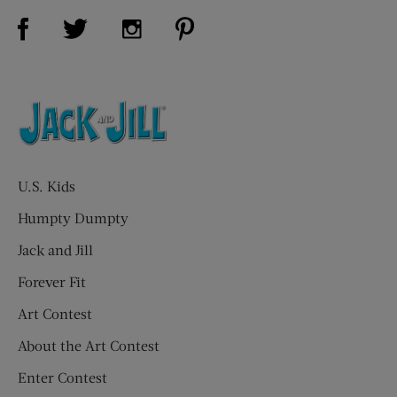
Visit Us on Facebook (opens new window)
Visit Us on Pinterest (opens n
Visit Us on Twitter (opens new window)
Visit Us on Instagram (opens new win
U.S. Kids
Humpty Dumpty
Jack and Jill
Forever Fit
Art Contest
About the Art Contest
Enter Contest