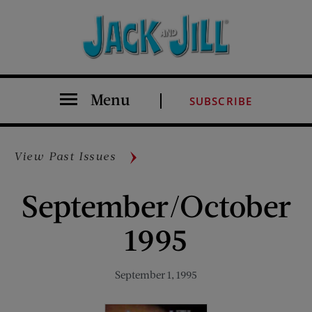
Menu
SUBSCRIBE
View Past Issues
September/October
1995
September 1, 1995