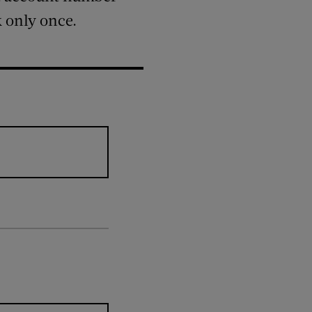
k only once.