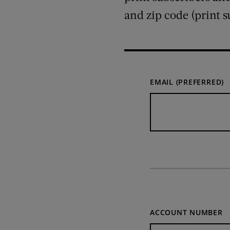
and zip code (print s
EMAIL (PREFERRED)
ACCOUNT NUMBER