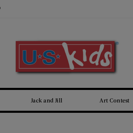
Visit Us on Pinterest (opens new window)
s new window)
Jack and Jill
Art Contest