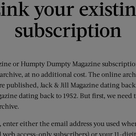
ink your existi
subscription
azine or Humpty Dumpty Magazine subscription
rchive, at no additional cost. The online arch
 are published, Jack & Jill Magazine dating back
ne dating back to 1952. But first, we need t
rchive.
e, enter either the email address you used whe
d web access-only subscribers) or your 11-dig