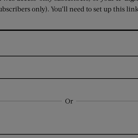
ubscribers only). You’ll need to set up this lin
Or