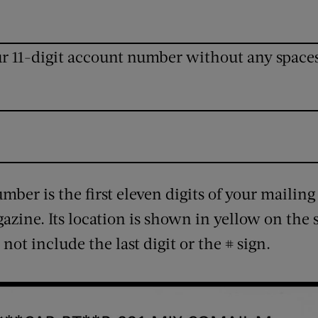
ur 11-digit account number without any space
ber is the first eleven digits of your mailing
gazine. Its location is shown in yellow on the
 not include the last digit or the # sign.