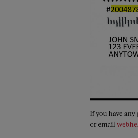
If you have any
or email
webhel