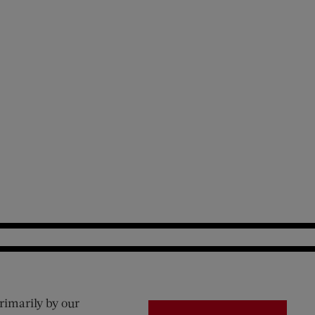
rimarily by our