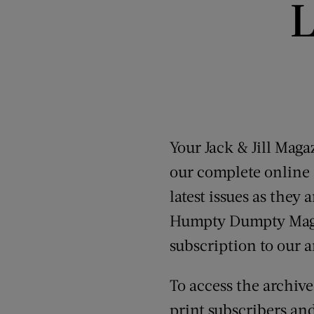
L
Your Jack & Jill Mag
our complete online a
latest issues as they
Humpty Dumpty Magazi
subscription to our a
To access the archiv
print subscribers an