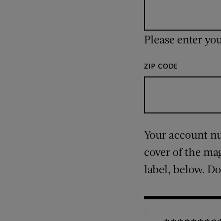
Please enter yo
ZIP CODE
Your account num
cover of the ma
label, below. Do