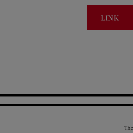
LINK
The