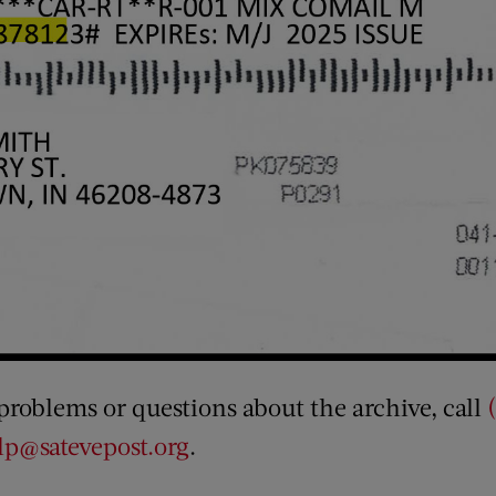
 problems or questions about the archive, call
p@satevepost.org
.