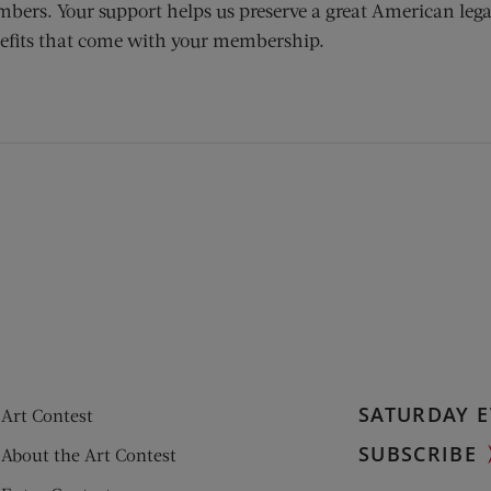
bers. Your support helps us preserve a great American lega
efits that come with your membership.
ens new window)
 window)
SATURDAY E
Art Contest
SUBSCRIBE
About the Art Contest