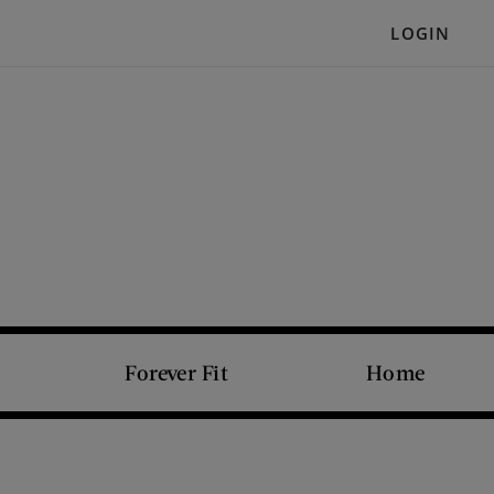
LOGIN
Forever Fit
Home