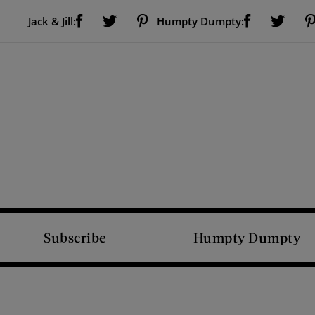
Visit Us on Facebook (opens new window)
Visit Us on Pinterest (opens new window)
Visit Us on Facebook (opens new window)
Visit Us on Twitter (opens new window)
Visit Us on Twitter (open
Jack & Jill:
Humpty Dumpty:
Subscribe
Humpty Dumpty