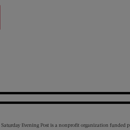
 Saturday Evening Post is a nonprofit organization funded p