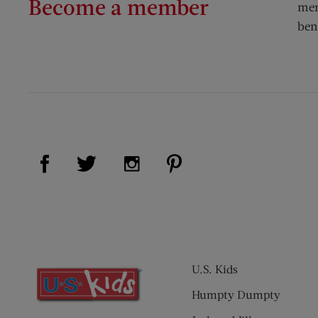
Become a member
mem
ben
Visit Us on Facebook (opens new window)
Visit Us on Pinterest (op
Visit Us on Twitter (opens new window)
Visit Us on Instagram (opens new
U.S. Kids
Humpty Dumpty