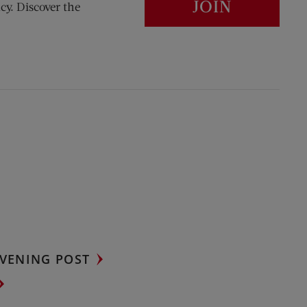
JOIN
cy. Discover the
VENING POST