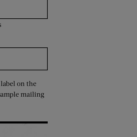
s
 label on the
 sample mailing