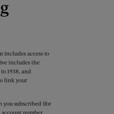
ng
 includes access to
ive includes the
 to 1938, and
o link your
n you subscribed (for
it account number