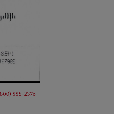
(800) 558-2376