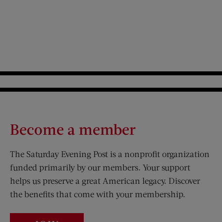
Become a member
The Saturday Evening Post is a nonprofit organization
funded primarily by our members. Your support
helps us preserve a great American legacy. Discover
the benefits that come with your membership.