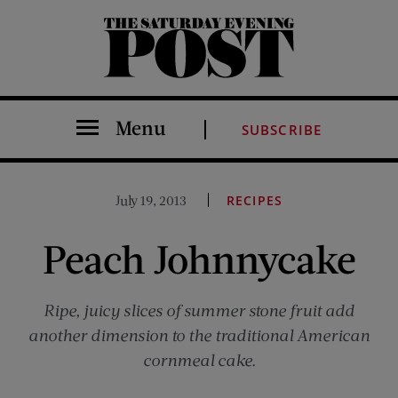
The Saturday Evening Post
Menu
SUBSCRIBE
July 19, 2013
RECIPES
Peach Johnnycake
Ripe, juicy slices of summer stone fruit add
another dimension to the traditional American
cornmeal cake.