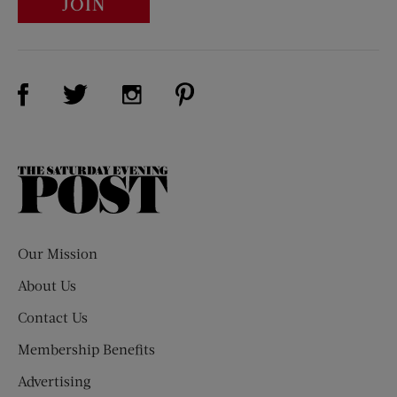
JOIN
Visit Us on Facebook (opens new window)
Visit Us on Pinterest (opens n
Visit Us on Twitter (opens new window)
Visit Us on Instagram (opens new win
The
Saturday
Evening
Post
Our Mission
About Us
Contact Us
Membership Benefits
Advertising