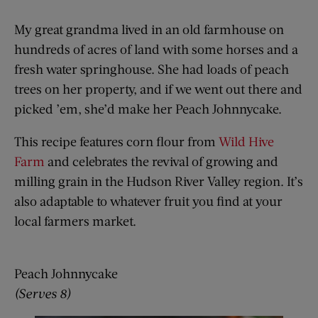
My great grandma lived in an old farmhouse on
hundreds of acres of land with some horses and a
fresh water springhouse. She had loads of peach
trees on her property, and if we went out there and
picked ’em, she’d make her Peach Johnnycake.
This recipe features corn flour from
Wild Hive
Farm
and celebrates the revival of growing and
milling grain in the Hudson River Valley region. It’s
also adaptable to whatever fruit you find at your
local farmers market.
Peach Johnnycake
(Serves 8)