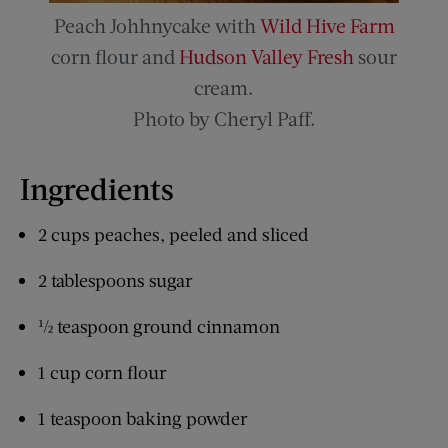
Peach Johhnycake with
Wild Hive Farm
corn flour and
Hudson Valley Fresh
sour
cream.
Photo by Cheryl Paff.
Ingredients
2 cups peaches, peeled and sliced
2 tablespoons sugar
½ teaspoon ground cinnamon
1 cup corn flour
1 teaspoon baking powder