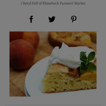
Cheryl Paff of Rhinebeck Farmers’ Market
Share on Facebook (opens new window)
Share on Pinterest (opens new window)
Share on Twitter (opens new window)