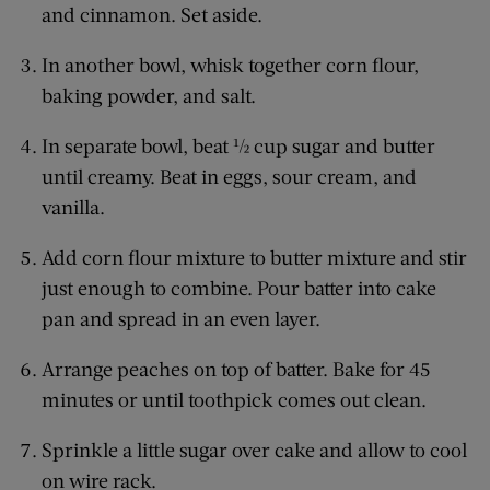
and cinnamon. Set aside.
In another bowl, whisk together corn flour,
baking powder, and salt.
In separate bowl, beat ½ cup sugar and butter
until creamy. Beat in eggs, sour cream, and
vanilla.
Add corn flour mixture to butter mixture and stir
just enough to combine. Pour batter into cake
pan and spread in an even layer.
Arrange peaches on top of batter. Bake for 45
minutes or until toothpick comes out clean.
Sprinkle a little sugar over cake and allow to cool
on wire rack.