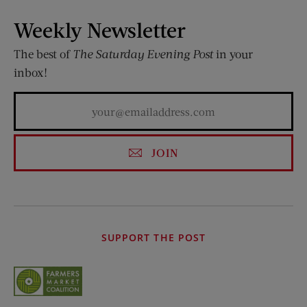
Weekly Newsletter
The best of
The Saturday Evening Post
in your
inbox!
JOIN
SUPPORT THE POST