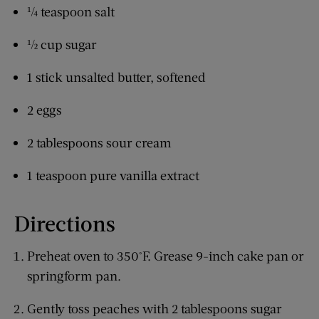
¼ teaspoon salt
½ cup sugar
1 stick unsalted butter, softened
2 eggs
2 tablespoons sour cream
1 teaspoon pure vanilla extract
Directions
Preheat oven to 350°F. Grease 9-inch cake pan or
springform pan.
Gently toss peaches with 2 tablespoons sugar