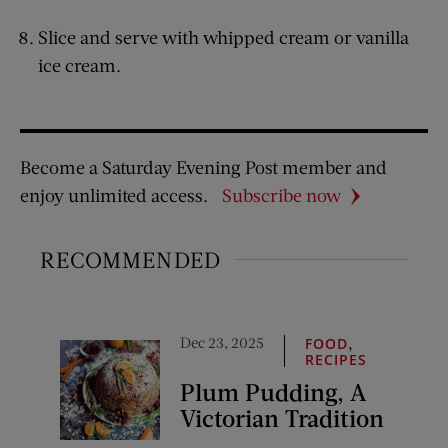
Slice and serve with whipped cream or vanilla
ice cream.
Become a Saturday Evening Post member and
enjoy unlimited access.
Subscribe now
RECOMMENDED
Dec 23, 2025
,
FOOD
RECIPES
Plum Pudding, A
Victorian Tradition