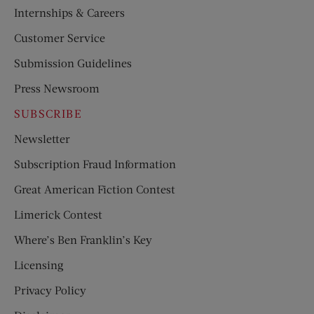
Internships & Careers
Customer Service
Submission Guidelines
Press Newsroom
SUBSCRIBE
Newsletter
Subscription Fraud Information
Great American Fiction Contest
Limerick Contest
Where’s Ben Franklin’s Key
Licensing
Privacy Policy