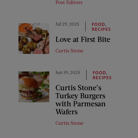
Post Editors
Jul 29, 2025
,
FOOD
RECIPES
Love at First Bite
Curtis Stone
Jun 19, 2025
,
FOOD
RECIPES
Curtis Stone’s
Turkey Burgers
with Parmesan
Wafers
Curtis Stone