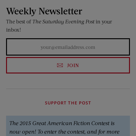
Weekly Newsletter
The best of
The Saturday Evening Post
in your
inbox!
JOIN
SUPPORT THE POST
The 2015 Great American Fiction Contest is
now open! To enter the contest, and for more