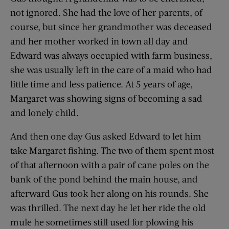
not ignored. She had the love of her parents, of
course, but since her grandmother was deceased
and her mother worked in town all day and
Edward was always occupied with farm business,
she was usually left in the care of a maid who had
little time and less patience. At 5 years of age,
Margaret was showing signs of becoming a sad
and lonely child.
And then one day Gus asked Edward to let him
take Margaret fishing. The two of them spent most
of that afternoon with a pair of cane poles on the
bank of the pond behind the main house, and
afterward Gus took her along on his rounds. She
was thrilled. The next day he let her ride the old
mule he sometimes still used for plowing his