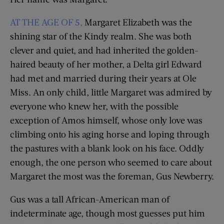
AT THE AGE OF 5,
Margaret Elizabeth was the
shining star of the Kindy realm. She was both
clever and quiet, and had inherited the golden-
haired beauty of her mother, a Delta girl Edward
had met and married during their years at Ole
Miss. An only child, little Margaret was admired by
everyone who knew her, with the possible
exception of Amos himself, whose only love was
climbing onto his aging horse and loping through
the pastures with a blank look on his face. Oddly
enough, the one person who seemed to care about
Margaret the most was the foreman, Gus Newberry.
Gus was a tall African-American man of
indeterminate age, though most guesses put him