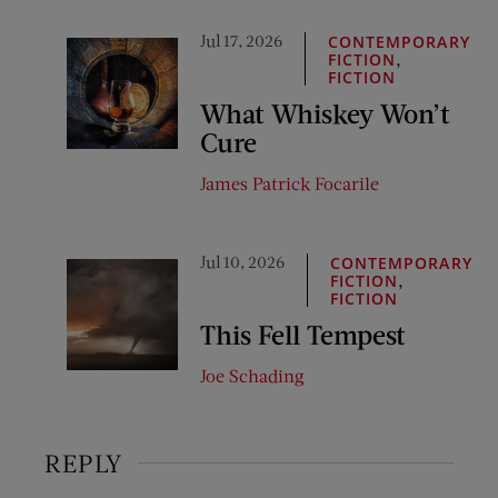
Jul 17, 2026
CONTEMPORARY
,
FICTION
FICTION
What Whiskey Won’t
Cure
James Patrick Focarile
Jul 10, 2026
CONTEMPORARY
,
FICTION
FICTION
This Fell Tempest
Joe Schading
REPLY