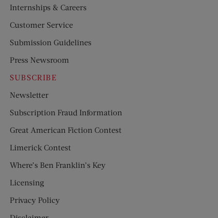
Internships & Careers
Customer Service
Submission Guidelines
Press Newsroom
SUBSCRIBE
Newsletter
Subscription Fraud Information
Great American Fiction Contest
Limerick Contest
Where’s Ben Franklin’s Key
Licensing
Privacy Policy
Disclaimer