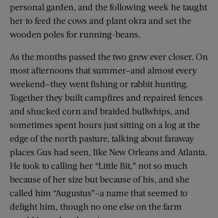
personal garden, and the following week he taught
her to feed the cows and plant okra and set the
wooden poles for running-beans.
As the months passed the two grew ever closer. On
most afternoons that summer–and almost every
weekend–they went fishing or rabbit hunting.
Together they built campfires and repaired fences
and shucked corn and braided bullwhips, and
sometimes spent hours just sitting on a log at the
edge of the north pasture, talking about faraway
places Gus had seen, like New Orleans and Atlanta.
He took to calling her “Little Bit,” not so much
because of her size but because of his, and she
called him “Augustus”–a name that seemed to
delight him, though no one else on the farm