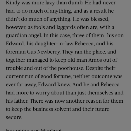
Kindy was more lazy than dumb. He had never
had to do much of anything, and as a result he
didn’t do much of anything. He was blessed,
however, as fools and laggards often are, with a
guardian angel. In this case, three of them–his son
Edward, his daughter-in-law Rebecca, and his
foreman Gus Newberry. They ran the place, and
together managed to keep old man Amos out of
trouble and out of the poorhouse. Despite their
current run of good fortune, neither outcome was
ever far away, Edward knew. And he and Rebecca
had more to worry about than just themselves and
his father. There was now another reason for them
to keep the business solvent and their future
secure.
Her name was Margaret.