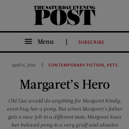
The Saturday Evening Post
Menu
SUBSCRIBE
,
April 11, 2014
CONTEMPORARY FICTION
PETS
Margaret’s Hero
Old Gus would do anything for Margaret Kindy,
even buy her a pony. But when Margaret's father
gets a new job in a different state, Margaret loses
her beloved pony to a very gruff and abusive