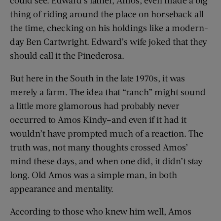
thing of riding around the place on horseback all
the time, checking on his holdings like a modern-
day Ben Cartwright. Edward’s wife joked that they
should call it the Pinederosa.
But here in the South in the late 1970s, it was
merely a farm. The idea that “ranch” might sound
a little more glamorous had probably never
occurred to Amos Kindy–and even if it had it
wouldn’t have prompted much of a reaction. The
truth was, not many thoughts crossed Amos’
mind these days, and when one did, it didn’t stay
long. Old Amos was a simple man, in both
appearance and mentality.
According to those who knew him well, Amos