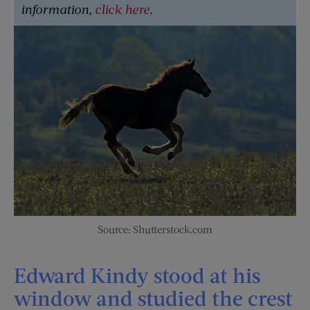
information,
click here
.
Source: Shutterstock.com
Edward Kindy stood at his
window and studied the crest