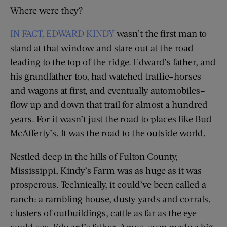
Where were they?
IN FACT, EDWARD KINDY
wasn’t the first man to
stand at that window and stare out at the road
leading to the top of the ridge. Edward’s father, and
his grandfather too, had watched traffic–horses
and wagons at first, and eventually automobiles–
flow up and down that trail for almost a hundred
years. For it wasn’t just the road to places like Bud
McAfferty’s. It was the road to the outside world.
Nestled deep in the hills of Fulton County,
Mississippi, Kindy’s Farm was as huge as it was
prosperous. Technically, it could’ve been called a
ranch: a rambling house, dusty yards and corrals,
clusters of outbuildings, cattle as far as the eye
could see. Edward’s father, Amos, even made a big