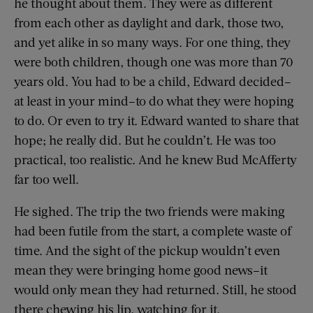
he thought about them. They were as different
from each other as daylight and dark, those two,
and yet alike in so many ways. For one thing, they
were both children, though one was more than 70
years old. You had to be a child, Edward decided–
at least in your mind–to do what they were hoping
to do. Or even to try it. Edward wanted to share that
hope; he really did. But he couldn’t. He was too
practical, too realistic. And he knew Bud McAfferty
far too well.
He sighed. The trip the two friends were making
had been futile from the start, a complete waste of
time. And the sight of the pickup wouldn’t even
mean they were bringing home good news–it
would only mean they had returned. Still, he stood
there chewing his lip, watching for it.