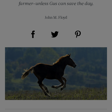
farmer–unless Gus can save the day.
John M. Floyd
Share on Facebook (opens new window)
Share on Pinterest (opens new window)
Share on Twitter (opens new window)