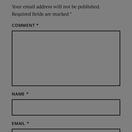
Your email address will not be published.
Required fields are marked
*
COMMENT
*
NAME
*
EMAIL
*