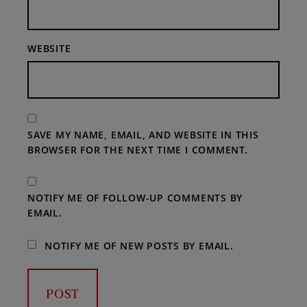
WEBSITE
SAVE MY NAME, EMAIL, AND WEBSITE IN THIS
BROWSER FOR THE NEXT TIME I COMMENT.
NOTIFY ME OF FOLLOW-UP COMMENTS BY
EMAIL.
NOTIFY ME OF NEW POSTS BY EMAIL.