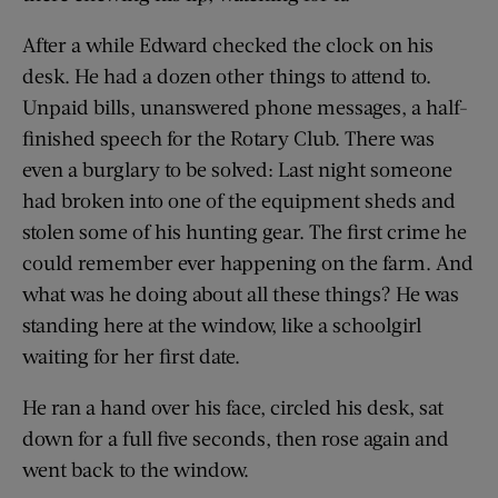
After a while Edward checked the clock on his
desk. He had a dozen other things to attend to.
Unpaid bills, unanswered phone messages, a half-
finished speech for the Rotary Club. There was
even a burglary to be solved: Last night someone
had broken into one of the equipment sheds and
stolen some of his hunting gear. The first crime he
could remember ever happening on the farm. And
what was he doing about all these things? He was
standing here at the window, like a schoolgirl
waiting for her first date.
He ran a hand over his face, circled his desk, sat
down for a full five seconds, then rose again and
went back to the window.