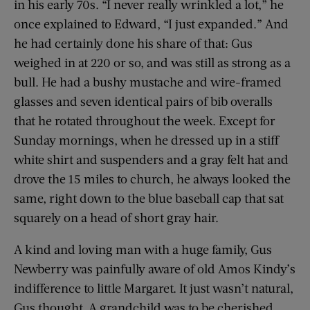
in his early 70s. “I never really wrinkled a lot,” he
once explained to Edward, “I just expanded.” And
he had certainly done his share of that: Gus
weighed in at 220 or so, and was still as strong as a
bull. He had a bushy mustache and wire-framed
glasses and seven identical pairs of bib overalls
that he rotated throughout the week. Except for
Sunday mornings, when he dressed up in a stiff
white shirt and suspenders and a gray felt hat and
drove the 15 miles to church, he always looked the
same, right down to the blue baseball cap that sat
squarely on a head of short gray hair.
A kind and loving man with a huge family, Gus
Newberry was painfully aware of old Amos Kindy’s
indifference to little Margaret. It just wasn’t natural,
Gus thought. A grandchild was to be cherished,