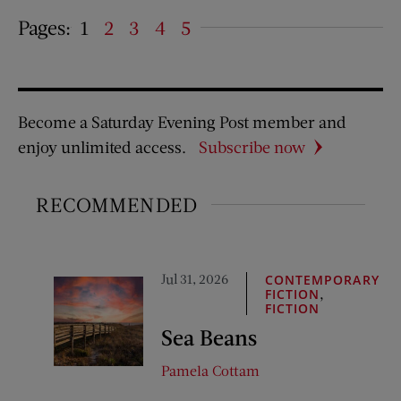
Pages:
1
2
3
4
5
Become a Saturday Evening Post member and
enjoy unlimited access.
Subscribe now
RECOMMENDED
Jul 31, 2026
CONTEMPORARY
,
FICTION
FICTION
Sea Beans
Pamela Cottam