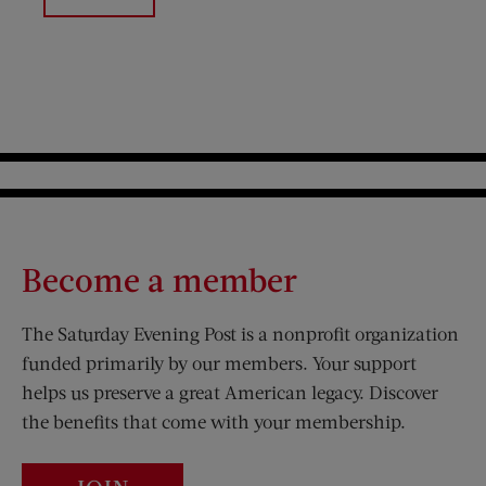
Become a member
The Saturday Evening Post is a nonprofit organization
funded primarily by our members. Your support
helps us preserve a great American legacy. Discover
the benefits that come with your membership.