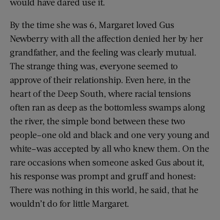
would have dared use it.
By the time she was 6, Margaret loved Gus
Newberry with all the affection denied her by her
grandfather, and the feeling was clearly mutual.
The strange thing was, everyone seemed to
approve of their relationship. Even here, in the
heart of the Deep South, where racial tensions
often ran as deep as the bottomless swamps along
the river, the simple bond between these two
people–one old and black and one very young and
white–was accepted by all who knew them. On the
rare occasions when someone asked Gus about it,
his response was prompt and gruff and honest:
There was nothing in this world, he said, that he
wouldn’t do for little Margaret.