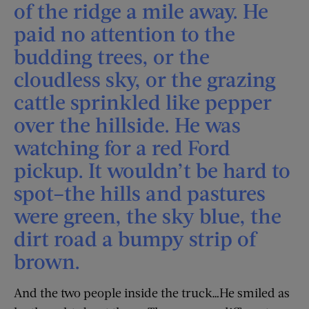
of the ridge a mile away. He
paid no attention to the
budding trees, or the
cloudless sky, or the grazing
cattle sprinkled like pepper
over the hillside. He was
watching for a red Ford
pickup. It wouldn’t be hard to
spot–the hills and pastures
were green, the sky blue, the
dirt road a bumpy strip of
brown.
And the two people inside the truck…He smiled as