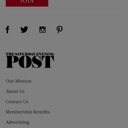
JOIN
Visit Us on Facebook (opens new window)
Visit Us on Pinterest (opens n
Visit Us on Twitter (opens new window)
Visit Us on Instagram (opens new win
The
Saturday
Evening
Post
Our Mission
About Us
Contact Us
Membership Benefits
Advertising