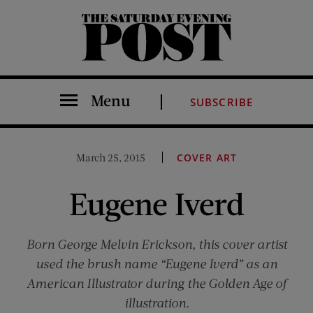
The Saturday Evening Post
Menu
SUBSCRIBE
March 25, 2015
COVER ART
Eugene Iverd
Born George Melvin Erickson, this cover artist
used the brush name “Eugene Iverd” as an
American Illustrator during the Golden Age of
illustration.