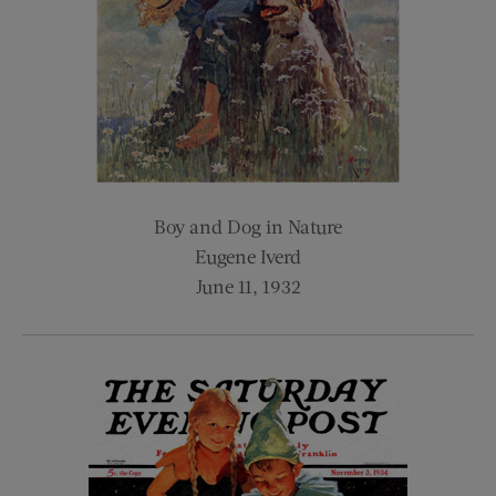
Boy and Dog in Nature
Eugene Iverd
June 11, 1932