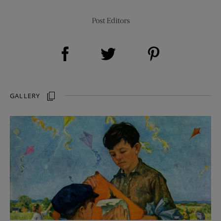
Post Editors
Share on Facebook (opens new window)
Share on Pinterest (opens new window)
Share on Twitter (opens new window)
GALLERY