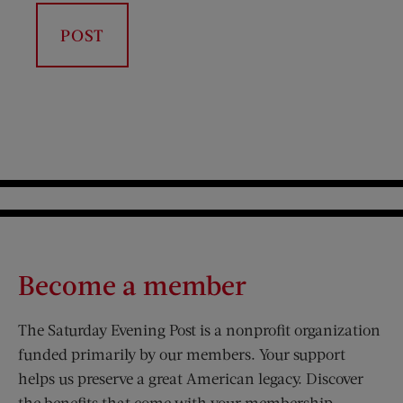
Become a member
The Saturday Evening Post is a nonprofit organization
funded primarily by our members. Your support
helps us preserve a great American legacy. Discover
the benefits that come with your membership.