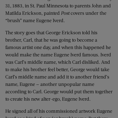
31, 1883, in St. Paul Minnesota to parents John and
Matilda Erickson, painted
Post
covers under the
“brush” name Eugene Iverd.
The story goes that George Erickson told his
brother, Carl, that he was going to become a
famous artist one day, and when this happened he
would make the name Eugene Iverd famous. Iverd
was Carl’s middle name, which Carl disliked. And
to make his brother feel better, George would take
Carl’s middle name and add it to another friend’s
name, Eugene — another unpopular name
according to Carl. George would put them together
to create his new alter-ego, Eugene Iverd.
He signed all of his commissioned artwork Eugene