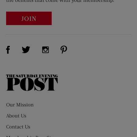
JOIN
Visit Us on Facebook (opens new window)
Visit Us on Pinterest (opens n
Visit Us on Twitter (opens new window)
Visit Us on Instagram (opens new win
The
Saturday
Evening
Post
Our Mission
About Us
Contact Us