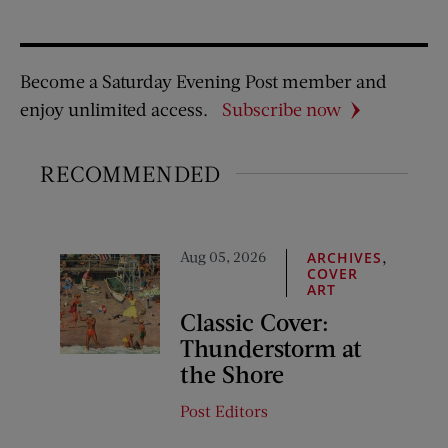
Become a Saturday Evening Post member and
enjoy unlimited access.
Subscribe now
RECOMMENDED
Aug 05, 2026
,
ARCHIVES
COVER
ART
Classic Cover:
Thunderstorm at
the Shore
Post Editors