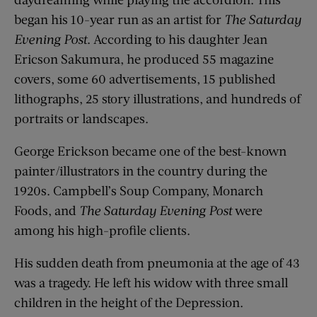
began his 10-year run as an artist for
The Saturday
Evening Post
. According to his daughter Jean
Ericson Sakumura, he produced 55 magazine
covers, some 60 advertisements, 15 published
lithographs, 25 story illustrations, and hundreds of
portraits or landscapes.
George Erickson became one of the best-known
painter/illustrators in the country during the
1920s. Campbell’s Soup Company, Monarch
Foods, and
The Saturday Evening Post
were
among his high-profile clients.
His sudden death from pneumonia at the age of 43
was a tragedy. He left his widow with three small
children in the height of the Depression.