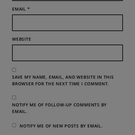
EMAIL
*
WEBSITE
SAVE MY NAME, EMAIL, AND WEBSITE IN THIS
BROWSER FOR THE NEXT TIME I COMMENT.
NOTIFY ME OF FOLLOW-UP COMMENTS BY
EMAIL.
NOTIFY ME OF NEW POSTS BY EMAIL.