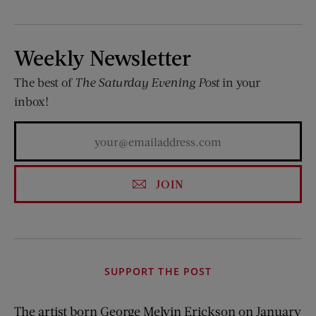
Weekly Newsletter
The best of
The Saturday Evening Post
in your
inbox!
JOIN
SUPPORT THE POST
The artist born George Melvin Erickson on January