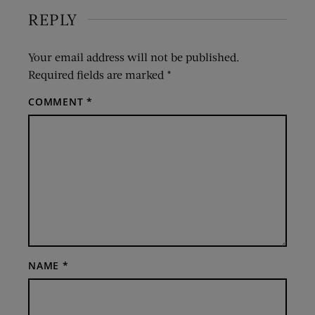
REPLY
Your email address will not be published.
Required fields are marked
*
COMMENT
*
NAME
*