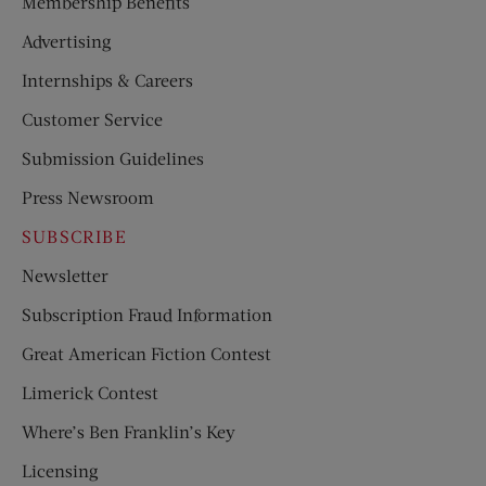
Membership Benefits
Advertising
Internships & Careers
Customer Service
Submission Guidelines
Press Newsroom
SUBSCRIBE
Newsletter
Subscription Fraud Information
Great American Fiction Contest
Limerick Contest
Where’s Ben Franklin’s Key
Licensing