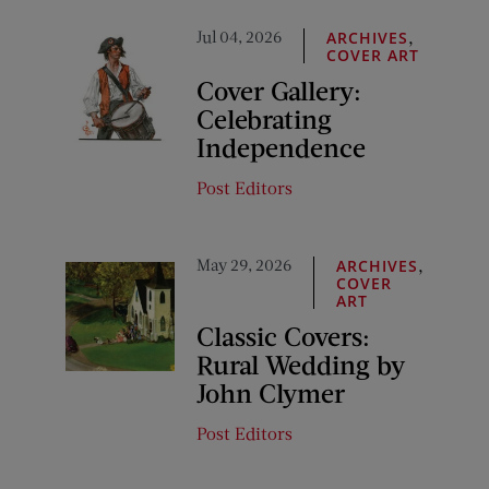
Jul 04, 2026
,
ARCHIVES
COVER ART
Cover Gallery:
Celebrating
Independence
Post Editors
May 29, 2026
,
ARCHIVES
COVER
ART
Classic Covers:
Rural Wedding by
John Clymer
Post Editors