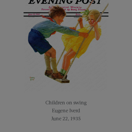
Children on swing
Eugene Iverd
June 22, 1935