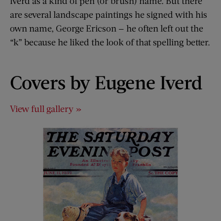
Iverd as a kind of pen (or brush) name. But there
are several landscape paintings he signed with his
own name, George Ericson — he often left out the
“k” because he liked the look of that spelling better.
Covers by Eugene Iverd
View full gallery »