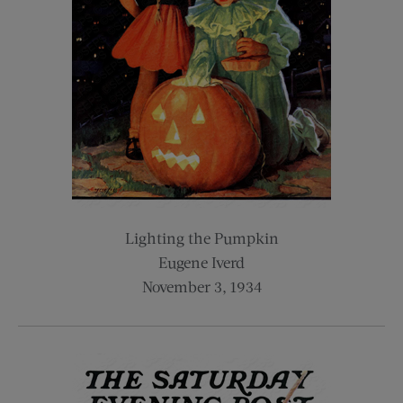
Lighting the Pumpkin
Eugene Iverd
November 3, 1934