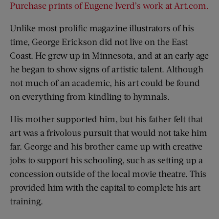
Purchase prints of Eugene Iverd’s work at Art.com.
Unlike most prolific magazine illustrators of his
time, George Erickson did not live on the East
Coast. He grew up in Minnesota, and at an early age
he began to show signs of artistic talent. Although
not much of an academic, his art could be found
on everything from kindling to hymnals.
His mother supported him, but his father felt that
art was a frivolous pursuit that would not take him
far. George and his brother came up with creative
jobs to support his schooling, such as setting up a
concession outside of the local movie theatre. This
provided him with the capital to complete his art
training.