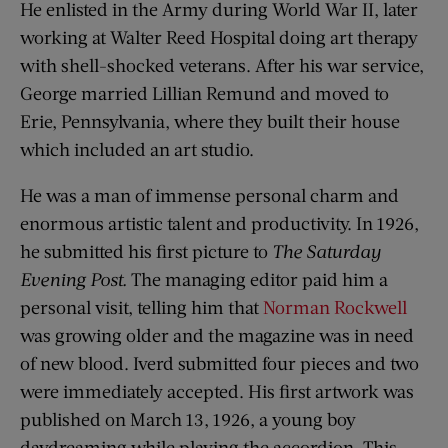
He enlisted in the Army during World War II, later
working at Walter Reed Hospital doing art therapy
with shell-shocked veterans. After his war service,
George married Lillian Remund and moved to
Erie, Pennsylvania, where they built their house
which included an art studio.
He was a man of immense personal charm and
enormous artistic talent and productivity. In 1926,
he submitted his first picture to
The Saturday
Evening Post.
The managing editor paid him a
personal visit, telling him that
Norman Rockwell
was growing older and the magazine was in need
of new blood. Iverd submitted four pieces and two
were immediately accepted. His first artwork was
published on March 13, 1926, a young boy
daydreaming while playing the accordion. This