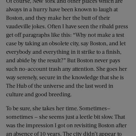
Of course, New York and other places which are
always in a hurry have been known to laugh at
Boston, and they make her the butt of their
vaudeville jokes. Often I have seen the ribald press
get off paragraphs like this: “Why not make a test
case by taking an obsolete city, say Boston, and let
everybody and everything in it strike to a finish,
and abide by the result?” But Boston never pays
such no-account trash any attention. She goes her
way serenely, secure in the knowledge that she is
The Hub of the universe and the last word in
culture and good breeding.
To be sure, she takes her time. Sometimes—
sometimes — she seems just a leetle bit slow. That
was the impression I got on revisiting Boston after
an absence of 10 years. The city didn’t appear to