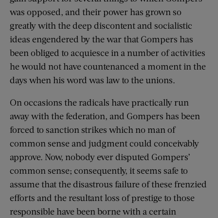
was opposed, and their power has grown so
greatly with the deep discontent and socialistic
ideas engendered by the war that Gompers has
been obliged to acquiesce in a number of activities
he would not have countenanced a moment in the
days when his word was law to the unions.
On occasions the radicals have practically run
away with the federation, and Gompers has been
forced to sanction strikes which no man of
common sense and judgment could conceivably
approve. Now, nobody ever disputed Gompers’
common sense; consequently, it seems safe to
assume that the disastrous failure of these frenzied
efforts and the resultant loss of prestige to those
responsible have been borne with a certain