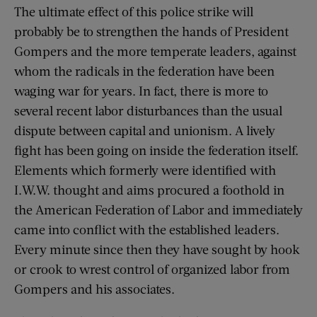
The ultimate effect of this police strike will
probably be to strengthen the hands of President
Gompers and the more temperate leaders, against
whom the radicals in the federation have been
waging war for years. In fact, there is more to
several recent labor disturbances than the usual
dispute between capital and unionism. A lively
fight has been going on inside the federation itself.
Elements which formerly were identified with
I.W.W. thought and aims procured a foothold in
the American Federation of Labor and immediately
came into conflict with the established leaders.
Every minute since then they have sought by hook
or crook to wrest control of organized labor from
Gompers and his associates.