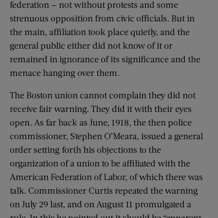
federation — not without protests and some
strenuous opposition from civic officials. But in
the main, affiliation took place quietly, and the
general public either did not know of it or
remained in ignorance of its significance and the
menace hanging over them.
The Boston union cannot complain they did not
receive fair warning. They did it with their eyes
open. As far back as June, 1918, the then police
commissioner, Stephen O’Meara, issued a general
order setting forth his objections to the
organization of a union to be affiliated with the
American Federation of Labor, of which there was
talk. Commissioner Curtis repeated the warning
on July 29 last, and on August 11 promulgated a
rule. In this he pointed out it should be “apparent