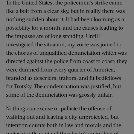
To the United States, the policemen’s strike came
like a bolt from a clear sky, but in reality there was
nothing sudden about it. It had been looming as a
possibility for a month, and the causes leading to
the impasse are of long standing. Until I
investigated the situation, my voice was joined to
the chorus of unqualified denunciation which was
directed against the police from coast to coast; they
were damned from every quarter of America,
branded as deserters, traitors, and fit bedfellows
for Trotsky. The condemnation was justified, but
some of the denunciation was grossly unfair.
Nothing can excuse or palliate the offense of
walking out and leaving a city unprotected, but
intention counts both in law and morals and the
police stoutly contend they hadn’t an inkling of