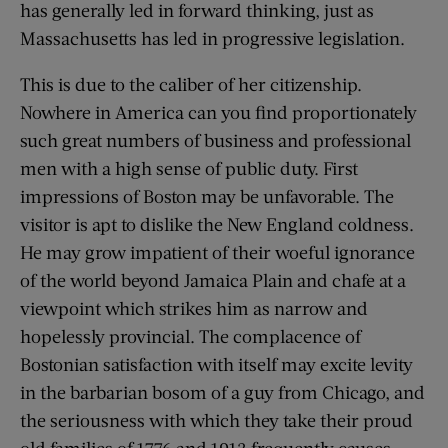
has generally led in forward thinking, just as
Massachusetts has led in progressive legislation.
This is due to the caliber of her citizenship.
Nowhere in America can you find proportionately
such great numbers of business and professional
men with a high sense of public duty. First
impressions of Boston may be unfavorable. The
visitor is apt to dislike the New England coldness.
He may grow impatient of their woeful ignorance
of the world beyond Jamaica Plain and chafe at a
viewpoint which strikes him as narrow and
hopelessly provincial. The complacence of
Bostonian satisfaction with itself may excite levity
in the barbarian bosom of a guy from Chicago, and
the seriousness with which they take their proud