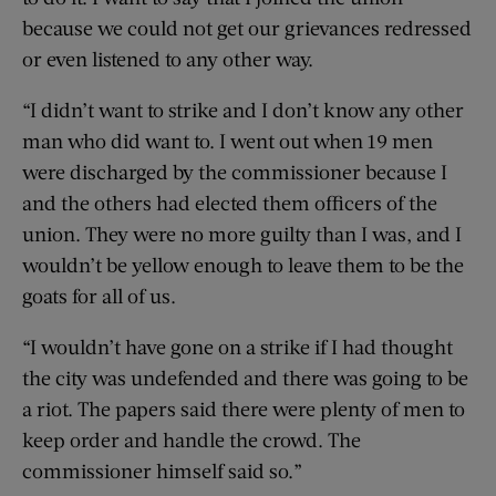
because we could not get our grievances redressed
or even listened to any other way.
“I didn’t want to strike and I don’t know any other
man who did want to. I went out when 19 men
were discharged by the commissioner because I
and the others had elected them officers of the
union. They were no more guilty than I was, and I
wouldn’t be yellow enough to leave them to be the
goats for all of us.
“I wouldn’t have gone on a strike if I had thought
the city was undefended and there was going to be
a riot. The papers said there were plenty of men to
keep order and handle the crowd. The
commissioner himself said so.”