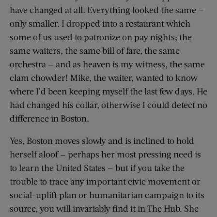
have changed at all. Everything looked the same —
only smaller. I dropped into a restaurant which
some of us used to patronize on pay nights; the
same waiters, the same bill of fare, the same
orchestra — and as heaven is my witness, the same
clam chowder! Mike, the waiter, wanted to know
where I’d been keeping myself the last few days. He
had changed his collar, otherwise I could detect no
difference in Boston.
Yes, Boston moves slowly and is inclined to hold
herself aloof — perhaps her most pressing need is
to learn the United States — but if you take the
trouble to trace any important civic movement or
social-uplift plan or humanitarian campaign to its
source, you will invariably find it in The Hub. She