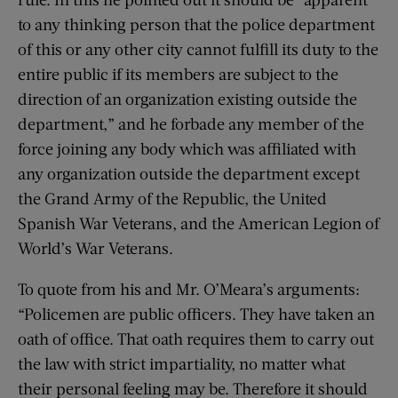
to any thinking person that the police department
of this or any other city cannot fulfill its duty to the
entire public if its members are subject to the
direction of an organization existing outside the
department,” and he forbade any member of the
force joining any body which was affiliated with
any organization outside the department except
the Grand Army of the Republic, the United
Spanish War Veterans, and the American Legion of
World’s War Veterans.
To quote from his and Mr. O’Meara’s arguments:
“Policemen are public officers. They have taken an
oath of office. That oath requires them to carry out
the law with strict impartiality, no matter what
their personal feeling may be. Therefore it should