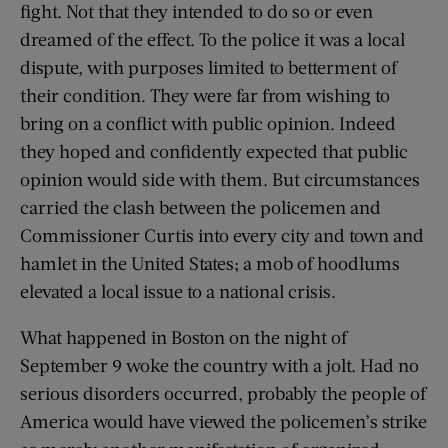
fight. Not that they intended to do so or even
dreamed of the effect. To the police it was a local
dispute, with purposes limited to betterment of
their condition. They were far from wishing to
bring on a conflict with public opinion. Indeed
they hoped and confidently expected that public
opinion would side with them. But circumstances
carried the clash between the policemen and
Commissioner Curtis into every city and town and
hamlet in the United States; a mob of hoodlums
elevated a local issue to a national crisis.
What happened in Boston on the night of
September 9 woke the country with a jolt. Had no
serious disorders occurred, probably the people of
America would have viewed the policemen’s strike