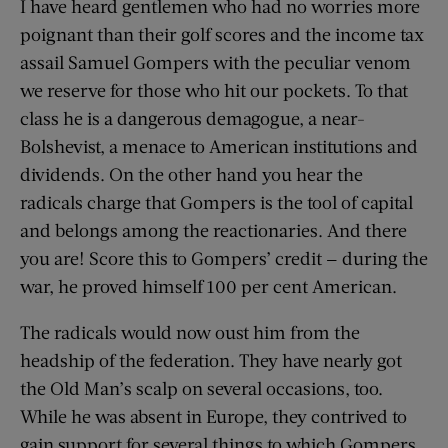
I have heard gentlemen who had no worries more
poignant than their golf scores and the income tax
assail Samuel Gompers with the peculiar venom
we reserve for those who hit our pockets. To that
class he is a dangerous demagogue, a near-
Bolshevist, a menace to American institutions and
dividends. On the other hand you hear the
radicals charge that Gompers is the tool of capital
and belongs among the reactionaries. And there
you are! Score this to Gompers’ credit — during the
war, he proved himself 100 per cent American.
The radicals would now oust him from the
headship of the federation. They have nearly got
the Old Man’s scalp on several occasions, too.
While he was absent in Europe, they contrived to
gain support for several things to which Gompers