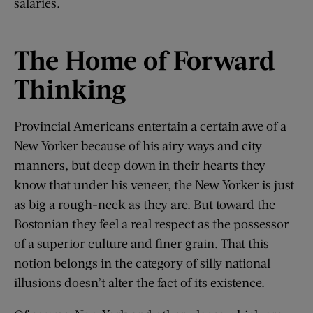
salaries.
The Home of Forward
Thinking
Provincial Americans entertain a certain awe of a
New Yorker because of his airy ways and city
manners, but deep down in their hearts they
know that under his veneer, the New Yorker is just
as big a rough-neck as they are. But toward the
Bostonian they feel a real respect as the possessor
of a superior culture and finer grain. That this
notion belongs in the category of silly national
illusions doesn’t alter the fact of its existence.