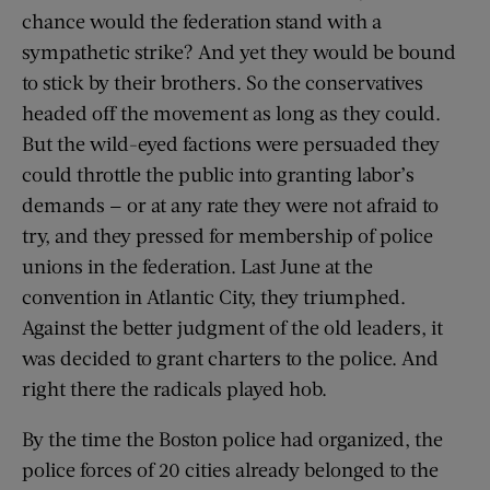
chance would the federation stand with a
sympathetic strike? And yet they would be bound
to stick by their brothers. So the conservatives
headed off the movement as long as they could.
But the wild-eyed factions were persuaded they
could throttle the public into granting labor’s
demands — or at any rate they were not afraid to
try, and they pressed for membership of police
unions in the federation. Last June at the
convention in Atlantic City, they triumphed.
Against the better judgment of the old leaders, it
was decided to grant charters to the police. And
right there the radicals played hob.
By the time the Boston police had organized, the
police forces of 20 cities already belonged to the