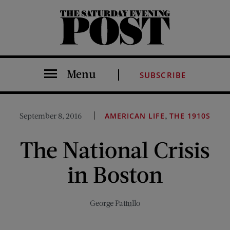
The Saturday Evening Post
Menu
SUBSCRIBE
,
September 8, 2016
AMERICAN LIFE
THE 1910S
The National Crisis
in Boston
George Pattullo
Share on Facebook (opens new window)
Share on Pinterest (opens new window)