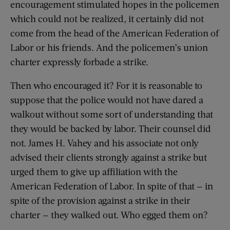
encouragement stimulated hopes in the policemen
which could not be realized, it certainly did not
come from the head of the American Federation of
Labor or his friends. And the policemen’s union
charter expressly forbade a strike.
Then who encouraged it? For it is reasonable to
suppose that the police would not have dared a
walkout without some sort of understanding that
they would be backed by labor. Their counsel did
not. James H. Vahey and his associate not only
advised their clients strongly against a strike but
urged them to give up affiliation with the
American Federation of Labor. In spite of that — in
spite of the provision against a strike in their
charter — they walked out. Who egged them on?