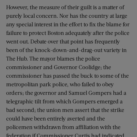
However, the measure of their guilt is a matter of
purely local concern. Nor has the country at large
any special interest in the effort to fix the blame for
failure to protect Boston adequately after the police
went out. Debate over that point has frequently
been of the knock-down-and-drag-out variety in
The Hub. The mayor blames the police
commissioner and Governor Coolidge; the
commissioner has passed the buck to some of the
metropolitan park police, who failed to obey
orders; the governor and Samuel Gompers had a
telegraphic tilt from which Gompers emerged a
bad second; the union men assert that the strike
could have been entirely averted and the
policemen withdrawn from affiliation with the
federation if Commissioner Curtis had indicated