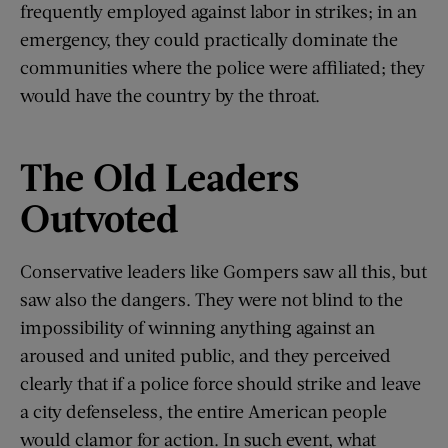
frequently employed against labor in strikes; in an
emergency, they could practically dominate the
communities where the police were affiliated; they
would have the country by the throat.
The Old Leaders
Outvoted
Conservative leaders like Gompers saw all this, but
saw also the dangers. They were not blind to the
impossibility of winning anything against an
aroused and united public, and they perceived
clearly that if a police force should strike and leave
a city defenseless, the entire American people
would clamor for action. In such event, what