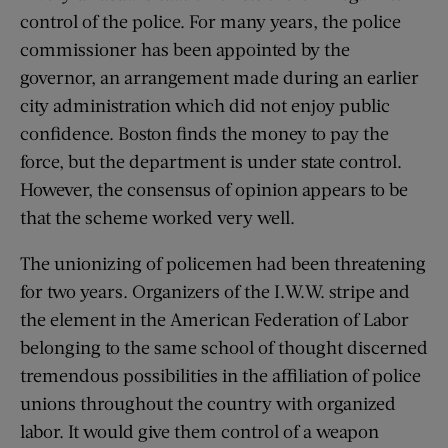
control of the police. For many years, the police
commissioner has been appointed by the
governor, an arrangement made during an earlier
city administration which did not enjoy public
confidence. Boston finds the money to pay the
force, but the department is under state control.
However, the consensus of opinion appears to be
that the scheme worked very well.
The unionizing of policemen had been threatening
for two years. Organizers of the I.W.W. stripe and
the element in the American Federation of Labor
belonging to the same school of thought discerned
tremendous possibilities in the affiliation of police
unions throughout the country with organized
labor. It would give them control of a weapon