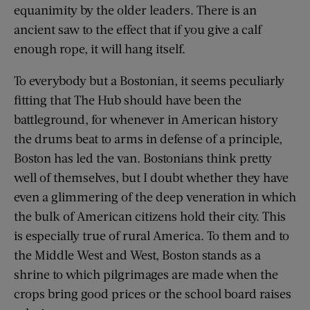
equanimity by the older leaders. There is an
ancient saw to the effect that if you give a calf
enough rope, it will hang itself.
To everybody but a Bostonian, it seems peculiarly
fitting that The Hub should have been the
battleground, for whenever in American history
the drums beat to arms in defense of a principle,
Boston has led the van. Bostonians think pretty
well of themselves, but I doubt whether they have
even a glimmering of the deep veneration in which
the bulk of American citizens hold their city. This
is especially true of rural America. To them and to
the Middle West and West, Boston stands as a
shrine to which pilgrimages are made when the
crops bring good prices or the school board raises