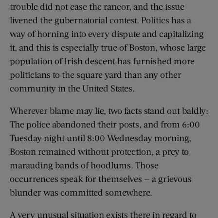
trouble did not ease the rancor, and the issue
livened the gubernatorial contest. Politics has a
way of horning into every dispute and capitalizing
it, and this is especially true of Boston, whose large
population of Irish descent has furnished more
politicians to the square yard than any other
community in the United States.
Wherever blame may lie, two facts stand out baldly:
The police abandoned their posts, and from 6:00
Tuesday night until 8:00 Wednesday morning,
Boston remained without protection, a prey to
marauding bands of hoodlums. Those
occurrences speak for themselves — a grievous
blunder was committed somewhere.
A very unusual situation exists there in regard to