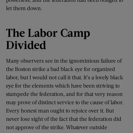
let them down.
The Labor Camp
Divided
Many observers see in the ignominious failure of
the Boston strike a bad black eye for organized
labor, but I would not call it that. It’s a lovely black
eye for the elements which have been striving to
stampede the federation, and for that very reason
may prove of distinct service to the cause of labor.
Every honest man ought to rejoice over it. But
never lose sight of the fact that the federation did
not approve of the strike. Whatever outside