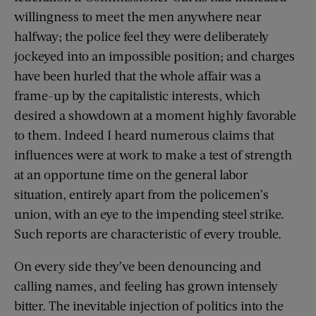
willingness to meet the men anywhere near
halfway; the police feel they were deliberately
jockeyed into an impossible position; and charges
have been hurled that the whole affair was a
frame-up by the capitalistic interests, which
desired a showdown at a moment highly favorable
to them. Indeed I heard numerous claims that
influences were at work to make a test of strength
at an opportune time on the general labor
situation, entirely apart from the policemen’s
union, with an eye to the impending steel strike.
Such reports are characteristic of every trouble.
On every side they’ve been denouncing and
calling names, and feeling has grown intensely
bitter. The inevitable injection of politics into the