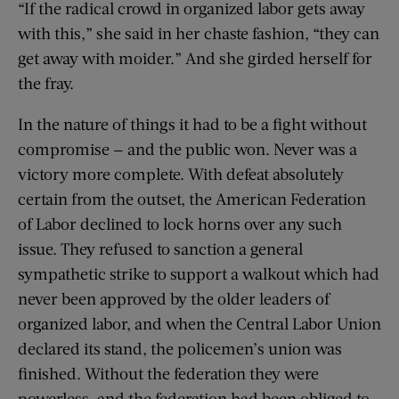
“If the radical crowd in organized labor gets away
with this,” she said in her chaste fashion, “they can
get away with moider.” And she girded herself for
the fray.
In the nature of things it had to be a fight without
compromise — and the public won. Never was a
victory more complete. With defeat absolutely
certain from the outset, the American Federation
of Labor declined to lock horns over any such
issue. They refused to sanction a general
sympathetic strike to support a walkout which had
never been approved by the older leaders of
organized labor, and when the Central Labor Union
declared its stand, the policemen’s union was
finished. Without the federation they were
powerless, and the federation had been obliged to