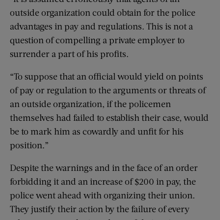
outside organization could obtain for the police
advantages in pay and regulations. This is not a
question of compelling a private employer to
surrender a part of his profits.
“To suppose that an official would yield on points
of pay or regulation to the arguments or threats of
an outside organization, if the policemen
themselves had failed to establish their case, would
be to mark him as cowardly and unfit for his
position.”
Despite the warnings and in the face of an order
forbidding it and an increase of $200 in pay, the
police went ahead with organizing their union.
They justify their action by the failure of every