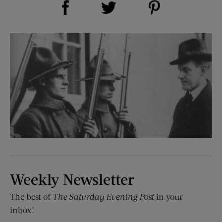
Share on Twitter (opens new window)
Weekly Newsletter
The best of
The Saturday Evening Post
in your
inbox!