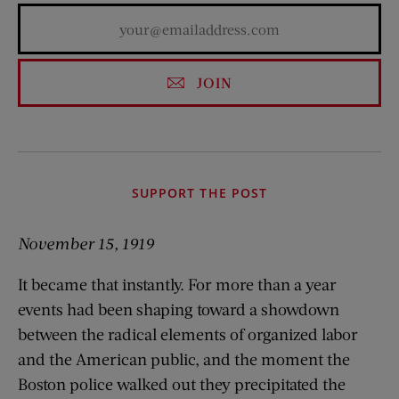
JOIN
SUPPORT THE POST
November 15, 1919
It became that instantly. For more than a year
events had been shaping toward a showdown
between the radical elements of organized labor
and the American public, and the moment the
Boston police walked out they precipitated the