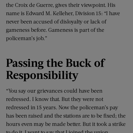
the Croix de Guerre, gives their viewpoint. His
name is Edward M. Kelleher, Division 15: “I have
never been accused of disloyalty or lack of
gameness before. Gameness is part of the
policeman’s job.”
Passing the Buck of
Responsibility
“You say our grievances could have been
redressed. I know that. But they were not
redressed in 15 years. Now the policeman’s pay
has been raised and the stations are to be fixed; the
hours even may be made better. But it took a strike
to do it. I want to say that I joined the union