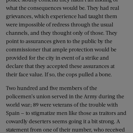
what the consequences would be. They had real
grievances, which experience had taught them
were impossible of redress through the usual
channels, and they thought only of those. They
point to assurances given to the public by the
commissioner that ample protection would be
provided for the city in event of a strike and
declare that they accepted these assurances at
their face value. If so, the cops pulled a bone.
Two hundred and five members of the
policemen’s union served in the Army during the
world war; 89 were veterans of the trouble with
Spain — to stigmatize men like those as traitors and
cowardly deserters seems going it a bit strong. A
statement from one of their number, who received