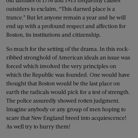
old families of 1776 and 1913 frequently causes
outsiders to exclaim, “This darned place is a
trance.” But let anyone remain a year and he will
end up with a profound respect and affection for
Boston, its institutions and citizenship.
So much for the setting of the drama. In this rock-
ribbed stronghold of American ideals an issue was
forced which involved the very principles on
which the Republic was founded. One would have
thought that Boston would be the last place on
earth the radicals would pick for a test of strength.
The police assuredly showed rotten judgment.
Imagine anybody or any group of men hoping to
scare that New England breed into acquiescence!
As well try to hurry them!