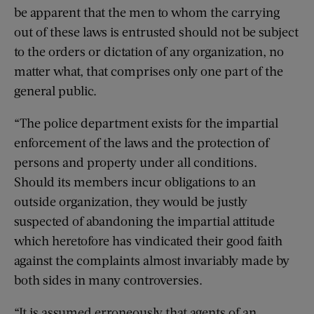
be apparent that the men to whom the carrying
out of these laws is entrusted should not be subject
to the orders or dictation of any organization, no
matter what, that comprises only one part of the
general public.
“The police department exists for the impartial
enforcement of the laws and the protection of
persons and property under all conditions.
Should its members incur obligations to an
outside organization, they would be justly
suspected of abandoning the impartial attitude
which heretofore has vindicated their good faith
against the complaints almost invariably made by
both sides in many controversies.
“It is assumed erroneously that agents of an