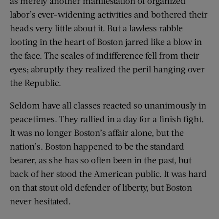
as merely another manifestation of organized
labor’s ever-widening activities and bothered their
heads very little about it. But a lawless rabble
looting in the heart of Boston jarred like a blow in
the face. The scales of indifference fell from their
eyes; abruptly they realized the peril hanging over
the Republic.
Seldom have all classes reacted so unanimously in
peacetimes. They rallied in a day for a finish fight.
It was no longer Boston’s affair alone, but the
nation’s. Boston happened to be the standard
bearer, as she has so often been in the past, but
back of her stood the American public. It was hard
on that stout old defender of liberty, but Boston
never hesitated.