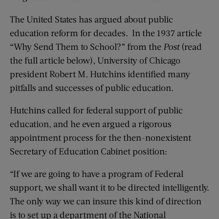
The United States has argued about public
education reform for decades. In the 1937 article
“Why Send Them to School?” from the
Post
(read
the full article below), University of Chicago
president Robert M. Hutchins identified many
pitfalls and successes of public education.
Hutchins called for federal support of public
education, and he even argued a rigorous
appointment process for the then-nonexistent
Secretary of Education Cabinet position:
“If we are going to have a program of Federal
support, we shall want it to be directed intelligently.
The only way we can insure this kind of direction
is to set up a department of the National