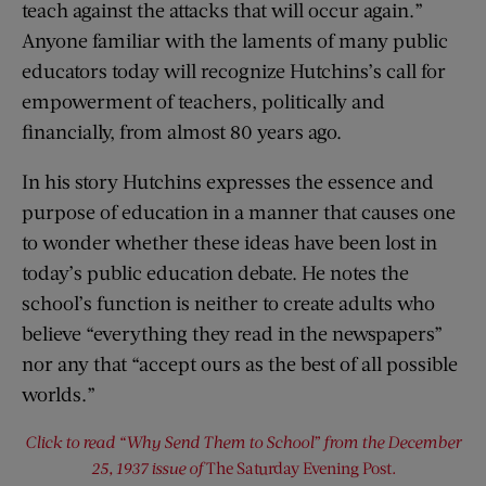
teach against the attacks that will occur again.”
Anyone familiar with the laments of many public
educators today will recognize Hutchins’s call for
empowerment of teachers, politically and
financially, from almost 80 years ago.
In his story Hutchins expresses the essence and
purpose of education in a manner that causes one
to wonder whether these ideas have been lost in
today’s public education debate. He notes the
school’s function is neither to create adults who
believe “everything they read in the newspapers”
nor any that “accept ours as the best of all possible
worlds.”
Click to read “Why Send Them to School” from the December
25, 1937 issue of
The Saturday Evening Post
.