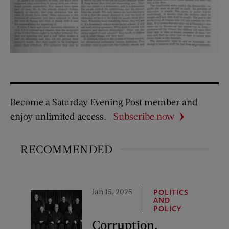
Become a Saturday Evening Post member and
enjoy unlimited access.
Subscribe now
RECOMMENDED
Jan 15, 2025
POLITICS
AND
POLICY
Corruption,