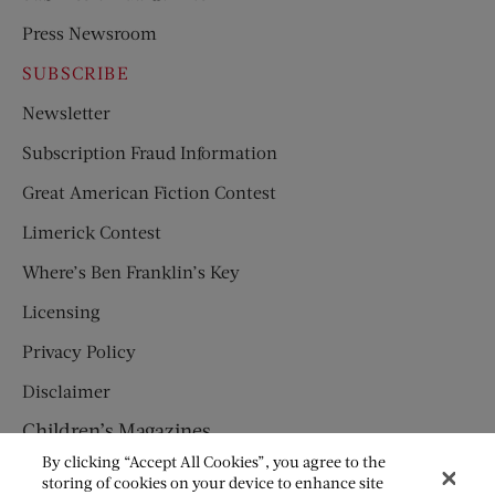
Press Newsroom
SUBSCRIBE
Newsletter
Subscription Fraud Information
Great American Fiction Contest
Limerick Contest
Where’s Ben Franklin’s Key
Licensing
Privacy Policy
Disclaimer
Children’s Magazines
By clicking “Accept All Cookies”, you agree to the
HUMPTY DUMPTY
storing of cookies on your device to enhance site