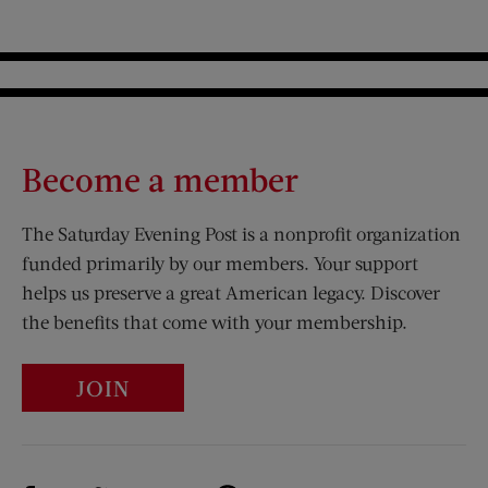
Become a member
The Saturday Evening Post is a nonprofit organization
funded primarily by our members. Your support
helps us preserve a great American legacy. Discover
the benefits that come with your membership.
JOIN
Visit Us on Facebook (opens new window)
Visit Us on Pinterest (opens n
Visit Us on Twitter (opens new window)
Visit Us on Instagram (opens new win