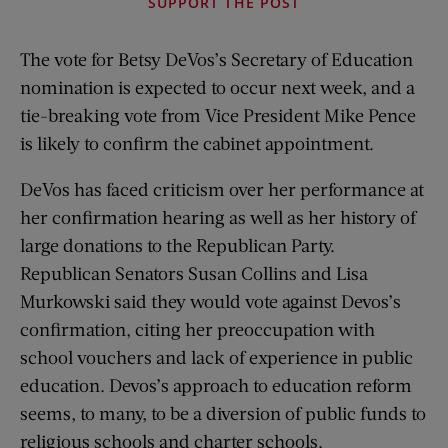
SUPPORT THE POST
The vote for Betsy DeVos’s Secretary of Education
nomination is expected to occur next week, and a
tie-breaking vote from Vice President Mike Pence
is likely to confirm the cabinet appointment.
DeVos has faced criticism over her performance at
her confirmation hearing as well as her history of
large donations to the Republican Party.
Republican Senators Susan Collins and Lisa
Murkowski said they would vote against Devos’s
confirmation, citing her preoccupation with
school vouchers and lack of experience in public
education. Devos’s approach to education reform
seems, to many, to be a diversion of public funds to
religious schools and charter schools.