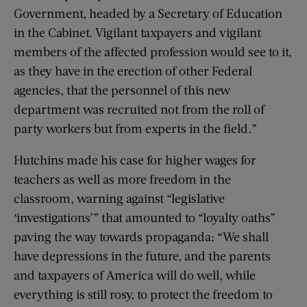
Government, headed by a Secretary of Education
in the Cabinet. Vigilant taxpayers and vigilant
members of the affected profession would see to it,
as they have in the erection of other Federal
agencies, that the personnel of this new
department was recruited not from the roll of
party workers but from experts in the field.”
Hutchins made his case for higher wages for
teachers as well as more freedom in the
classroom, warning against “legislative
‘investigations’” that amounted to “loyalty oaths”
paving the way towards propaganda: “We shall
have depressions in the future, and the parents
and taxpayers of America will do well, while
everything is still rosy, to protect the freedom to