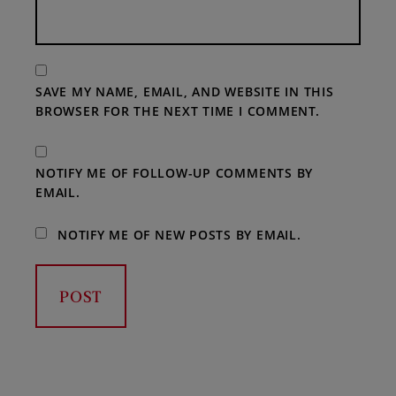
SAVE MY NAME, EMAIL, AND WEBSITE IN THIS
BROWSER FOR THE NEXT TIME I COMMENT.
NOTIFY ME OF FOLLOW-UP COMMENTS BY
EMAIL.
NOTIFY ME OF NEW POSTS BY EMAIL.