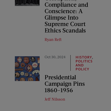
Compliance and
Conscience: A
Glimpse Into
Supreme Court
Ethics Scandals
Ryan Reft
Oct 30, 2024
,
HISTORY
POLITICS
AND
POLICY
Presidential
Campaign Pins
1860–1956
Jeff Nilsson