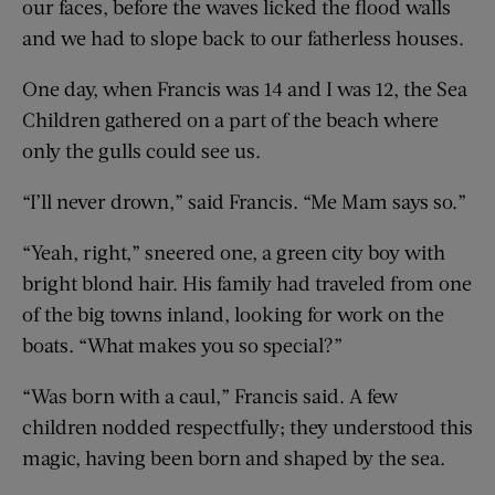
our faces, before the waves licked the flood walls
and we had to slope back to our fatherless houses.
One day, when Francis was 14 and I was 12, the Sea
Children gathered on a part of the beach where
only the gulls could see us.
“I’ll never drown,” said Francis. “Me Mam says so.”
“Yeah, right,” sneered one, a green city boy with
bright blond hair. His family had traveled from one
of the big towns inland, looking for work on the
boats. “What makes you so special?”
“Was born with a caul,” Francis said. A few
children nodded respectfully; they understood this
magic, having been born and shaped by the sea.