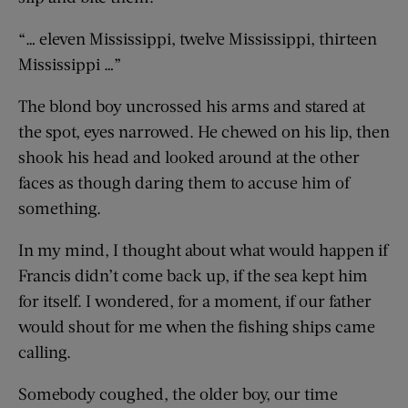
“… eleven Mississippi, twelve Mississippi, thirteen
Mississippi …”
The blond boy uncrossed his arms and stared at
the spot, eyes narrowed. He chewed on his lip, then
shook his head and looked around at the other
faces as though daring them to accuse him of
something.
In my mind, I thought about what would happen if
Francis didn’t come back up, if the sea kept him
for itself. I wondered, for a moment, if our father
would shout for me when the fishing ships came
calling.
Somebody coughed, the older boy, our time