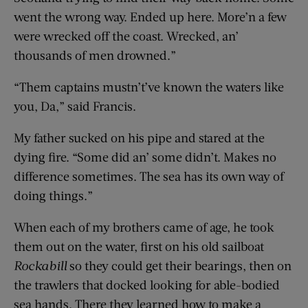
went the wrong way. Ended up here. More’n a few
were wrecked off the coast. Wrecked, an’
thousands of men drowned.”
“Them captains mustn’t’ve known the waters like
you, Da,” said Francis.
My father sucked on his pipe and stared at the
dying fire. “Some did an’ some didn’t. Makes no
difference sometimes. The sea has its own way of
doing things.”
When each of my brothers came of age, he took
them out on the water, first on his old sailboat
Rockabill
so they could get their bearings, then on
the trawlers that docked looking for able-bodied
sea hands. There they learned how to make a