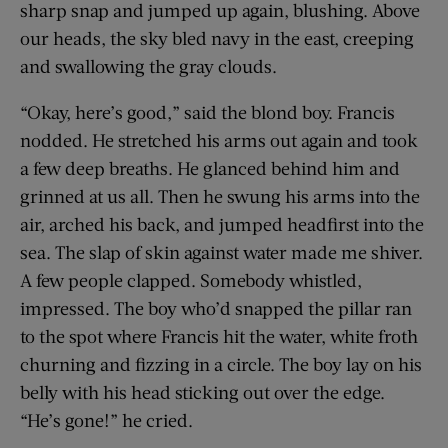
sharp snap and jumped up again, blushing. Above
our heads, the sky bled navy in the east, creeping
and swallowing the gray clouds.
“Okay, here’s good,” said the blond boy. Francis
nodded. He stretched his arms out again and took
a few deep breaths. He glanced behind him and
grinned at us all. Then he swung his arms into the
air, arched his back, and jumped headfirst into the
sea. The slap of skin against water made me shiver.
A few people clapped. Somebody whistled,
impressed. The boy who’d snapped the pillar ran
to the spot where Francis hit the water, white froth
churning and fizzing in a circle. The boy lay on his
belly with his head sticking out over the edge.
“He’s gone!” he cried.