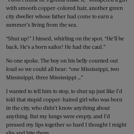
with smooth copper-colored hair, another green
city dweller whose father had come to earn a
summer’s living from the sea.
“Shut up!” I hissed, whirling on the spot. “He’ll be
back. He’s a born sailor! He had the caul.”
No one spoke. The boy on his belly counted out
loud so we could all hear: “one Mississippi, two
Mississippi, three Mississippi …”
I wanted to tell him to stop, to shut up just like I’d
told that stupid copper-haired girl who was born
in the city, who didn’t know anything about
anything. But my lungs were empty, and I’d
pressed my lips together so hard I thought I might
slip and bite them.