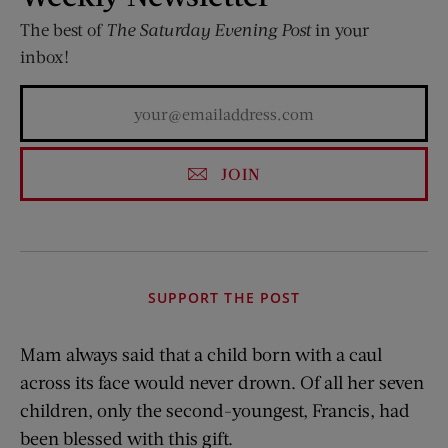
The best of
The Saturday Evening Post
in your
inbox!
JOIN
SUPPORT THE POST
Mam always said that a child born with a caul
across its face would never drown. Of all her seven
children, only the second-youngest, Francis, had
been blessed with this gift.