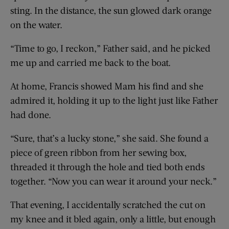
sting. In the distance, the sun glowed dark orange
on the water.
“Time to go, I reckon,” Father said, and he picked
me up and carried me back to the boat.
At home, Francis showed Mam his find and she
admired it, holding it up to the light just like Father
had done.
“Sure, that’s a lucky stone,” she said. She found a
piece of green ribbon from her sewing box,
threaded it through the hole and tied both ends
together. “Now you can wear it around your neck.”
That evening, I accidentally scratched the cut on
my knee and it bled again, only a little, but enough