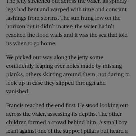
The jetty stretched out across the water. Its spindly
legs had bent and warped with time and constant
lashings from storms. The sun hung low on the
horizon but it didn’t matter; the water hadn’t
reached the flood walls and it was the sea that told
us when to go home.
We picked our way along the jetty, some
confidently leaping over holes made by missing
planks, others skirting around them, not daring to
look up in case they slipped through and
vanished.
Francis reached the end first. He stood looking out
across the water, assessing its depths. The other
children formed a crowd behind him. A small boy
leant against one of the support pillars but heard a