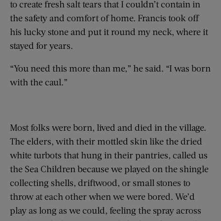
to create fresh salt tears that I couldn’t contain in
the safety and comfort of home. Francis took off
his lucky stone and put it round my neck, where it
stayed for years.
“You need this more than me,” he said. “I was born
with the caul.”
Most folks were born, lived and died in the village.
The elders, with their mottled skin like the dried
white turbots that hung in their pantries, called us
the Sea Children because we played on the shingle
collecting shells, driftwood, or small stones to
throw at each other when we were bored. We’d
play as long as we could, feeling the spray across