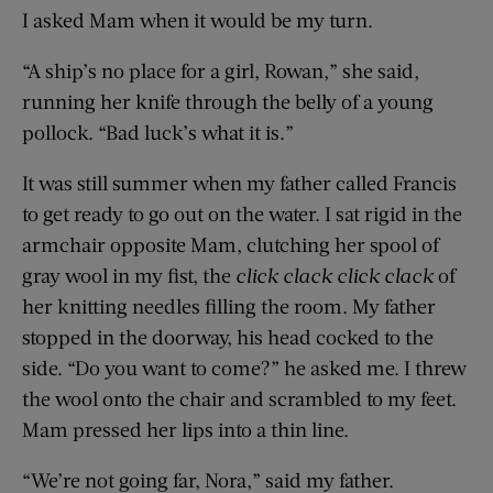
I asked Mam when it would be my turn.
“A ship’s no place for a girl, Rowan,” she said,
running her knife through the belly of a young
pollock. “Bad luck’s what it is.”
It was still summer when my father called Francis
to get ready to go out on the water. I sat rigid in the
armchair opposite Mam, clutching her spool of
gray wool in my fist, the
click clack
click
clack
of
her knitting needles filling the room. My father
stopped in the doorway, his head cocked to the
side. “Do you want to come?” he asked me. I threw
the wool onto the chair and scrambled to my feet.
Mam pressed her lips into a thin line.
“We’re not going far, Nora,” said my father.