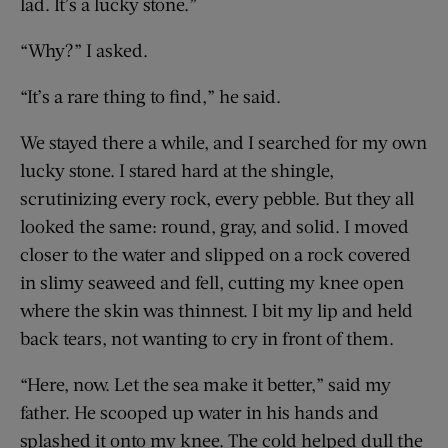
lad. It’s a lucky stone.”
“Why?” I asked.
“It’s a rare thing to find,” he said.
We stayed there a while, and I searched for my own
lucky stone. I stared hard at the shingle,
scrutinizing every rock, every pebble. But they all
looked the same: round, gray, and solid. I moved
closer to the water and slipped on a rock covered
in slimy seaweed and fell, cutting my knee open
where the skin was thinnest. I bit my lip and held
back tears, not wanting to cry in front of them.
“Here, now. Let the sea make it better,” said my
father. He scooped up water in his hands and
splashed it onto my knee. The cold helped dull the