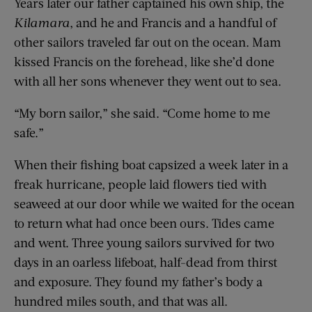
Years later our father captained his own ship, the
Kilamara
, and he and Francis and a handful of
other sailors traveled far out on the ocean. Mam
kissed Francis on the forehead, like she’d done
with all her sons whenever they went out to sea.
“My born sailor,” she said. “Come home to me
safe.”
When their fishing boat capsized a week later in a
freak hurricane, people laid flowers tied with
seaweed at our door while we waited for the ocean
to return what had once been ours. Tides came
and went. Three young sailors survived for two
days in an oarless lifeboat, half-dead from thirst
and exposure. They found my father’s body a
hundred miles south, and that was all.