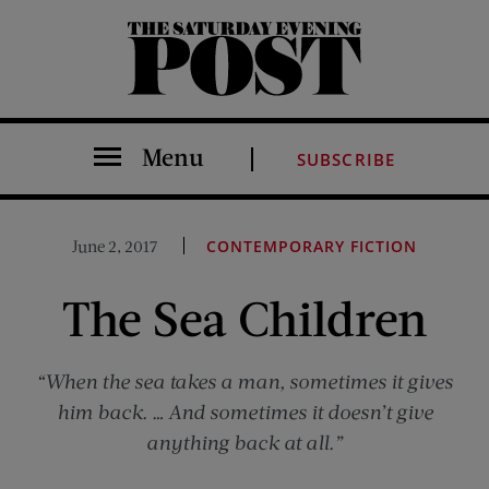
The Saturday Evening Post
Menu
SUBSCRIBE
June 2, 2017
CONTEMPORARY FICTION
The Sea Children
“When the sea takes a man, sometimes it gives
him back. … And sometimes it doesn’t give
anything back at all.”