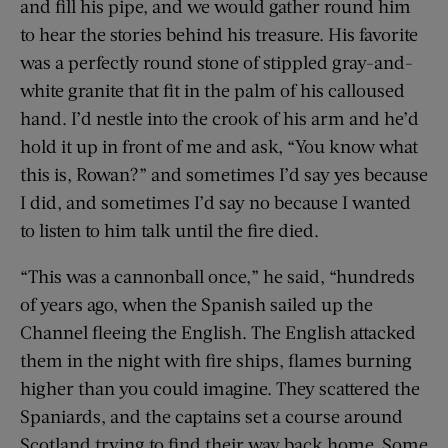
and fill his pipe, and we would gather round him
to hear the stories behind his treasure. His favorite
was a perfectly round stone of stippled gray-and-
white granite that fit in the palm of his calloused
hand. I’d nestle into the crook of his arm and he’d
hold it up in front of me and ask, “You know what
this is, Rowan?” and sometimes I’d say yes because
I did, and sometimes I’d say no because I wanted
to listen to him talk until the fire died.
“This was a cannonball once,” he said, “hundreds
of years ago, when the Spanish sailed up the
Channel fleeing the English. The English attacked
them in the night with fire ships, flames burning
higher than you could imagine. They scattered the
Spaniards, and the captains set a course around
Scotland trying to find their way back home. Some