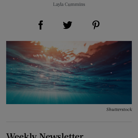
Layla Cummins
Share on Facebook (opens new window)
Share on Pinterest (opens new window)
Share on Twitter (opens new window)
Shutterstock
Weekly Newsletter