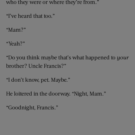
who they were or where they’re from.”
“I’ve heard that too.”
“Mam?”
“Yeah?”
“Do you think maybe that’s what happened to
your
brother? Uncle Francis?”
“I don’t know, pet. Maybe.”
He loitered in the doorway. “Night, Mam.”
“Goodnight, Francis.”