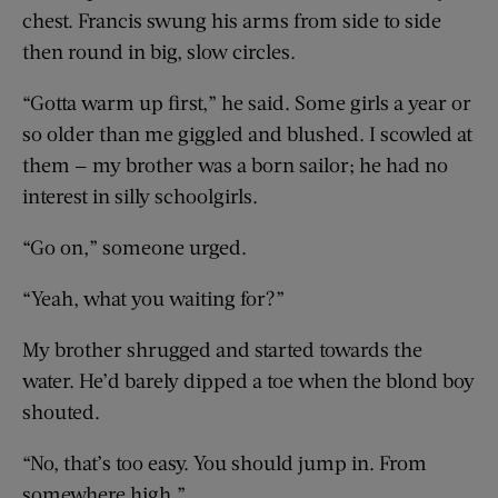
chest. Francis swung his arms from side to side
then round in big, slow circles.
“Gotta warm up first,” he said. Some girls a year or
so older than me giggled and blushed. I scowled at
them — my brother was a born sailor; he had no
interest in silly schoolgirls.
“Go on,” someone urged.
“Yeah, what you waiting for?”
My brother shrugged and started towards the
water. He’d barely dipped a toe when the blond boy
shouted.
“No, that’s too easy. You should jump in. From
somewhere high.”