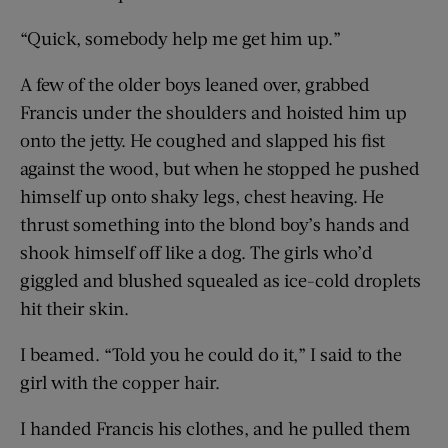
“Quick, somebody help me get him up.”
A few of the older boys leaned over, grabbed
Francis under the shoulders and hoisted him up
onto the jetty. He coughed and slapped his fist
against the wood, but when he stopped he pushed
himself up onto shaky legs, chest heaving. He
thrust something into the blond boy’s hands and
shook himself off like a dog. The girls who’d
giggled and blushed squealed as ice-cold droplets
hit their skin.
I beamed. “Told you he could do it,” I said to the
girl with the copper hair.
I handed Francis his clothes, and he pulled them