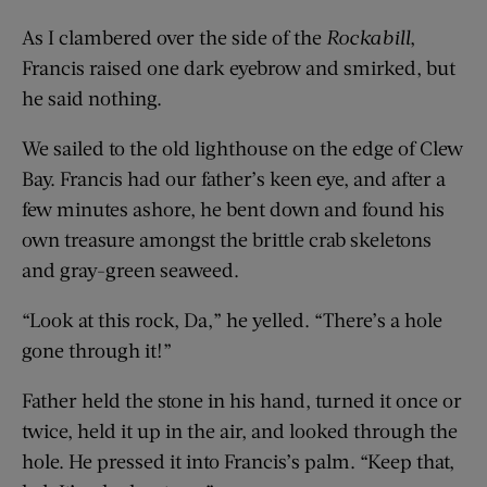
As I clambered over the side of the
Rockabill
,
Francis raised one dark eyebrow and smirked, but
he said nothing.
We sailed to the old lighthouse on the edge of Clew
Bay. Francis had our father’s keen eye, and after a
few minutes ashore, he bent down and found his
own treasure amongst the brittle crab skeletons
and gray-green seaweed.
“Look at this rock, Da,” he yelled. “There’s a hole
gone through it!”
Father held the stone in his hand, turned it once or
twice, held it up in the air, and looked through the
hole. He pressed it into Francis’s palm. “Keep that,