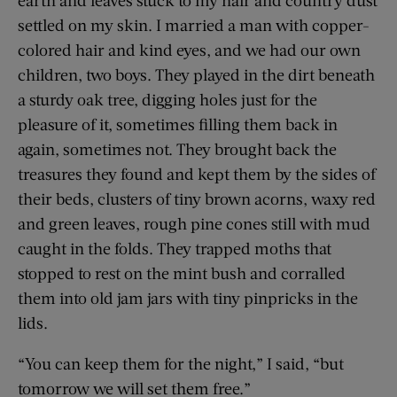
settled on my skin. I married a man with copper-
colored hair and kind eyes, and we had our own
children, two boys. They played in the dirt beneath
a sturdy oak tree, digging holes just for the
pleasure of it, sometimes filling them back in
again, sometimes not. They brought back the
treasures they found and kept them by the sides of
their beds, clusters of tiny brown acorns, waxy red
and green leaves, rough pine cones still with mud
caught in the folds. They trapped moths that
stopped to rest on the mint bush and corralled
them into old jam jars with tiny pinpricks in the
lids.
“You can keep them for the night,” I said, “but
tomorrow we will set them free.”