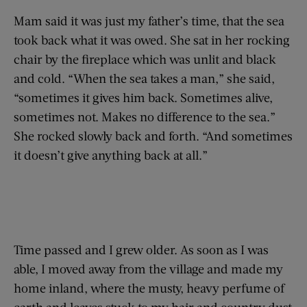
Mam said it was just my father’s time, that the sea
took back what it was owed. She sat in her rocking
chair by the fireplace which was unlit and black
and cold. “When the sea takes a man,” she said,
“sometimes it gives him back. Sometimes alive,
sometimes not. Makes no difference to the sea.”
She rocked slowly back and forth. “And sometimes
it doesn’t give anything back at all.”
Time passed and I grew older. As soon as I was
able, I moved away from the village and made my
home inland, where the musty, heavy perfume of
earth and leaves stuck to my hair and country dust