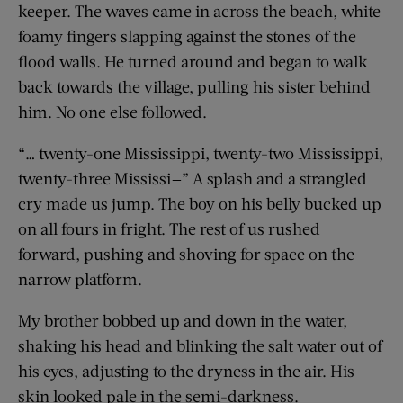
keeper. The waves came in across the beach, white
foamy fingers slapping against the stones of the
flood walls. He turned around and began to walk
back towards the village, pulling his sister behind
him. No one else followed.
“… twenty-one Mississippi, twenty-two Mississippi,
twenty-three Mississi
—
” A splash and a strangled
cry made us jump. The boy on his belly bucked up
on all fours in fright. The rest of us rushed
forward, pushing and shoving for space on the
narrow platform.
My brother bobbed up and down in the water,
shaking his head and blinking the salt water out of
his eyes, adjusting to the dryness in the air. His
skin looked pale in the semi-darkness.