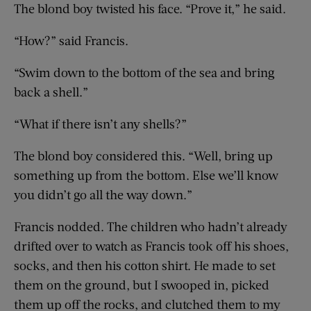
The blond boy twisted his face. “Prove it,” he said.
“How?” said Francis.
“Swim down to the bottom of the sea and bring
back a shell.”
“What if there isn’t any shells?”
The blond boy considered this. “Well, bring up
something up from the bottom. Else we’ll know
you didn’t go all the way down.”
Francis nodded. The children who hadn’t already
drifted over to watch as Francis took off his shoes,
socks, and then his cotton shirt. He made to set
them on the ground, but I swooped in, picked
them up off the rocks, and clutched them to my