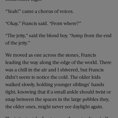
“Yeah!” came a chorus of voices.
“Okay,” Francis said. “From where?”
“The jetty,” said the blond boy. “Jump from the end
of the jetty.”
We moved as one across the stones, Francis
leading the way along the edge of the world. There
was a chill in the air and I shivered, but Francis
didn’t seem to notice the cold. The older kids
walked slowly, holding younger siblings’ hands
tight, knowing that if a small ankle should twist or
snap between the spaces in the large pebbles they,
the older ones, might never see daylight again.