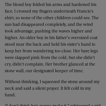
The blond boy folded his arms and hardened his
face. I crossed my fingers underneath Francis’s
shirt, so none of the other children could see. The
sun had disappeared completely, and the wind
took advantage, pushing the waves higher and
higher. An older boy in his father’s oversized coat
stood near the back and held his sister’s hand to
keep her from wandering too close. Her bare legs
were slapped pink from the cold, but she didn’t
cry, didn’t complain. Her brother glanced at the
stone wall, our designated keeper of time.
Without thinking, I squeezed the stone around my
neck and said a silent prayer. It felt cold in my
hand.
“I don’t think he’s gonna make it,” whispered a girl