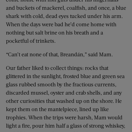
and buckets of mackerel, coalfish, and once, a blue
shark with cold, dead eyes tucked under his arm.
When the days were bad he’d come home with
nothing but salt brine on his breath and a
pocketful of trinkets.
“Can’t eat none of that, Breandán,” said Mam.
Our father liked to collect things: rocks that
glittered in the sunlight, frosted blue and green sea
glass rubbed smooth by the fractious currents,
discarded mussel, oyster and crab shells, and any
other curiosities that washed up on the shore. He
kept them on the mantelpiece, lined up like
trophies. When the trips were harsh, Mam would
light a fire, pour him half a glass of strong whiskey,