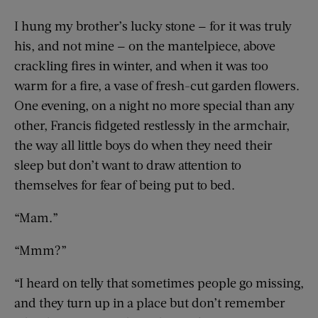
I hung my brother’s lucky stone — for it was truly
his, and not mine — on the mantelpiece, above
crackling fires in winter, and when it was too
warm for a fire, a vase of fresh-cut garden flowers.
One evening, on a night no more special than any
other, Francis fidgeted restlessly in the armchair,
the way all little boys do when they need their
sleep but don’t want to draw attention to
themselves for fear of being put to bed.
“Mam.”
“Mmm?”
“I heard on telly that sometimes people go missing,
and they turn up in a place but don’t remember