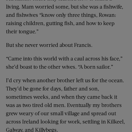
living. Mam worried some, but she was a fishwife,
and fishwives “know only three things, Rowan:
raising children, gutting fish, and how to keep
their tongue.”
But she never worried about Francis.
“Came into this world with a caul across his face,”
she’d boast to the other wives. “A born sailor.”
I’d cry when another brother left us for the ocean.
They’d be gone for days, father and son,
sometimes weeks, and when they came back it
was as two tired old men. Eventually my brothers
grew weary of our small village and spread out
across Ireland looking for work, settling in Kilkeel,
Galway, and Killybegs.