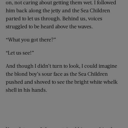
on, not caring about getting them wet. I followed
him back along the jetty and the Sea Children
parted to let us through. Behind us, voices
struggled to be heard above the waves.
“What you got there?”
“Let us see!”
And though I didn’t turn to look, I could imagine
the blond boy’s sour face as the Sea Children
pushed and shoved to see the bright white whelk
shell in his hands.