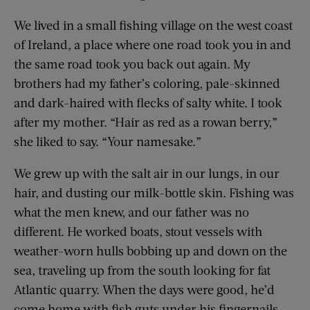
We lived in a small fishing village on the west coast
of Ireland, a place where one road took you in and
the same road took you back out again. My
brothers had my father’s coloring, pale-skinned
and dark-haired with flecks of salty white. I took
after my mother. “Hair as red as a rowan berry,”
she liked to say. “Your namesake.”
We grew up with the salt air in our lungs, in our
hair, and dusting our milk-bottle skin. Fishing was
what the men knew, and our father was no
different. He worked boats, stout vessels with
weather-worn hulls bobbing up and down on the
sea, traveling up from the south looking for fat
Atlantic quarry. When the days were good, he’d
come home with fish guts under his fingernails