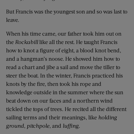
But Francis was the youngest son and so was last to
leave.
When his time came, our father took him out on
the
Rockabill
like all the rest. He taught Francis
how to knot a figure of eight, a blood knot bend,
and a hangman’s noose. He showed him how to
read a chart and jibe a sail and move the tiller to
steer the boat. In the winter, Francis practiced his
knots by the fire, then took his rope and
knowledge outside in the summer where the sun
beat down on our faces and a northern wind
tickled the tops of trees. He recited all the different
sailing terms and their meanings, like
holding
ground
,
pitchpole
, and
luffing
.