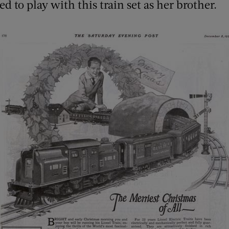
ed to play with this train set as her brother.