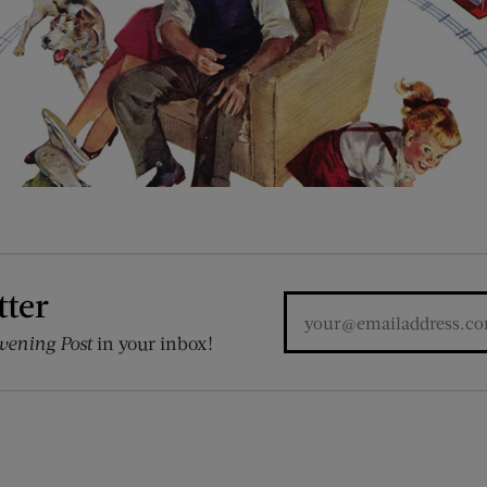
tter
vening Post
in your inbox!