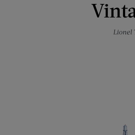
Vinta
Lionel 