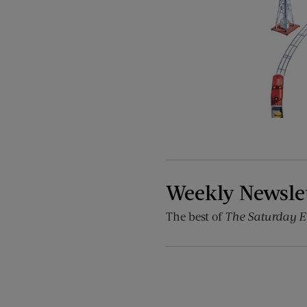
Weekly Newsle
The best of
The Saturday E