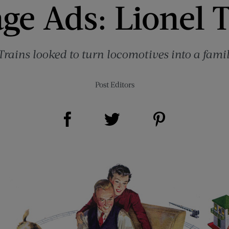
ge Ads: Lionel 
Trains looked to turn locomotives into a famil
Post Editors
Share on Facebook (opens new window)
Share on Pinterest (opens new window)
Share on Twitter (opens new window)