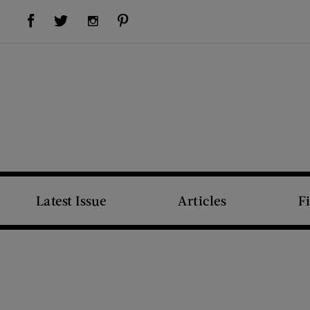
Visit Us on Facebook (opens new window)
Visit Us on Pinterest (opens new window)
Visit Us on Twitter (opens new window)
Visit Us on Instagram (opens new window)
Latest Issue
Articles
F