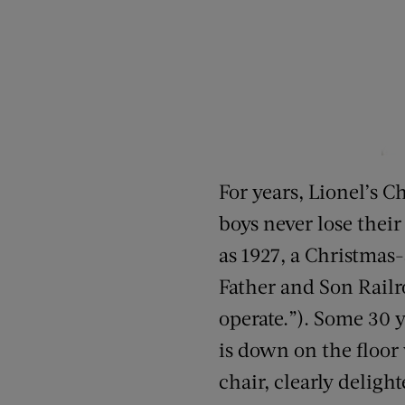
For years, Lionel’s C
boys never lose thei
as 1927, a Christmas
Father and Son Railr
operate.”). Some 30 y
is down on the floor
chair, clearly delight