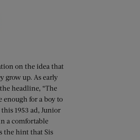
tion on the idea that
y grow up. As early
 the headline, “The
e enough for a boy to
 this 1953 ad, Junior
in a comfortable
s the hint that Sis