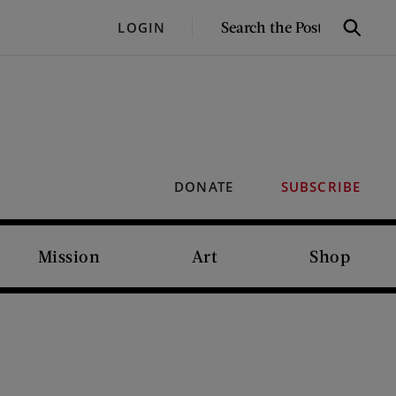
SEARCH
LOGIN
Search
THE
POST
DONATE
SUBSCRIBE
Mission
Art
Shop