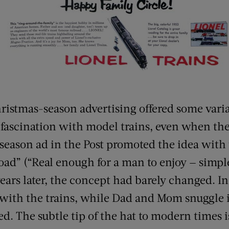
hristmas-season advertising offered some varia
r fascination with model trains, even when the
-season ad in the Post promoted the idea with
oad” (“Real enough for a man to enjoy — simpl
ears later, the concept had barely changed. In
 with the trains, while Dad and Mom snuggle 
ed. The subtle tip of the hat to modern times i