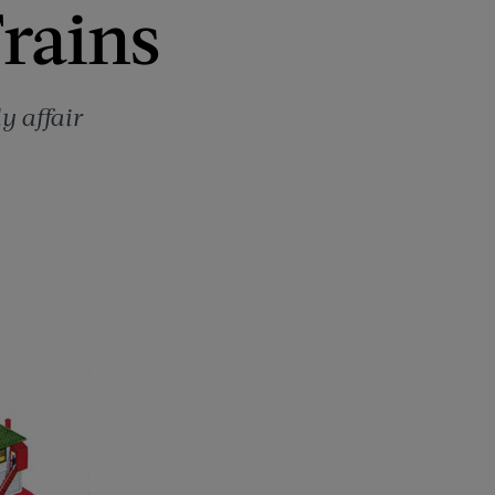
Trains
y affair