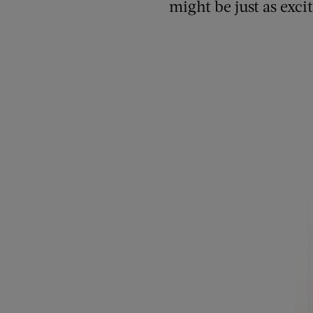
might be just as excit