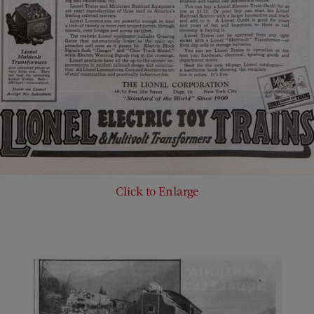
Click to Enlarge