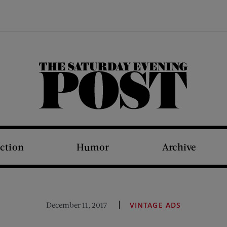
The Saturday Evening Post
iction
Humor
Archive
December 11, 2017
VINTAGE ADS