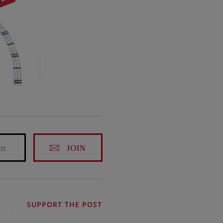
JOIN
SUPPORT THE POST