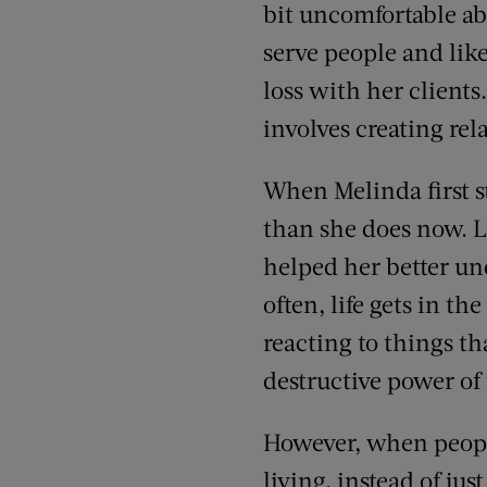
bit uncomfortable abo
serve people and like
loss with her client
involves creating re
When Melinda first s
than she does now. L
helped her better un
often, life gets in th
reacting to things t
destructive power of 
However, when peopl
living, instead of j