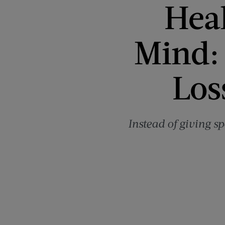
Heal
Mind: 
Los
Instead of giving sp