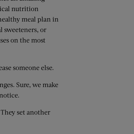
ical nutrition
 healthy meal plan in
al sweeteners, or
uses on the most
ease someone else.
hanges. Sure, we make
notice.
. They set another