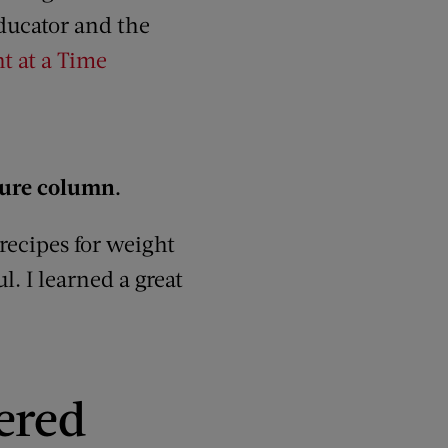
 educator and the
t at a Time
ture column.
 recipes for weight
. I learned a great
ered