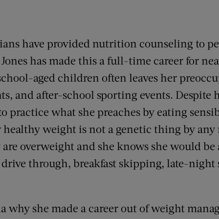
itians have provided nutrition counseling to 
Jones has made this a full-time career for nea
school-aged children often leaves her preoccu
s, and after-school sporting events. Despite 
o practice what she preaches by eating sensib
r healthy weight is not a genetic thing by any
 are overweight and she knows she would be a
d drive through, breakfast skipping, late-night
a why she made a career out of weight mana