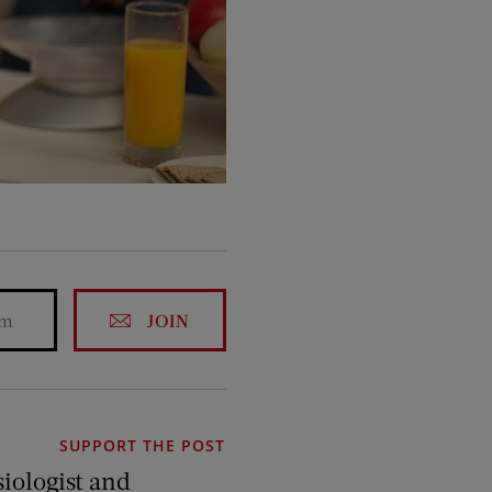
JOIN
SUPPORT THE POST
siologist and