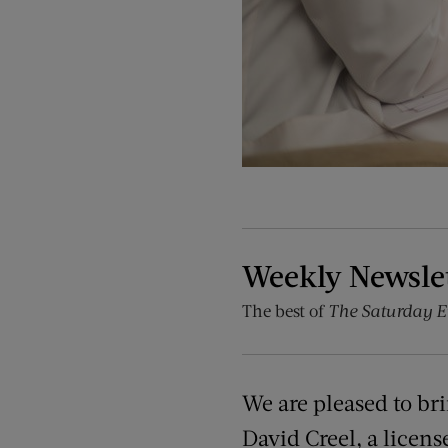
Weekly Newsle
The best of
The Saturday E
We are pleased to br
David Creel, a licens