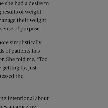
e she had a desire to
 results of weight
 manage their weight
 sense of purpose.
ore simplistically
s of patients has
r. She told me, “Too
 getting by, just
nessed the
ng intentional about
comes an amazing