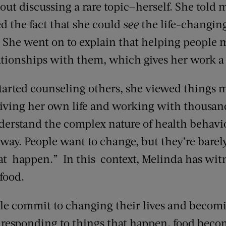
ut discussing a rare topic—herself. She told m
d the fact that she could
see
the life-changing
s. She went on to explain that helping people
lationships with them, which gives her work a
tarted counseling others, she viewed things m
iving her own life and working with thousand
derstand the complex nature of health behavio
e way. People want to change, but they’re barely
hat happen.” In this context, Melinda has wit
food.
e commit to changing their lives and becomi
ust responding to things that happen, food be