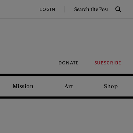
SEARCH
LOGIN
Search
THE
POST
DONATE
SUBSCRIBE
Mission
Art
Shop