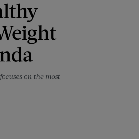
althy
 Weight
inda
t focuses on the most