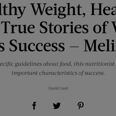
thy Weight, He
True Stories of
s Success — Mel
ecific guidelines about food, this nutritionis
important characteristics of success.
David Creel
Share on Facebook (opens new window)
Share on Pinterest (opens new window)
Share on Twitter (opens new window)