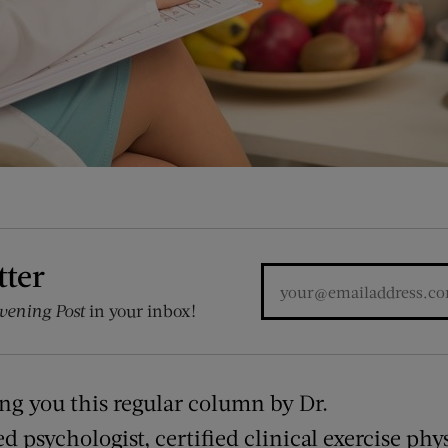
tter
vening Post
in your inbox!
ing you this regular column by Dr.
ed psychologist, certified clinical exercise phy