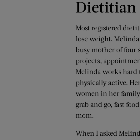
Dietitian
Most registered diet
lose weight. Melinda 
busy mother of four 
projects, appointment
Melinda works hard t
physically active. He
women in her family
grab and go, fast foo
mom.
When I asked Melind