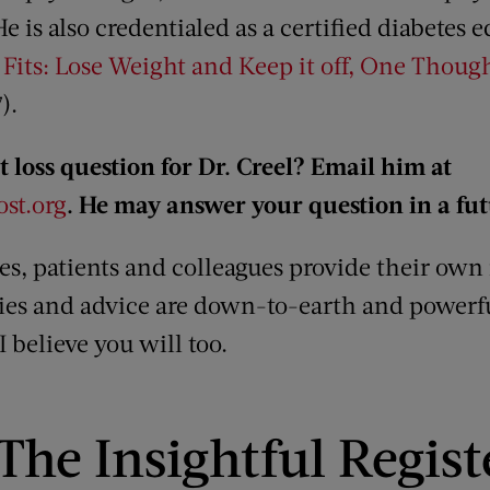
He is also credentialed as a certified diabetes
 Fits: Lose Weight and Keep it off, One Though
).
 loss question for Dr. Creel? Email him at
st.org
. He may answer your question in a fu
les, patients and colleagues provide their own
ries and advice are down-to-earth and powerful
 believe you will too.
The Insightful Regist