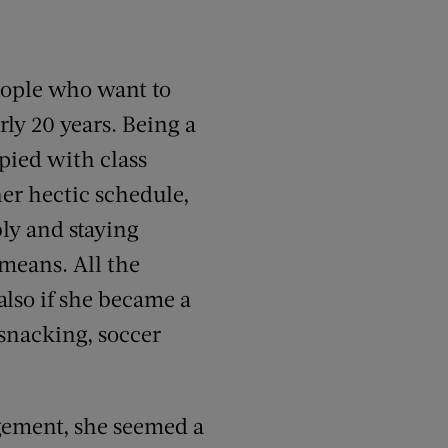
people who want to
rly 20 years. Being a
pied with class
her hectic schedule,
ly and staying
 means. All the
lso if she became a
 snacking, soccer
gement, she seemed a