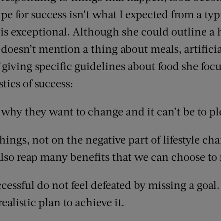
ipe for success isn’t what I expected from a typ
 is exceptional. Although she could outline a
 doesn’t mention a thing about meals, artifici
f giving specific guidelines about food she foc
tics of success:
hy they want to change and it can’t be to pl
hings, not on the negative part of lifestyle c
also reap many benefits that we can choose to 
cessful do not feel defeated by missing a goal
ealistic plan to achieve it.