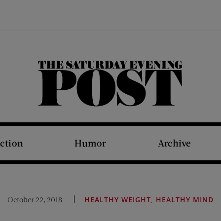
The Saturday Evening Post
iction
Humor
Archive
October 22, 2018
HEALTHY WEIGHT, HEALTHY MIND