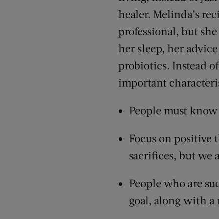
healer. Melinda’s rec
professional, but she
her sleep, her advice
probiotics. Instead o
important characteris
People must know w
Focus on positive t
sacrifices, but we 
People who are suc
goal, along with a r