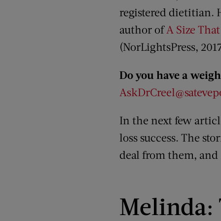
registered dietitian. 
author of
A Size That
(NorLightsPress, 2017
Do you have a weight
AskDrCreel@satevepo
In the next few artic
loss success. The sto
deal from them, and I
Melinda: 