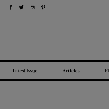
Visit Us on Facebook (opens new window)
Visit Us on Pinterest (opens new window)
Visit Us on Twitter (opens new window)
Visit Us on Instagram (opens new window)
Latest Issue
Articles
F