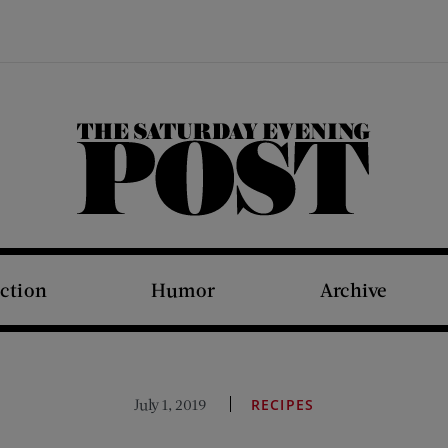
The Saturday Evening Post
iction
Humor
Archive
July 1, 2019
RECIPES