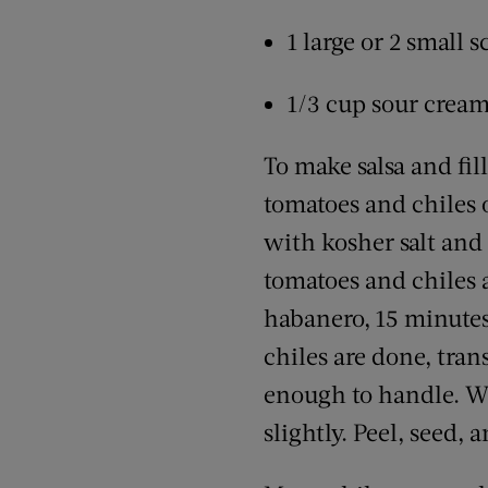
1 large or 2 small 
1/3 cup sour crea
To make salsa and fil
tomatoes and chiles o
with kosher salt and 
tomatoes and chiles 
habanero, 15 minute
chiles are done, tran
enough to handle. Wh
slightly. Peel, seed,