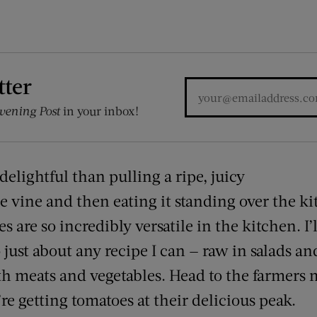
tter
vening Post
in your inbox!
elightful than pulling a ripe, juicy
he vine and then eating it standing over the ki
es are so incredibly versatile in the kitchen. I
 just about any recipe I can — raw in salads and
ith meats and vegetables. Head to the farmers
re getting tomatoes at their delicious peak.