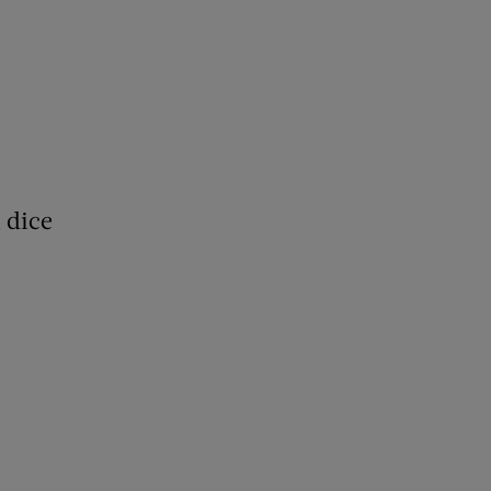
h dice