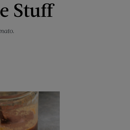
e Stuff
mato.