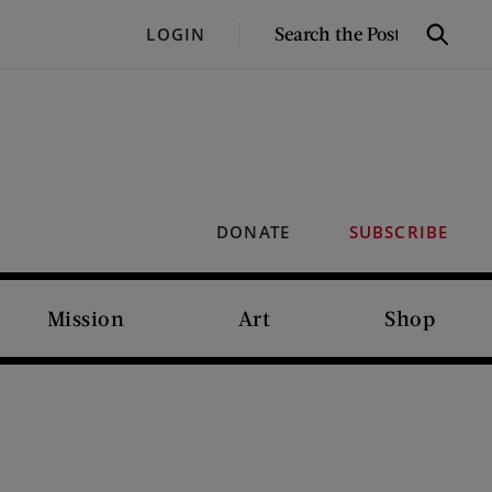
SEARCH
LOGIN
Search
THE
POST
DONATE
SUBSCRIBE
Mission
Art
Shop