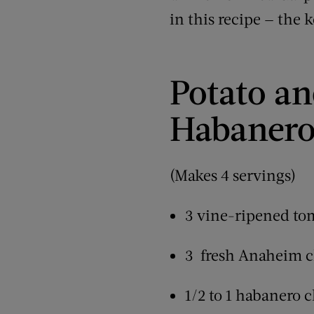
in this recipe — the k
Potato an
Habanero
(Makes 4 servings)
3 vine-ripened tom
3 fresh Anaheim ch
1/2 to 1 habanero c