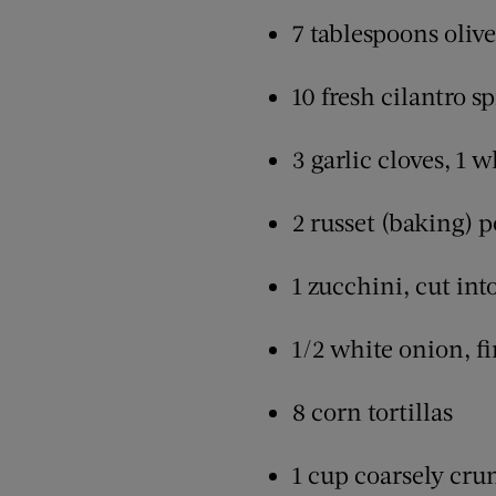
7 tablespoons olive
10 fresh cilantro sp
3 garlic cloves, 1 
2 russet (baking) p
1 zucchini, cut int
1/2 white onion, fi
8 corn tortillas
1 cup coarsely cru