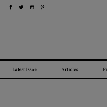
Visit Us on Facebook (opens new window)
Visit Us on Pinterest (opens new window)
Visit Us on Twitter (opens new window)
Visit Us on Instagram (opens new window)
Latest Issue
Articles
F