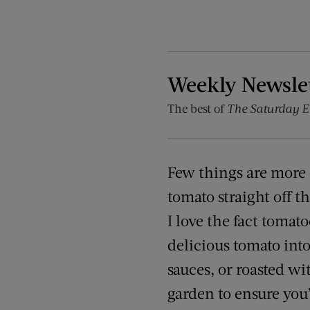
Weekly Newsle
The best of
The Saturday E
Few things are more d
tomato straight off t
I love the fact tomato
delicious tomato into
sauces, or roasted w
garden to ensure you’