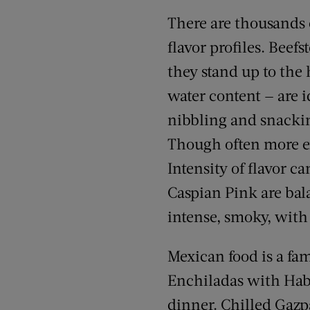
There are thousands o
flavor profiles. Beef
they stand up to the 
water content — are i
nibbling and snackin
Though often more ex
Intensity of flavor 
Caspian Pink are bal
intense, smoky, with a
Mexican food is a fa
Enchiladas with Haba
dinner. Chilled Gazpa