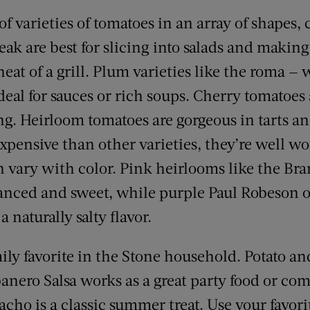
f varieties of tomatoes in an array of shapes, c
steak are best for slicing into salads and makin
heat of a grill. Plum varieties like the roma —
deal for sauces or rich soups. Cherry tomatoes 
g. Heirloom tomatoes are gorgeous in tarts an
pensive than other varieties, they’re well wo
can vary with color. Pink heirlooms like the B
anced and sweet, while purple Paul Robeson 
 naturally salty flavor.
mily favorite in the Stone household. Potato a
nero Salsa works as a great party food or co
cho is a classic summer treat. Use your favori