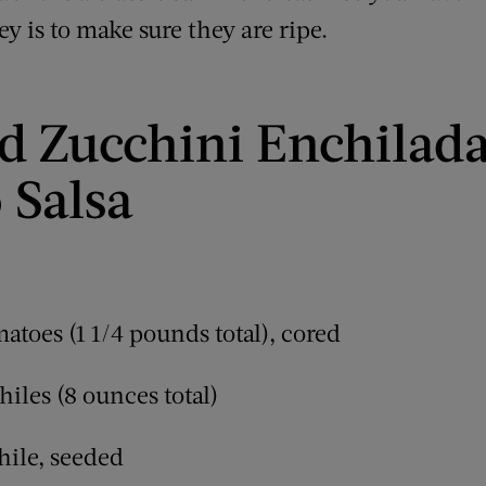
ey is to make sure they are ripe.
d Zucchini Enchilad
 Salsa
atoes (1 1/4 pounds total), cored
iles (8 ounces total)
hile, seeded