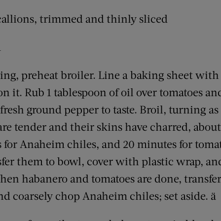
scallions, trimmed and thinly sliced
m
ling, preheat broiler. Line a baking sheet with 
n it. Rub 1 tablespoon of oil over tomatoes an
fresh ground pepper to taste. Broil, turning as
are tender and their skins have charred, about
s for Anaheim chiles, and 20 minutes for to
sfer them to bowl, cover with plastic wrap, and
en habanero and tomatoes are done, transfer t
 and coarsely chop Anaheim chiles; set aside. ä