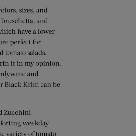
olors, sizes, and
g bruschetta, and
 which have a lower
are perfect for
d tomato salads.
rth it in my opinion.
randywine and
or Black Krim can be
nd Zucchini
mforting weekday
te variety of tomato