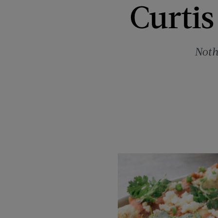
Curtis
Noth