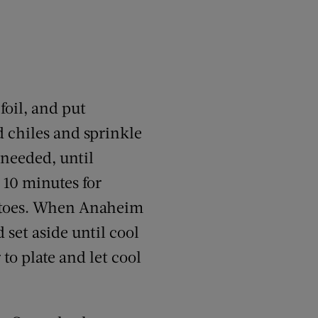
foil, and put
d chiles and sprinkle
 needed, until
 10 minutes for
matoes. When Anaheim
 set aside until cool
o plate and let cool