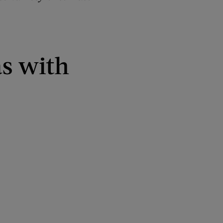
as with