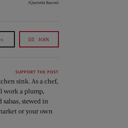
(Quentin Bacon)
JOIN
SUPPORT THE POST
tchen sink. As a chef,
’ll work a plump,
 salsas, stewed in
 market or your own