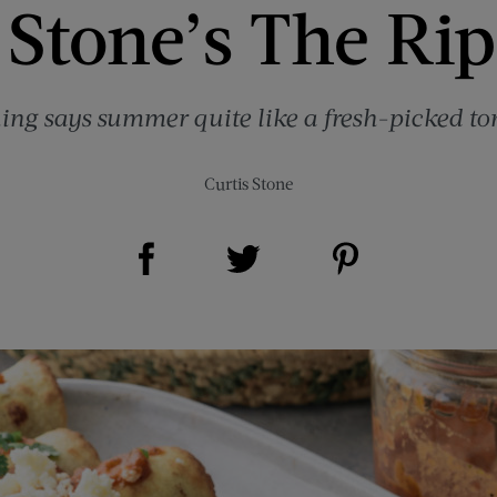
 Stone’s The Rip
ing says summer quite like a fresh-picked to
Curtis Stone
Share on Facebook (opens new window)
Share on Pinterest (opens new window)
Share on Twitter (opens new window)