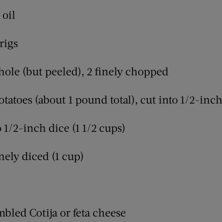
 oil
rigs
whole (but peeled), 2 finely chopped
otatoes (about 1 pound total), cut into 1/2-inc
o 1/2-inch dice (1 1/2 cups)
nely diced (1 cup)
mbled Cotija or feta cheese