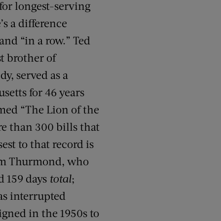
for longest-serving
’s a difference
and “in a row.” Ted
t brother of
y, served as a
setts for 46 years
med “The Lion of the
e than 300 bills that
st to that record is
rom Thurmond, who
nd 159 days
total
;
as interrupted
igned in the 1950s to