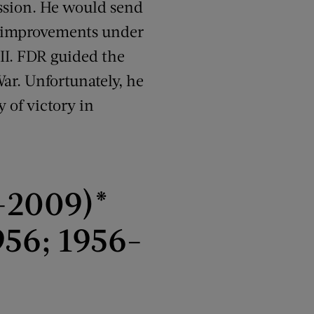
ession. He would send
c improvements under
II. FDR guided the
War. Unfortunately, he
y of victory in
-2009)*
56; 1956-