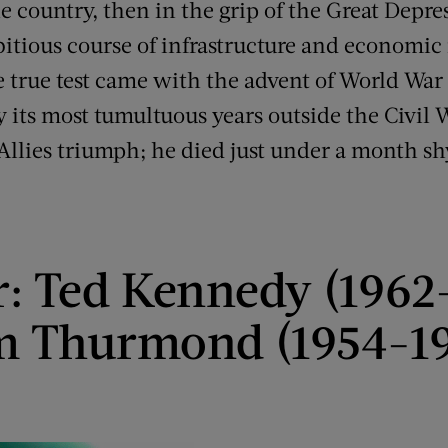
e country, then in the grip of the Great Depr
bitious course of infrastructure and economi
e true test came with the advent of World War 
 its most tumultuous years outside the Civil 
e Allies triumph; he died just under a month sh
r: Ted Kennedy (1962
m Thurmond (1954-19