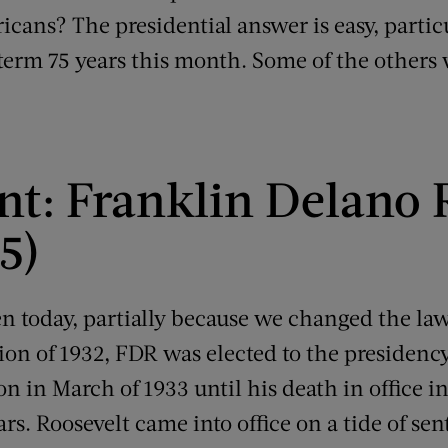
icans? The presidential answer is easy, partic
 term 75 years this month. Some of the others w
ent: Franklin Delano 
5)
n today, partially because we changed the law
ion of 1932, FDR was elected to the presidenc
on in March of 1933 until his death in office in
ears. Roosevelt came into office on a tide of s