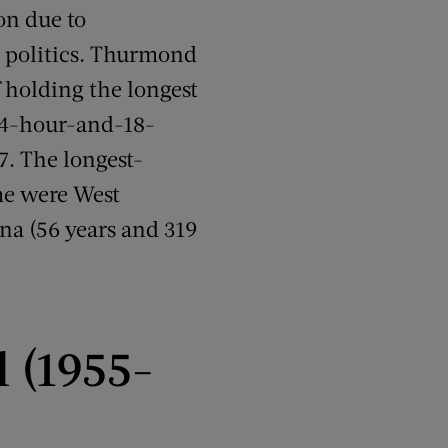
on due to
e politics. Thurmond
f holding the longest
s 24-hour-and-18-
7. The longest-
me were West
ona (56 years and 319
l (1955-