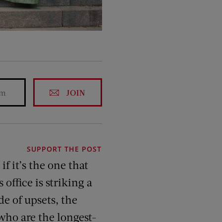
JOIN
SUPPORT THE POST
if it’s the one that
 office is striking a
de of upsets, the
who are the longest-