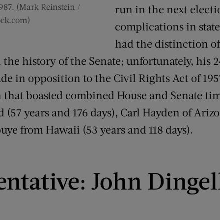
987. (Mark Reinstein /
run in the next electi
ock.com)
complications in stat
had the distinction o
n the history of the Senate; unfortunately, hi
e in opposition to the Civil Rights Act of 195
 that boasted combined House and Senate ti
d (57 years and 176 days), Carl Hayden of Ariz
ouye from Hawaii (53 years and 118 days).
entative: John Dingel