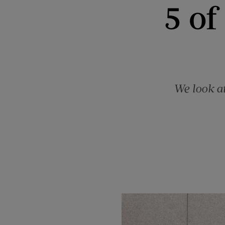
5 of
We look at