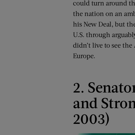
could turn around th
the nation on an am
his New Deal, but th
U.S. through arguably
didn’t live to see th
Europe.
2. Senato
and Stro
2003)