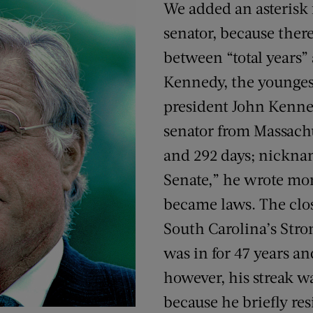
We added an asterisk 
senator, because there
between “total years” 
Kennedy, the younges
president John Kenned
senator from Massachu
and 292 days; nickna
Senate,” he wrote mor
became laws. The close
South Carolina’s St
was in for 47 years a
however, his streak w
because he briefly res