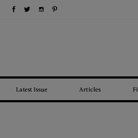
Visit Us on Facebook (opens new window)
Visit Us on Pinterest (opens new window)
Visit Us on Twitter (opens new window)
Visit Us on Instagram (opens new window)
Latest Issue
Articles
F