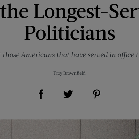
 the Longest-Se
Politicians
 those Americans that have served in office t
Troy Brownfield
Share on Facebook (opens new window)
Share on Pinterest (opens new window)
Share on Twitter (opens new window)