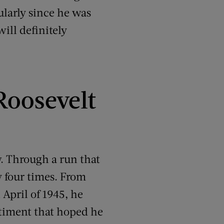
ularly since he was
ill definitely
Roosevelt
. Through a run that
y four times. From
 April of 1945, he
entiment that hoped he