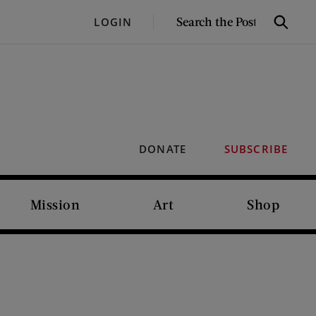
SEARCH
LOGIN
Search
THE
POST
DONATE
SUBSCRIBE
Mission
Art
Shop