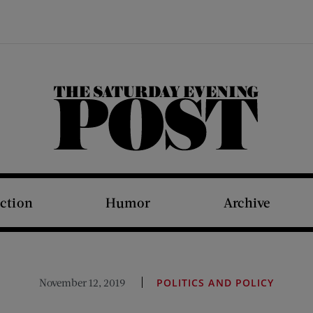
The Saturday Evening Post
iction
Humor
Archive
November 12, 2019
POLITICS AND POLICY