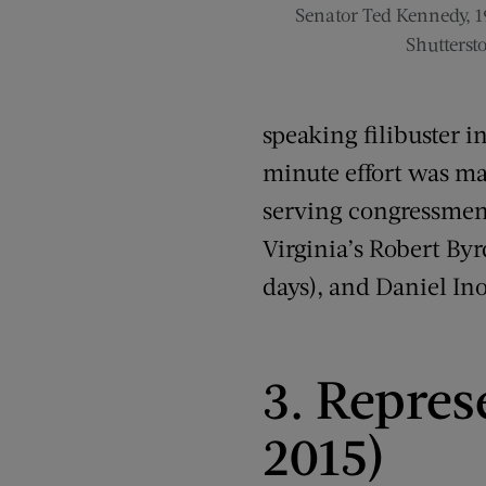
Senator Ted Kennedy, 1
Shutterst
speaking filibuster i
minute effort was mad
serving congressmen
Virginia’s Robert Byr
days), and Daniel In
3. Repres
2015)