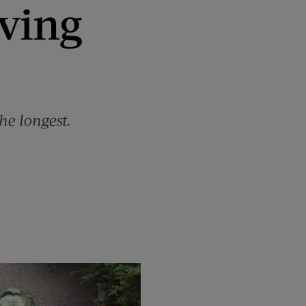
rving
he longest.