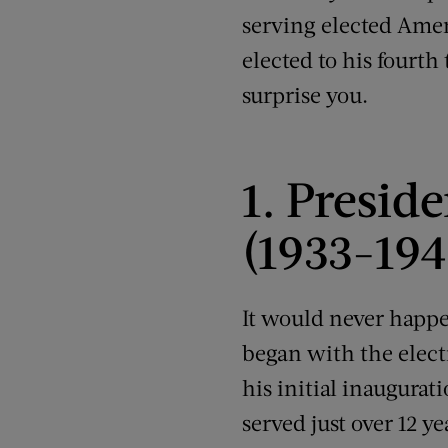
serving elected Amer
elected to his fourth
surprise you.
1. Presid
(1933-194
It would never happe
began with the elect
his initial inaugurati
served just over 12 y