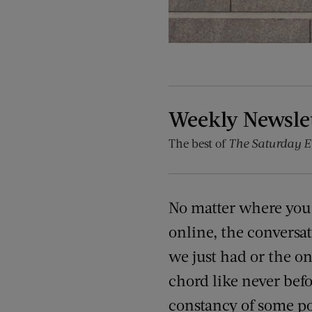
Weekly Newsle
The best of
The Saturday E
No matter where you 
online, the conversati
we just had or the one
chord like never befo
constancy of some po