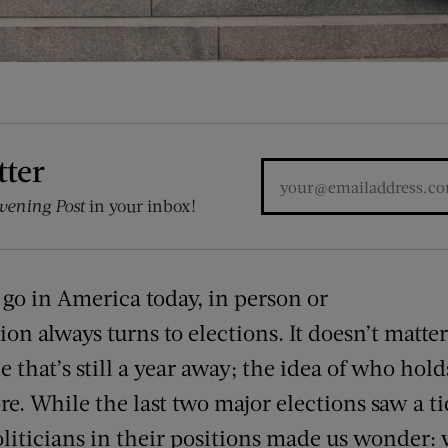
tter
vening Post
in your inbox!
go in America today, in person or
on always turns to elections. It doesn’t matter 
 that’s still a year away; the idea of who holds
re. While the last two major elections saw a ti
liticians in their positions made us wonder: 