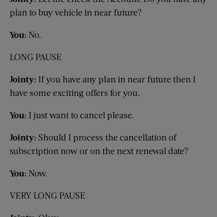
plan to buy vehicle in near future?
You:
No.
LONG PAUSE
Jointy:
If you have any plan in near future then I
have some exciting offers for you.
You:
I just want to cancel please.
Jointy:
Should I process the cancellation of
subscription now or on the next renewal date?
You:
Now.
VERY LONG PAUSE