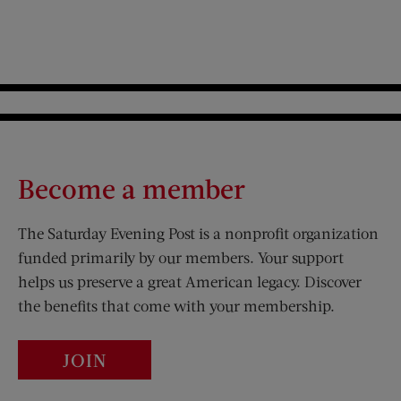
Become a member
The Saturday Evening Post is a nonprofit organization
funded primarily by our members. Your support
helps us preserve a great American legacy. Discover
the benefits that come with your membership.
JOIN