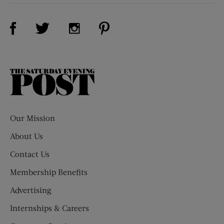
Visit Us on Facebook (opens new window)
Visit Us on Pinterest (opens n
Visit Us on Twitter (opens new window)
Visit Us on Instagram (opens new win
The
Saturday
Evening
Post
Our Mission
About Us
Contact Us
Membership Benefits
Advertising
Internships & Careers