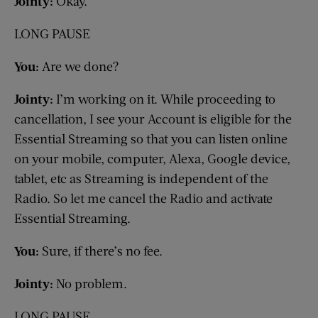
Jointy:
Okay.
LONG PAUSE
You:
Are we done?
Jointy:
I’m working on it. While proceeding to
cancellation, I see your Account is eligible for the
Essential Streaming so that you can listen online
on your mobile, computer, Alexa, Google device,
tablet, etc as Streaming is independent of the
Radio. So let me cancel the Radio and activate
Essential Streaming.
You:
Sure, if there’s no fee.
Jointy:
No problem.
LONG PAUSE