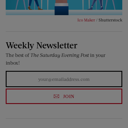
Ico Maker
/ Shutterstock
Weekly Newsletter
The best of
The Saturday Evening Post
in your
inbox!
JOIN