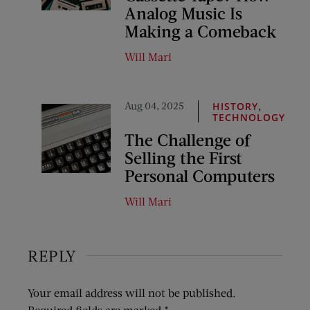
Analog Music Is
Making a Comeback
Will Mari
Aug 04, 2025
,
HISTORY
TECHNOLOGY
The Challenge of
Selling the First
Personal Computers
Will Mari
REPLY
Your email address will not be published.
Required fields are marked
*