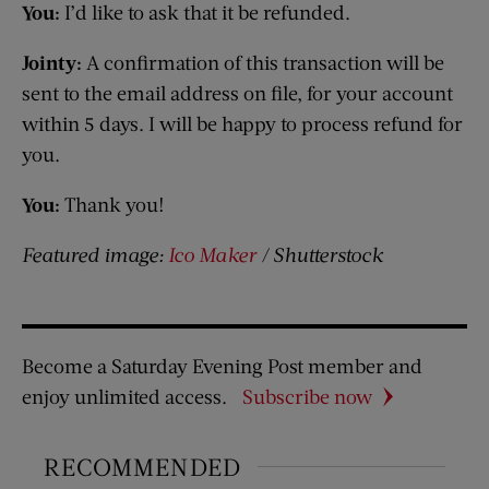
You:
I’d like to ask that it be refunded.
Jointy:
A confirmation of this transaction will be
sent to the email address on file, for your account
within 5 days. I will be happy to process refund for
you.
You:
Thank you!
Featured image:
Ico Maker
/ Shutterstock
Become a Saturday Evening Post member and
enjoy unlimited access.
Subscribe now
RECOMMENDED