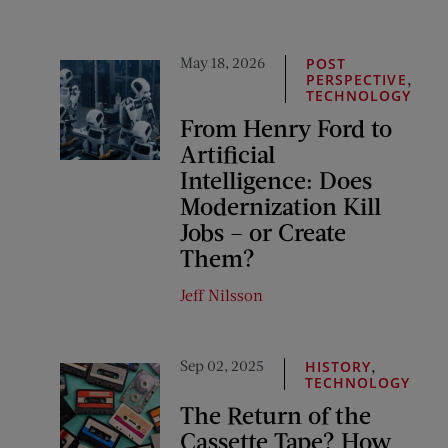
May 18, 2026
POST
,
PERSPECTIVE
TECHNOLOGY
From Henry Ford to
Artificial
Intelligence: Does
Modernization Kill
Jobs – or Create
Them?
Jeff Nilsson
Sep 02, 2025
,
HISTORY
TECHNOLOGY
The Return of the
Cassette Tape? How