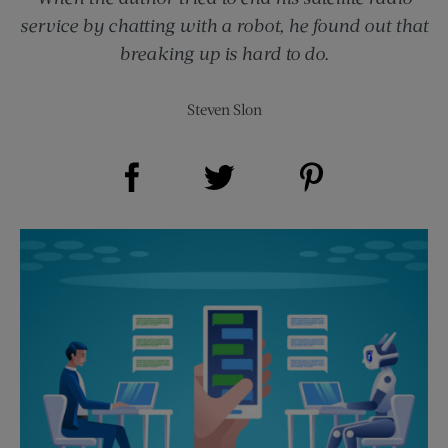
service by chatting with a robot, he found out that
breaking up is hard to do.
Steven Slon
Share on Facebook (opens new window)
Share on Pinterest (opens new window)
Share on Twitter (opens new window)