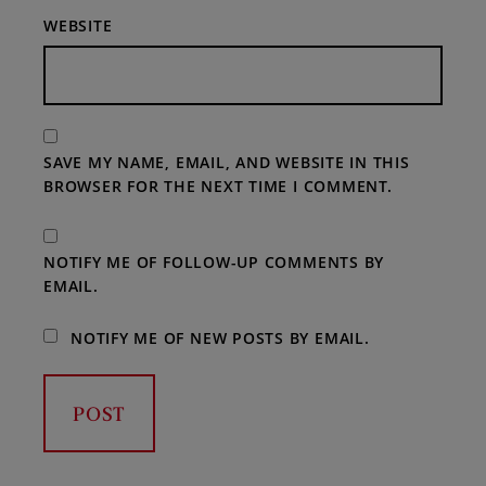
WEBSITE
SAVE MY NAME, EMAIL, AND WEBSITE IN THIS
BROWSER FOR THE NEXT TIME I COMMENT.
NOTIFY ME OF FOLLOW-UP COMMENTS BY
EMAIL.
NOTIFY ME OF NEW POSTS BY EMAIL.