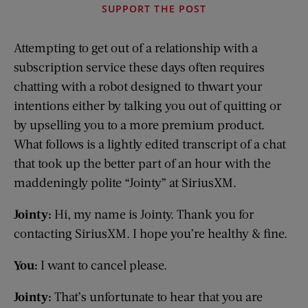
SUPPORT THE POST
Attempting to get out of a relationship with a
subscription service these days often requires
chatting with a robot designed to thwart your
intentions either by talking you out of quitting or
by upselling you to a more premium product.
What follows is a lightly edited transcript of a chat
that took up the better part of an hour with the
maddeningly polite “Jointy” at SiriusXM.
Jointy:
Hi, my name is Jointy. Thank you for
contacting SiriusXM. I hope you’re healthy & fine.
You:
I want to cancel please.
Jointy:
That’s unfortunate to hear that you are