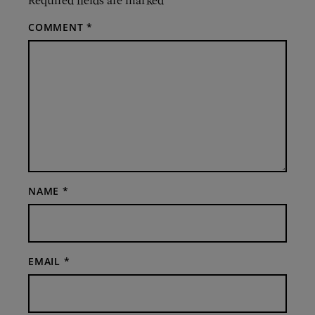
COMMENT
*
NAME
*
EMAIL
*