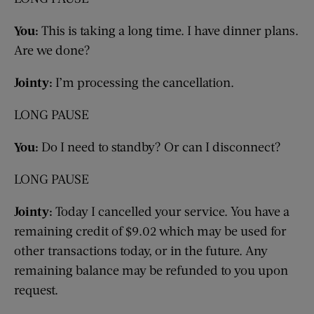
You:
This is taking a long time. I have dinner plans.
Are we done?
Jointy:
I’m processing the cancellation.
LONG PAUSE
You:
Do I need to standby? Or can I disconnect?
LONG PAUSE
Jointy:
Today I cancelled your service. You have a
remaining credit of $9.02 which may be used for
other transactions today, or in the future. Any
remaining balance may be refunded to you upon
request.