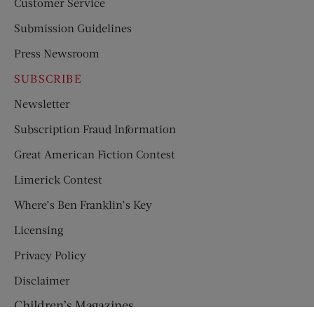
Customer Service
Submission Guidelines
Press Newsroom
SUBSCRIBE
Newsletter
Subscription Fraud Information
Great American Fiction Contest
Limerick Contest
Where’s Ben Franklin’s Key
Licensing
Privacy Policy
Disclaimer
Children’s Magazines