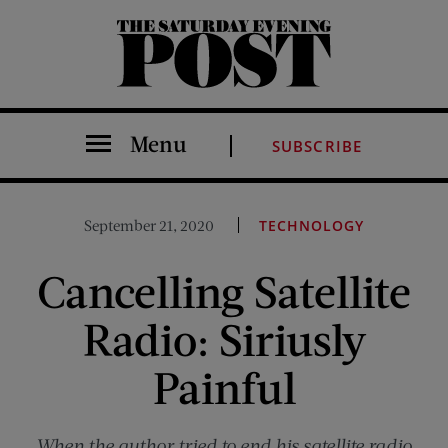
The Saturday Evening Post
Menu
SUBSCRIBE
September 21, 2020
TECHNOLOGY
Cancelling Satellite
Radio: Siriusly
Painful
When the author tried to end his satellite radio