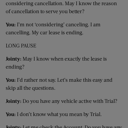
considering cancellation. May I know the reason
of cancellation to serve you better?
You:
I’m not ‘considering’ canceling. I am
cancelling.
My car lease is ending.
LONG PAUSE
Jointy:
May I know when exactly the lease is
ending?
You:
I’d rather not say.
Let’s make this easy and
skip all the questions.
Jointy:
Do you have any vehicle active with Trial?
You:
I don’t know what you mean by Trial.
Jointy:
Let me check the Account. Do you have any