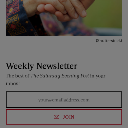
(Shutterstock)
Weekly Newsletter
The best of
The Saturday Evening Post
in your
inbox!
JOIN