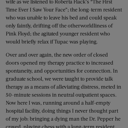
wife as we listened to Roberta Flack’s “The First
Time Ever I Saw Your Face”; the long-term resident
who was unable to leave his bed and could speak
only faintly, drifting off the otherworldliness of
Pink Floyd; the agitated younger resident who
would briefly relax if Tupac was playing.
Over and over again, the new order of closed
doors opened my therapy practice to increased
spontaneity, and opportunities for connection. In
graduate school, we were taught to provide talk
therapy as a means of alleviating distress, meted in
50-minute sessions in neutral outpatient spaces.
Now here I was, running around a half-empty
hospital facility, doing things I never thought part
of my job: bringing a dying man the Dr. Pepper he
craved, playing chess with a long-term resident