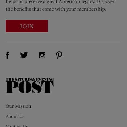
helps us preserve a great American legacy. Discover
the benefits that come with your membership.
JOIN
Visit Us on Facebook (opens new window)
Visit Us on Pinterest (opens n
Visit Us on Twitter (opens new window)
Visit Us on Instagram (opens new win
The
Saturday
Evening
Post
Our Mission
About Us
Contact Us