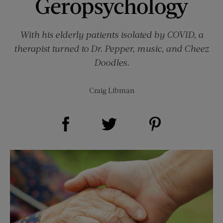
Geropsychology
With his elderly patients isolated by COVID, a
therapist turned to Dr. Pepper, music, and Cheez
Doodles.
Craig Libman
Share on Facebook (opens new window)
Share on Pinterest (opens new window)
Share on Twitter (opens new window)