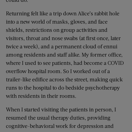
Returning felt like a trip down Alice’s rabbit hole
into a new world of masks, gloves, and face
shields, restrictions on group activities and
visitors, throat and nose swabs (at first once, later
twice a week), and a permanent cloud of ennui
among residents and staff alike. My former office,
where I used to see patients, had become a COVID
overflow hospital room. So I worked out of a
trailer-like edifice across the street, making quick
runs to the hospital to do bedside psychotherapy
with residents in their rooms.
When I started visiting the patients in person, I
resumed the usual therapy duties, providing
cognitive-behavioral work for depression and