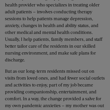
health provider who specializes in treating older
adult patients — involves conducting therapy
sessions to help patients manage depression,
anxiety, changes in health and ability status, and
other medical and mental health conditions.
Usually, I help patients, family members, and staff
better tailor care of the residents in our skilled
nursing environment, and make safe plans for
discharge.
But as our long-term residents missed out on
visits from loved ones, and had fewer social outlets
and activities to enjoy, part of my job became
providing companionship, entertainment, and
comfort. In a way, the change provided a salve for
my own pandemic anxieties — my mother was out