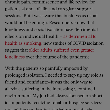
chronic pain; reminiscence and life review for
patients at end-of-life; and caregiver support
sessions. But I was aware that business as usual
would not be enough. Researchers know that
loneliness and social isolation have detrimental
effects on individual health —
as detrimental to
health as smoking
; new studies of COVID isolation
suggest that
older adults suffered even greater
loneliness
over the course of the pandemic.
With the patients so painfully impacted by
prolonged isolation, I needed to step up my role as
friend and confidante—it was the only way to
alleviate suffering in the increasingly confined
environment. My job had always focused on short-
term patients receiving rehab or hospice services;
during the pandemic, I started more actively