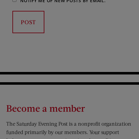
NOTIFY ME OF NEW POSTS BY EMAIL.
Become a member
The Saturday Evening Post is a nonprofit organization
funded primarily by our members. Your support