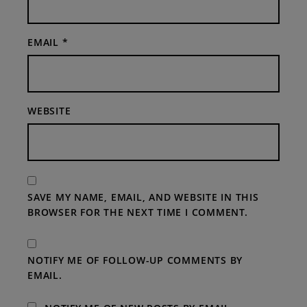
EMAIL
*
WEBSITE
SAVE MY NAME, EMAIL, AND WEBSITE IN THIS
BROWSER FOR THE NEXT TIME I COMMENT.
NOTIFY ME OF FOLLOW-UP COMMENTS BY
EMAIL.