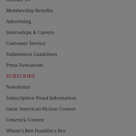
Membership Benefits
Advertising
Internships & Careers
Customer Service
Submission Guidelines
Press Newsroom
SUBSCRIBE
Newsletter
Subscription Fraud Information
Great American Fiction Contest
Limerick Contest
Where’s Ben Franklin’s Key