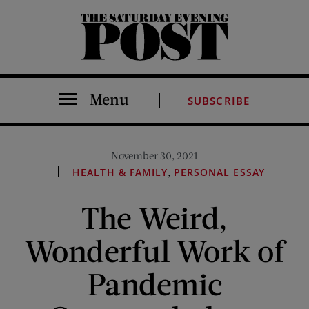
The Saturday Evening Post
Menu
SUBSCRIBE
November 30, 2021
,
HEALTH & FAMILY
PERSONAL ESSAY
The Weird,
Wonderful Work of
Pandemic