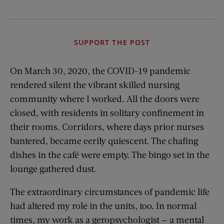
SUPPORT THE POST
On March 30, 2020, the COVID-19 pandemic
rendered silent the vibrant skilled nursing
community where I worked. All the doors were
closed, with residents in solitary confinement in
their rooms. Corridors, where days prior nurses
bantered, became eerily quiescent. The chafing
dishes in the café were empty. The bingo set in the
lounge gathered dust.
The extraordinary circumstances of pandemic life
had altered my role in the units, too. In normal
times, my work as a geropsychologist — a mental