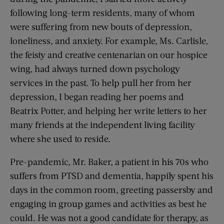
following long-term residents, many of whom
were suffering from new bouts of depression,
loneliness, and anxiety. For example, Ms. Carlisle,
the feisty and creative centenarian on our hospice
wing, had always turned down psychology
services in the past. To help pull her from her
depression, I began reading her poems and
Beatrix Potter, and helping her write letters to her
many friends at the independent living facility
where she used to reside.
Pre-pandemic, Mr. Baker, a patient in his 70s who
suffers from PTSD and dementia, happily spent his
days in the common room, greeting passersby and
engaging in group games and activities as best he
could. He was not a good candidate for therapy, as