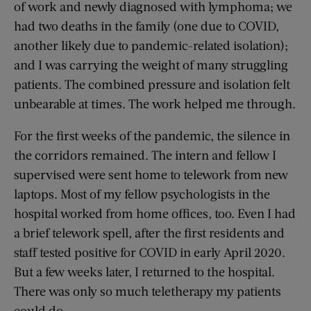
of work and newly diagnosed with lymphoma; we
had two deaths in the family (one due to COVID,
another likely due to pandemic-related isolation);
and I was carrying the weight of many struggling
patients. The combined pressure and isolation felt
unbearable at times. The work helped me through.
For the first weeks of the pandemic, the silence in
the corridors remained. The intern and fellow I
supervised were sent home to telework from new
laptops. Most of my fellow psychologists in the
hospital worked from home offices, too. Even I had
a brief telework spell, after the first residents and
staff tested positive for COVID in early April 2020.
But a few weeks later, I returned to the hospital.
There was only so much teletherapy my patients
could do.