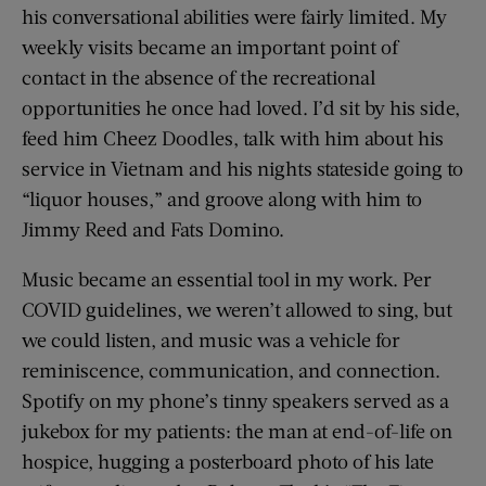
his conversational abilities were fairly limited. My
weekly visits became an important point of
contact in the absence of the recreational
opportunities he once had loved. I’d sit by his side,
feed him Cheez Doodles, talk with him about his
service in Vietnam and his nights stateside going to
“liquor houses,” and groove along with him to
Jimmy Reed and Fats Domino.
Music became an essential tool in my work. Per
COVID guidelines, we weren’t allowed to sing, but
we could listen, and music was a vehicle for
reminiscence, communication, and connection.
Spotify on my phone’s tinny speakers served as a
jukebox for my patients: the man at end-of-life on
hospice, hugging a posterboard photo of his late