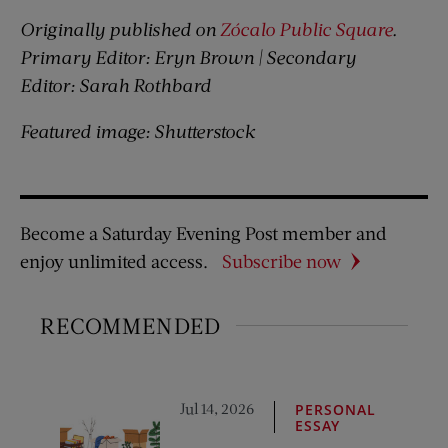
Originally published on
Zócalo Public Square
.
Primary Editor:
Eryn Brown
| Secondary
Editor:
Sarah Rothbard
Featured image: Shutterstock
Become a Saturday Evening Post member and
enjoy unlimited access.
Subscribe now
RECOMMENDED
Jul 14, 2026
PERSONAL
ESSAY