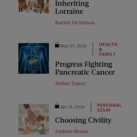
Inheriting
Lorraine
Rachel Dickinson
HEALTH
May 07, 2026
&
FAMILY
Progress Fighting
Pancreatic Cancer
Amber Dance
PERSONAL
Apr 21, 2026
ESSAY
Choosing Civility
Andrew Reiner