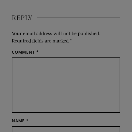
REPLY
Your email address will not be published.
Required fields are marked
*
COMMENT
*
NAME
*