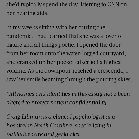
she’d typically spend the day listening to CNN on
her hearing aids.
In my weeks sitting with her during the
pandemic, I had learned that she was a lover of
nature and all things poetic. I opened the door
from her room onto the water-logged courtyard,
and cranked up her pocket talker to its highest
volume. As the downpour reached a crescendo, I
saw her smile beaming through the pouring skies.
*All names and identities in this essay have been
altered to protect patient confidentiality.
Craig Libman is
a clinical psychologist at a
hospital in North Carolina, specializing in
palliative care and geriatrics.