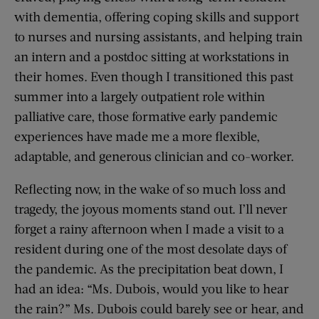
with dementia, offering coping skills and support
to nurses and nursing assistants, and helping train
an intern and a postdoc sitting at workstations in
their homes. Even though I transitioned this past
summer into a largely outpatient role within
palliative care, those formative early pandemic
experiences have made me a more flexible,
adaptable, and generous clinician and co-worker.
Reflecting now, in the wake of so much loss and
tragedy, the joyous moments stand out. I’ll never
forget a rainy afternoon when I made a visit to a
resident during one of the most desolate days of
the pandemic. As the precipitation beat down, I
had an idea: “Ms. Dubois, would you like to hear
the rain?” Ms. Dubois could barely see or hear, and