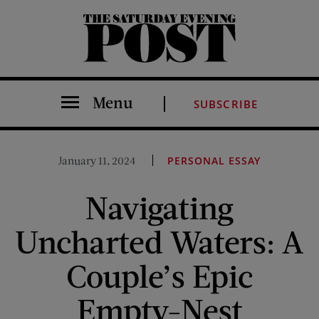
The Saturday Evening Post
Menu
SUBSCRIBE
January 11, 2024
PERSONAL ESSAY
Navigating
Uncharted Waters: A
Couple’s Epic
Empty-Nest