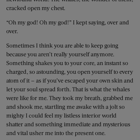
cracked open my chest.
“Oh my god! Oh my god!” I kept saying, over and
over.
Sometimes I think you are able to keep going
because you aren’t really yourself anymore.
Something shakes you to your core, an instant so
charged, so astounding, you open yourself to every
atom of it — as if you’ve escaped your own skin and
let your soul spread forth. That is what the whales
were like for me. They took my breath, grabbed me
and shook me, startling me awake with a jolt so
mighty I could feel my listless interior world
shatter and something immediate and mysterious
and vital usher me into the present one.