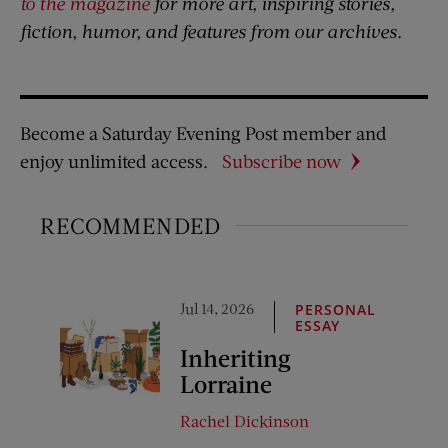
to the magazine
for more art, inspiring stories,
fiction, humor, and features from our archives.
Become a Saturday Evening Post member and
enjoy unlimited access.
Subscribe now
RECOMMENDED
Jul 14, 2026
PERSONAL
ESSAY
Inheriting
Lorraine
Rachel Dickinson