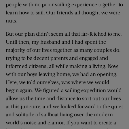
people with no prior sailing experience together to
learn how to sail. Our friends all thought we were
nuts.
But our plan didn’t seem all that far-fetched to me.
Until then, my husband and I had spent the
majority of our lives together as many couples do:
trying to be decent parents and engaged and
informed citizens, all while making a living. Now,
with our boys leaving home, we had an opening.
Here, we told ourselves, was where we would
begin again. We figured a sailing expedition would
allow us the time and dis­tance to sort out our lives
at this juncture, and we looked forward to the quiet
and solitude of sailboat living over the modern
world’s noise and clamor. If you want to create a