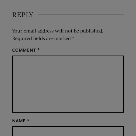
REPLY
Your email address will not be published.
Required fields are marked
*
COMMENT
*
NAME
*