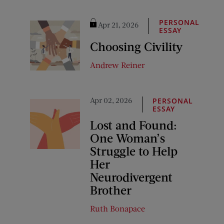
PERSONAL
Apr 21, 2026
ESSAY
Choosing Civility
Andrew Reiner
Apr 02, 2026
PERSONAL
ESSAY
Lost and Found:
One Woman’s
Struggle to Help
Her
Neurodivergent
Brother
Ruth Bonapace