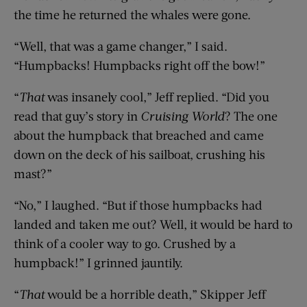
the time he returned the whales were gone.
“Well, that was a game changer,” I said.
“Humpbacks! Humpbacks right off the bow!”
“
That
was insanely cool,” Jeff replied. “Did you
read that guy’s story in
Cruising World
? The one
about the humpback that breached and came
down on the deck of his sailboat, crushing his
mast?”
“No,” I laughed. “But if those humpbacks had
landed and taken me out? Well, it would be hard to
think of a cooler way to go. Crushed by a
humpback!” I grinned jauntily.
“
That
would be a horrible death,” Skipper Jeff