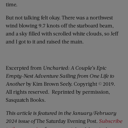
time.
But not talking felt okay. There was a northwest
wind blowing 9.7 knots off the starboard beam,
and a sky filled with scrolled white clouds, so Jeff
and I got to it and raised the main.
Excerpted from
Uncharted: A Couple’s Epic
Empty-Nest Adventure Sailing from One Life to
Another
by Kim Brown Seely. Copyright © 2019.
All rights reserved. Reprinted by permission,
Sasquatch Books.
This article is featured in the January/February
2024 issue of
The Saturday Evening Post
.
Subscribe