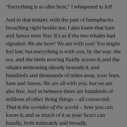
“Everything is so alive here,” I whispered to Jeff.
And in that instant, with the pair of humpbacks
breaching right beside me, I also knew that Sam
and James were fine. It’s as if the two whales had
signaled: We are here! We are with you! You might
feel lost, but everything is with you, by the way: the
sea, and the birds moving fluidly across it, and the
whales swimming silently beneath it, and
hundreds and thousands of miles away, your boys,
Sam and James. We are all with you, but we are
also free. And in between there are hundreds of
millions of other living things — all connected.
That is the wonder of the world
— how you can
know it, and as much of it as your heart can
handle, both intimately and broadly.