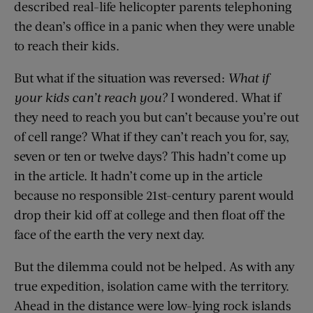
described real-life helicopter parents telephoning
the dean’s office in a panic when they were unable
to reach their kids.
But what if the situation was reversed:
What if
your kids can’t reach you?
I wondered. What if
they need to reach you but can’t because you’re out
of cell range? What if they can’t reach you for, say,
seven or ten or twelve days? This hadn’t come up
in the article. It hadn’t come up in the article
because no responsible 21st-century parent would
drop their kid off at college and then float off the
face of the earth the very next day.
But the dilemma could not be helped. As with any
true expedition, isolation came with the territory.
Ahead in the distance were low-lying rock islands