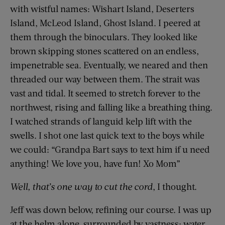
with wistful names: Wishart Island, Deserters
Island, McLeod Island, Ghost Island. I peered at
them through the binoculars. They looked like
brown skipping stones scattered on an endless,
impenetrable sea. Eventually, we neared and then
threaded our way between them. The strait was
vast and tidal. It seemed to stretch forever to the
northwest, rising and falling like a breathing thing.
I watched strands of languid kelp lift with the
swells. I shot one last quick text to the boys while
we could: “Grandpa Bart says to text him if u need
anything! We love you, have fun! Xo Mom”
Well, that’s one way to cut the cord
, I thought.
Jeff was down below, refining our course. I was up
at the helm alone, surrounded by vastness: water