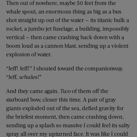
Then out of nowhere, maybe 50 feet from the
whale spout, an enormous thing as big as a bus
shot straight up out of the water — its titanic bulk a
rocket, a jumbo jet fuselage, a building, impossibly
vertical — then came crashing back down with a
boom loud as a cannon blast, sending up a violent
explosion of water.
“Jeff! Jeff!” I shouted toward the companionway.
“Jeff,
whales!
”
And they came again.
Two
of them off the
starboard bow, closer this time. A pair of gray
giants exploded out of the sea, defied gravity for
the briefest moment, then came crashing down,
sending up a splash so massive I could feel its salty
spray all over my upturned face. It was like I could