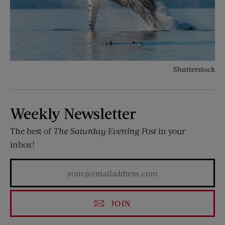
Shutterstock
Weekly Newsletter
The best of
The Saturday Evening Post
in your
inbox!
JOIN