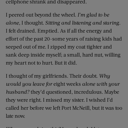
cellphone shrank and disappeared.
I peered out beyond the wheel.
I’m glad to be
alone
, I thought.
Sitting and listening and staring
.
I felt drained. Emptied. As if all the energy and
effort of the past 20-some years of raising kids had
seeped out of me. I zipped my coat tighter and
sank deep inside myself; a small, hard nut, willing
my heart not to hurt. But it did.
I thought of my girlfriends. Their doubt.
Why
would you leave for
eight weeks
alone with your
husband?
they’d questioned, incredulous. Maybe
they were right. I missed my sister. I wished I’d
called her before we left Port McNeill, but it was too
late now.