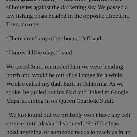
silhouettes against the darkening sky. We passed a
few fishing boats headed in the opposite direction.
Then, no one.
“There aren’t any other boats,” Jeff said.
“I know. It’ll be okay,” I said.
We texted Sam, reminded him we were heading
north and would be out of cell range for a while.
We also called my dad, Bart, in California. As we
spoke, he pulled out his iPad and linked to Google
Maps, zooming in on Queen Charlotte Strait.
“We just found out we probably won’t have any cell
service until Alaska!” I shouted. “So if the boys
need anything, or someone needs to reach us in an