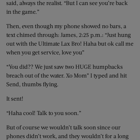
said, always the realist. “But I can see you’re back
in the game.”
Then, even though my phone showed no bars, a
text chimed through: James, 2:25 p.m.: “Just hung
out with the Ultimate Lax Bro! Haha but ok call me
when you get service, love you”
“You did?? We just saw two HUGE humpbacks
breach out of the water. Xo Mom” I typed and hit
Send, thumbs flying.
It sent!
“Haha cool! Talk to you soon.”
But of course we wouldn’t talk soon since our
phones didn’t work, and they wouldn’t for a long