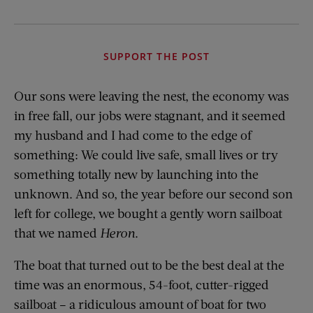
SUPPORT THE POST
Our sons were leaving the nest, the economy was
in free fall, our jobs were stagnant, and it seemed
my husband and I had come to the edge of
something: We could live safe, small lives or try
something totally new by launching into the
unknown. And so, the year before our second son
left for college, we bought a gently worn sailboat
that we named
Heron
.
The boat that turned out to be the best deal at the
time was an enormous, 54-foot, cutter-rigged
sailboat – a ridiculous amount of boat for two