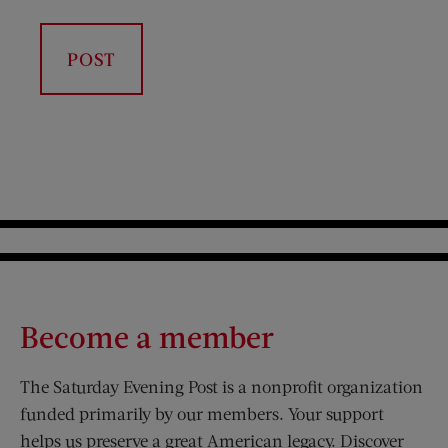
Become a member
The Saturday Evening Post is a nonprofit organization
funded primarily by our members. Your support
helps us preserve a great American legacy. Discover