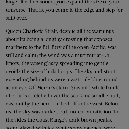
larger life, I reasoned, you expand the size of your
universe. That is, you come to the edge and step (or
sail) over.
Queen Charlotte Strait, despite all the warnings
about its being a lengthy crossing that exposes
mariners to the full fury of the open Pacific, was
still and calm; the wind was a murmur at 4.4
knots, the water glassy, spreading into gentle
ovoids the size of hula hoops. The sky and strait
extending behind us were a vast pale blue, round
as an eye. Off
Heron
’s stern, gray and white bands
of clouds stretched over the sea. One small cloud,
cast out by the herd, drifted off to the west. Before
us, the sky was darker, but more dramatic too. To
the sides the Coast Range’s dark brown peaks,
some glazed with icy-white snow patches, were