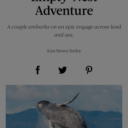
Adventure
A couple embarks on an epic voyage across land
and sea.
Kim Brown Seeley
Share on Facebook (opens new window)
Share on Pinterest (opens new window)
Share on Twitter (opens new window)