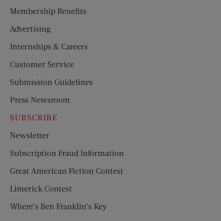
Membership Benefits
Advertising
Internships & Careers
Customer Service
Submission Guidelines
Press Newsroom
SUBSCRIBE
Newsletter
Subscription Fraud Information
Great American Fiction Contest
Limerick Contest
Where’s Ben Franklin’s Key