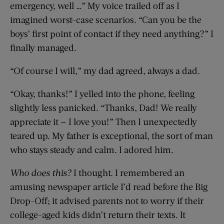
emergency, well …” My voice trailed off as I
imagined worst-case scenarios. “Can you be the
boys’ first point of contact if they need anything?” I
finally managed.
“Of course I will,” my dad agreed, always a dad.
“Okay, thanks!” I yelled into the phone, feeling
slightly less panicked. “Thanks, Dad! We really
appreciate it — I love you!” Then I unexpectedly
teared up. My father is exceptional, the sort of man
who stays steady and calm. I adored him.
Who does this?
I thought. I remembered an
amusing newspaper article I’d read before the Big
Drop-Off; it advised parents not to worry if their
college-aged kids didn’t return their texts. It