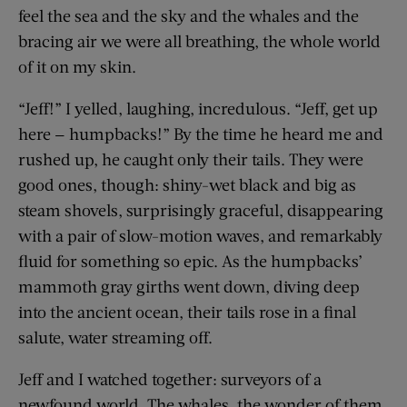
feel the sea and the sky and the whales and the
bracing air we were all breathing, the whole world
of it on my skin.
“Jeff!” I yelled, laughing, incredulous. “Jeff, get up
here — humpbacks!” By the time he heard me and
rushed up, he caught only their tails. They were
good ones, though: shiny-wet black and big as
steam shovels, surprisingly graceful, disappearing
with a pair of slow-motion waves, and remarkably
fluid for something so epic. As the humpbacks’
mammoth gray girths went down, diving deep
into the ancient ocean, their tails rose in a final
salute, water streaming off.
Jeff and I watched together: surveyors of a
newfound world. The whales, the wonder of them,