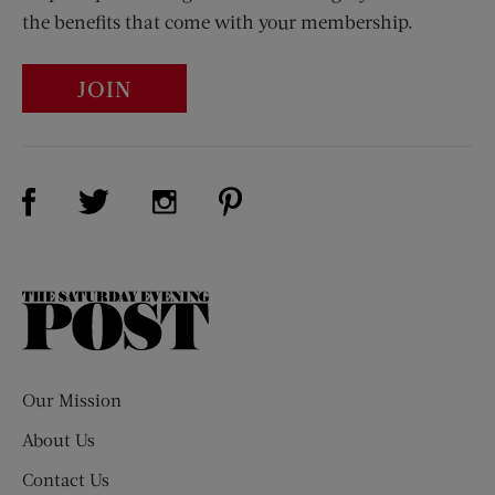
the benefits that come with your membership.
JOIN
Visit Us on Facebook (opens new window)
Visit Us on Pinterest (opens n
Visit Us on Twitter (opens new window)
Visit Us on Instagram (opens new win
The
Saturday
Evening
Post
Our Mission
About Us
Contact Us