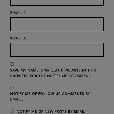
EMAIL
*
WEBSITE
SAVE MY NAME, EMAIL, AND WEBSITE IN THIS
BROWSER FOR THE NEXT TIME I COMMENT.
NOTIFY ME OF FOLLOW-UP COMMENTS BY
EMAIL.
NOTIFY ME OF NEW POSTS BY EMAIL.