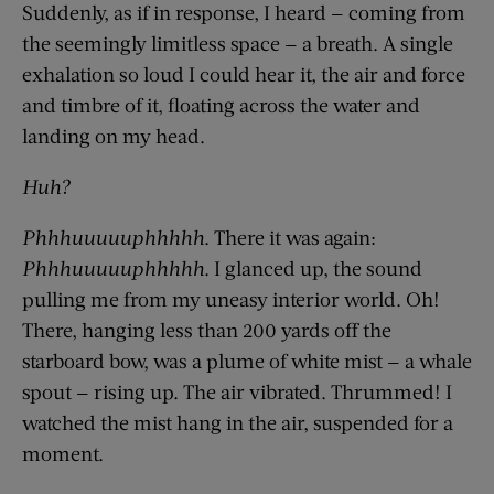
Suddenly, as if in response, I heard — coming from
the seemingly limitless space — a breath. A single
exhalation so loud I could hear it, the air and force
and timbre of it, floating across the water and
landing on my head.
Huh?
Phhhuuuuuphhhhh
. There it was again:
Phhhuuuuuphhhhh
. I glanced up, the sound
pulling me from my uneasy interior world. Oh!
There, hanging less than 200 yards off the
starboard bow, was a plume of white mist — a whale
spout — rising up. The air vibrated. Thrummed! I
watched the mist hang in the air, suspended for a
moment.