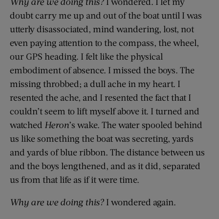
Why are we doing this?
I wondered. I let my
doubt carry me up and out of the boat until I was
utterly disassociated, mind wandering, lost, not
even paying attention to the compass, the wheel,
our GPS heading. I felt like the physical
embodiment of absence. I missed the boys. The
missing throbbed; a dull ache in my heart. I
resented the ache, and I resented the fact that I
couldn’t seem to lift myself above it. I turned and
watched
Heron
’s wake. The water spooled behind
us like something the boat was secreting, yards
and yards of blue ribbon. The distance between us
and the boys lengthened, and as it did, separated
us from that life as if it were time.
Why are we doing this?
I wondered again.