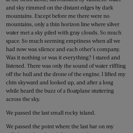
and sky rimmed on the distant edges by dark
mountains. Except before me there were no
mountains, only a thin horizon line where silver
water met a sky piled with gray clouds. So much
space. So much seeming emptiness when all we
had now was silence and each other’s company.
Was it nothing or was it everything? I stared and
listened. There was only the sound of water riffling
off the hull and the drone of the engine. I lifted my
chin skyward and looked up, and after a long
while heard the buzz of a floatplane stuttering
across the sky.
We passed the last small rocky island.
We passed the point where the last bar on my