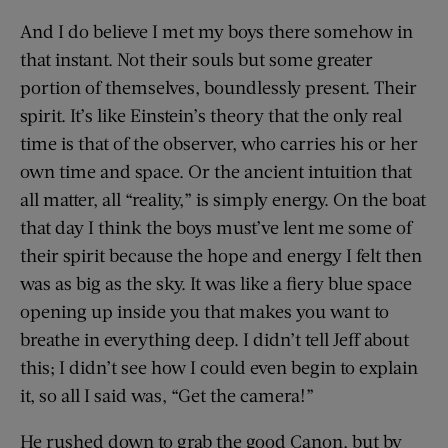
And I do believe I met my boys there somehow in
that instant. Not their souls but some greater
portion of themselves, boundlessly present. Their
spirit. It’s like Einstein’s theory that the only real
time is that of the observer, who carries his or her
own time and space. Or the ancient intuition that
all matter, all “reality,” is simply energy. On the boat
that day I think the boys must’ve lent me some of
their spirit because the hope and energy I felt then
was as big as the sky. It was like a fiery blue space
opening up inside you that makes you want to
breathe in everything deep. I didn’t tell Jeff about
this; I didn’t see how I could even begin to explain
it, so all I said was, “Get the camera!”
He rushed down to grab the good Canon, but by