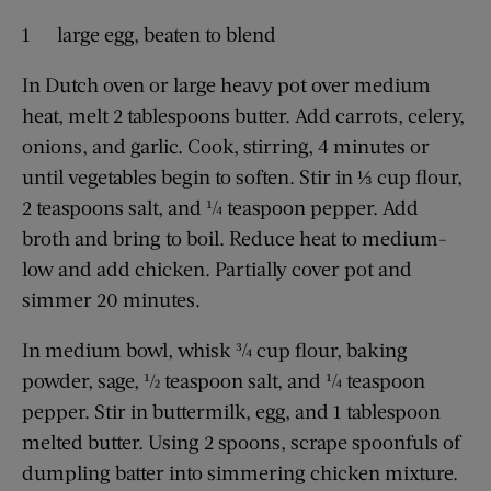
1 large egg, beaten to blend
In Dutch oven or large heavy pot over medium
heat, melt 2 tablespoons butter. Add carrots, celery,
onions, and garlic. Cook, stirring, 4 minutes or
until vegetables begin to soften. Stir in ⅓ cup flour,
2 teaspoons salt, and ¼ teaspoon pepper. Add
broth and bring to boil. Reduce heat to ­medium-
low and add chicken. Partially cover pot and
simmer 20 minutes.
In medium bowl, whisk ¾ cup flour, baking
powder, sage, ½ teaspoon salt, and ¼ teaspoon
pepper. Stir in buttermilk, egg, and 1 tablespoon
melted butter. Using 2 spoons, scrape spoonfuls of
dumpling batter into simmering chicken mixture.