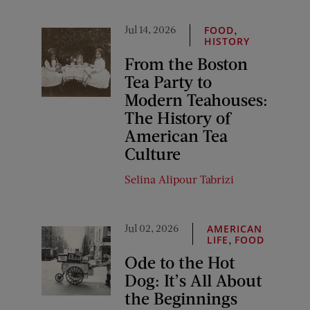
Jul 14, 2026
,
FOOD
HISTORY
From the Boston
Tea Party to
Modern Teahouses:
The History of
American Tea
Culture
Selina Alipour Tabrizi
Jul 02, 2026
AMERICAN
,
LIFE
FOOD
Ode to the Hot
Dog: It’s All About
the Beginnings