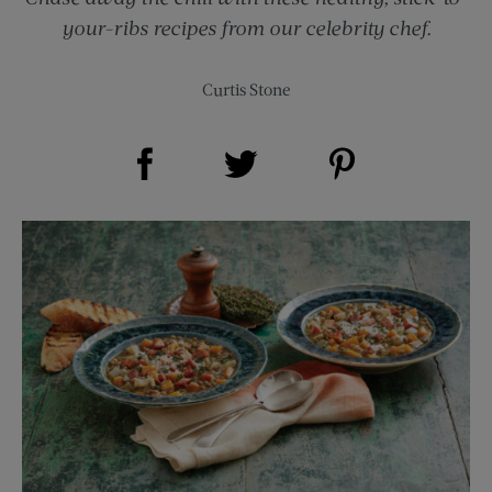
your-ribs recipes from our celebrity chef.
Curtis Stone
Share on Facebook (opens new window)
Share on Pinterest (opens new window)
Share on Twitter (opens new window)