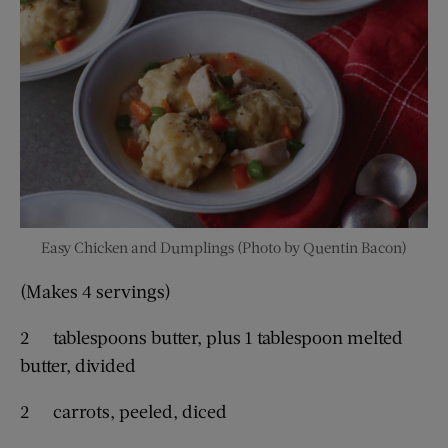
Easy Chicken and Dumplings (Photo by Quentin Bacon)
(Makes 4 servings)
2 tablespoons butter, plus 1 tablespoon melted
butter, divided
2 carrots, peeled, diced