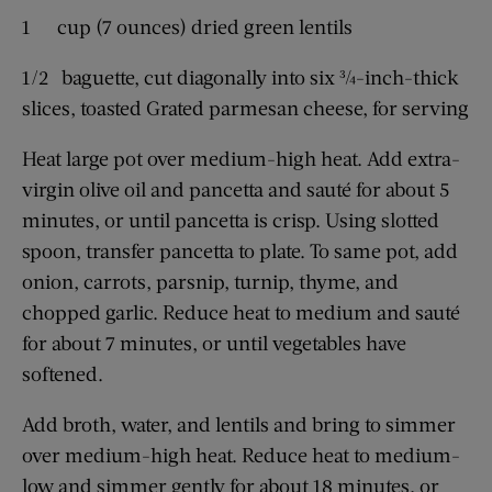
1 cup (7 ounces) dried green lentils
1/2 baguette, cut diagonally into six ¾-inch-thick
slices, toasted Grated parmesan cheese, for serving
Heat large pot over medium-high heat. Add extra-
virgin olive oil and pancetta and sauté for about 5
minutes, or until pancetta is crisp. Using slotted
spoon, transfer pancetta to plate. To same pot, add
onion, carrots, parsnip, turnip, thyme, and
chopped garlic. Reduce heat to medium and sauté
for about 7 minutes, or until vegetables have
softened.
Add broth, water, and lentils and bring to simmer
over medium-high heat. Reduce heat to medium-
low and simmer gently for about 18 minutes, or