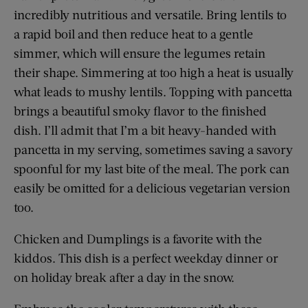
incredibly nutritious and versatile. Bring lentils to
a rapid boil and then reduce heat to a ­gentle
simmer, which will ensure the legumes retain
their shape. Simmering at too high a heat is usually
what leads to mushy lentils. Topping with pancetta
brings a beautiful smoky flavor to the finished
dish. I’ll admit that I’m a bit heavy-handed with
pancetta in my serving, sometimes saving a savory
spoonful for my last bite of the meal. The pork can
easily be omitted for a delicious vegetarian version
too.
Chicken and Dumplings is a favorite with the
kiddos. This dish is a perfect weekday dinner or
on holiday break after a day in the snow.