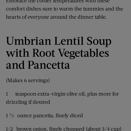
Embrace the cooler temperatures with these
comfort dishes sure to warm the tummies and the
hearts of everyone around the dinner table.
Umbrian Lentil Soup
with Root Vegetables
and Pancetta
(Makes 6 servings)
1 teaspoon extra-virgin olive oil, plus more for
drizzling if desired
1 ½ ounce pancetta, finely diced
1/2 brown onion, finely chopped (about 3/4 cup)