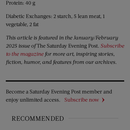
Protein: 40 g
Diabetic Exchanges: 2 starch, 5 lean meat, 1
vegetable, 2 fat
This article is featured in the January/February
2025 issue of
The Saturday Evening Post
.
Subscribe
to the magazine
for more art, inspiring stories,
fiction, humor, and features from our archives.
Become a Saturday Evening Post member and
enjoy unlimited access.
Subscribe now
RECOMMENDED