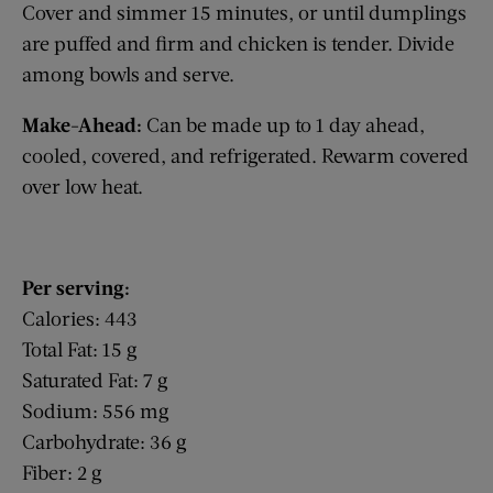
Cover and simmer 15 minutes, or until dumplings
are puffed and firm and chicken is tender. Divide
among bowls and serve.
Make-Ahead:
Can be made up to 1 day ahead,
cooled, covered, and refrigerated. Rewarm covered
over low heat.
Per serving:
Calories: 443
Total Fat: 15 g
Saturated Fat: 7 g
Sodium: 556 mg
Carbohydrate: 36 g
Fiber: 2 g