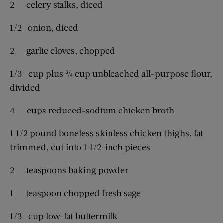
2 celery stalks, diced
1/2 onion, diced
2 garlic cloves, chopped
1/3 cup plus ¾ cup unbleached all-purpose flour,
divided
4 cups reduced-sodium chicken broth
1 1/2 pound boneless skinless chicken thighs, fat
trimmed, cut into 1 1/2-inch pieces
2 teaspoons baking powder
1 teaspoon chopped fresh sage
1/3 cup low-fat buttermilk