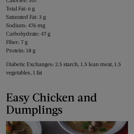
Calories: 307
Total Fat: 6 g
Saturated Fat: 3 g
Sodium: 476 mg
Carbohydrate: 47 g
Fiber: 7 g
Protein: 18 g
Diabetic Exchanges: 2.5 starch, 1.5 lean meat, 1.5
vegetables, 1 fat
Easy Chicken and
Dumplings