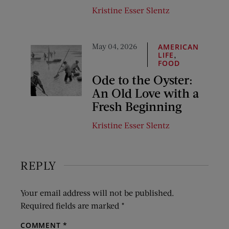
Kristine Esser Slentz
May 04, 2026
AMERICAN
,
LIFE
FOOD
Ode to the Oyster:
An Old Love with a
Fresh Beginning
Kristine Esser Slentz
REPLY
Your email address will not be published.
Required fields are marked
*
COMMENT
*