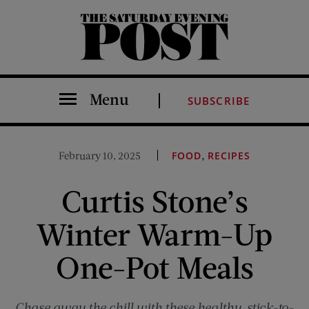
The Saturday Evening Post
Menu
SUBSCRIBE
,
February 10, 2025
FOOD
RECIPES
Curtis Stone’s
Winter Warm-Up
One-Pot Meals
Chase away the chill with these healthy, stick-to-