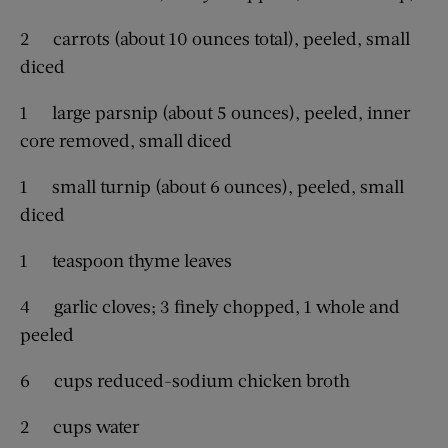
2 carrots (about 10 ounces total), peeled, small
diced
1 large parsnip (about 5 ounces), peeled, inner
core removed, small diced
1 small turnip (about 6 ounces), peeled, small
diced
1 teaspoon thyme leaves
4 garlic cloves; 3 finely chopped, 1 whole and
peeled
6 cups reduced-sodium chicken broth
2 cups water