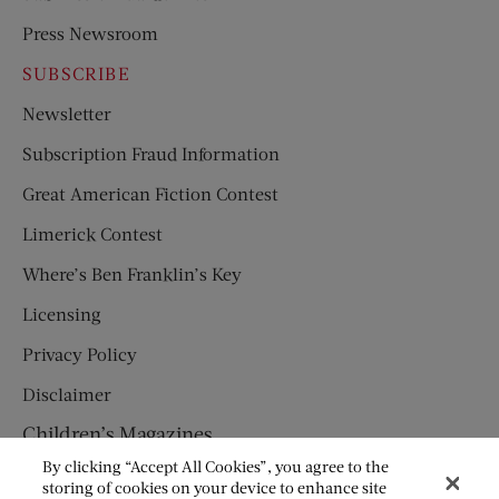
Press Newsroom
SUBSCRIBE
Newsletter
Subscription Fraud Information
Great American Fiction Contest
Limerick Contest
Where’s Ben Franklin’s Key
Licensing
Privacy Policy
Disclaimer
Children’s Magazines
By clicking “Accept All Cookies”, you agree to the
HUMPTY DUMPTY
storing of cookies on your device to enhance site