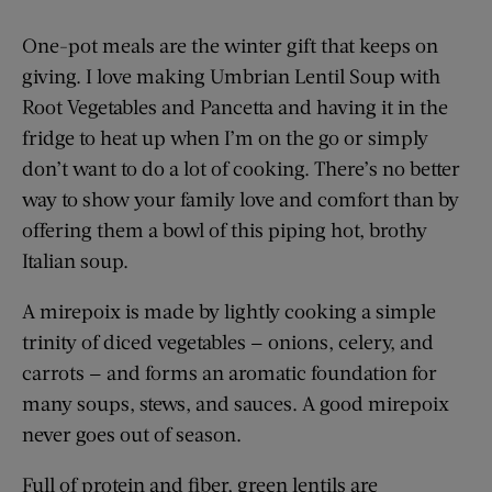
One-pot meals are the winter gift that keeps on
giving. I love making Umbrian Lentil Soup with
Root Vegetables and Pancetta and having it in the
fridge to heat up when I’m on the go or simply
don’t want to do a lot of cooking. There’s no better
way to show your family love and comfort than by
offering them a bowl of this piping hot, brothy
Italian soup.
A mirepoix is made by lightly cooking a simple
trinity of diced vegetables — onions, celery, and
carrots — and forms an aromatic foundation for
many soups, stews, and sauces. A good mirepoix
never goes out of season.
Full of protein and fiber, green lentils are