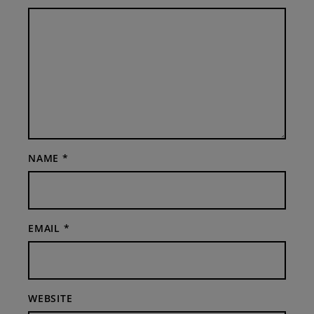
NAME
*
EMAIL
*
WEBSITE