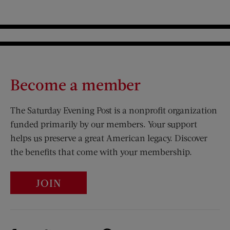
Become a member
The Saturday Evening Post is a nonprofit organization
funded primarily by our members. Your support
helps us preserve a great American legacy. Discover
the benefits that come with your membership.
JOIN
Visit Us on Facebook (opens new window)
Visit Us on Pinterest (opens n
Visit Us on Twitter (opens new window)
Visit Us on Instagram (opens new win