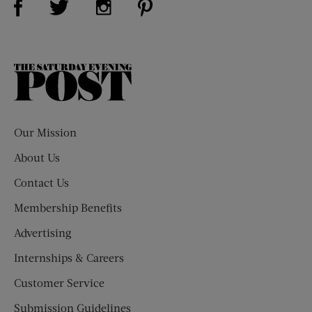
The
Saturday
Evening
Post
Our Mission
About Us
Contact Us
Membership Benefits
Advertising
Internships & Careers
Customer Service
Submission Guidelines