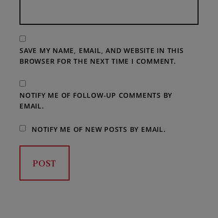
SAVE MY NAME, EMAIL, AND WEBSITE IN THIS
BROWSER FOR THE NEXT TIME I COMMENT.
NOTIFY ME OF FOLLOW-UP COMMENTS BY
EMAIL.
NOTIFY ME OF NEW POSTS BY EMAIL.