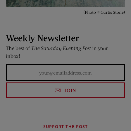
(Photo © Curtis Stone)
Weekly Newsletter
The best of
The Saturday Evening Post
in your
inbox!
JOIN
SUPPORT THE POST