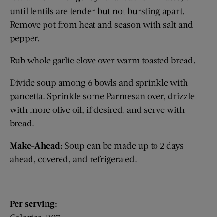
until lentils are tender but not bursting apart.
Remove pot from heat and season with salt and
pepper.
Rub whole garlic clove over warm toasted bread.
Divide soup among 6 bowls and sprinkle with
pancetta. Sprinkle some Parmesan over, drizzle
with more olive oil, if desired, and serve with
bread.
Make-Ahead:
Soup can be made up to 2 days
ahead, covered, and ­refrigerated.
Per serving: