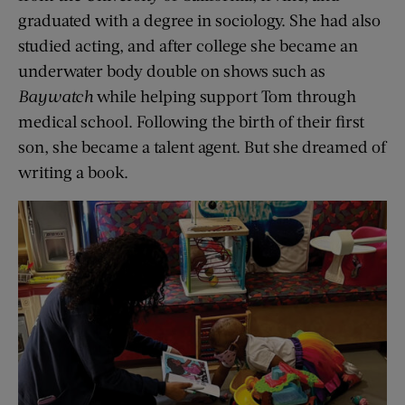
graduated with a degree in sociology. She had also
studied acting, and after college she became an
underwater body double on shows such as
Baywatch
while helping support Tom through
medical school. Following the birth of their first
son, she became a talent agent. But she dreamed of
writing a book.