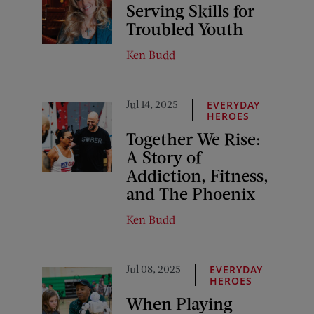
Serving Skills for
Troubled Youth
Ken Budd
Jul 14, 2025
EVERYDAY
HEROES
Together We Rise:
A Story of
Addiction, Fitness,
and The Phoenix
Ken Budd
Jul 08, 2025
EVERYDAY
HEROES
When Playing