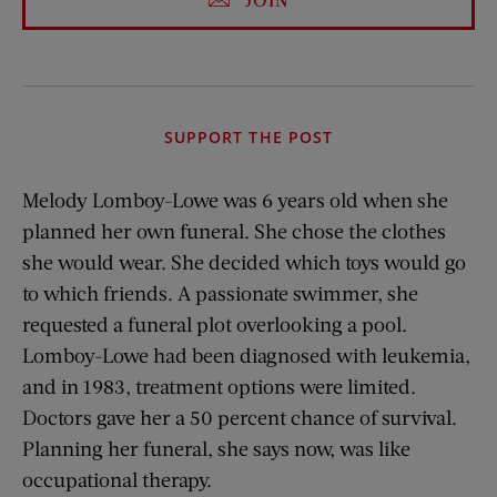
SUPPORT THE POST
Melody Lomboy-Lowe was 6 years old when she
planned her own funeral. She chose the clothes
she would wear. She decided which toys would go
to which friends. A passionate swimmer, she
requested a funeral plot overlooking a pool.
Lomboy-Lowe had been diagnosed with leukemia,
and in 1983, treatment options were limited.
Doctors gave her a 50 percent chance of survival.
Planning her funeral, she says now, was like
occupational therapy.