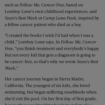
such as
Follow Me, Cancer Free
, based on
Lomboy-Lowe’s own childhood experiences, and
Sean’s Best Week at Camp Luna Peak
, inspired by
a fellow cancer patient who died as a boy.
“I created the books I wish I’d had when I was a
child,” Lomboy-Lowe says. In
Follow Me, Cancer
Free
, “you finish treatment and everybody’s happy.
But not every kid that gets a diagnosis is going to
be cancer-free, so that’s why we wrote
Sean’s Best
Week
.”
Her cancer journey began in Sierra Madre,
California. The youngest of six kids, she loved
swimming, but began suffering nosebleeds when
she’d exit the pool. On her first day of first grade,
her mother was brushing her hair and made a