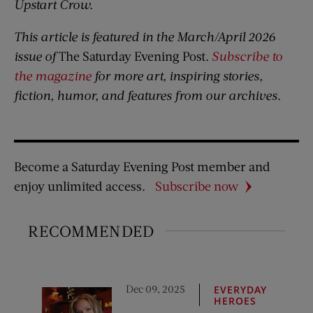
Upstart Crow.
This article is featured in the March/April 2026
issue of
The Saturday Evening Post
.
Subscribe to
the magazine
for more art, inspiring stories,
fiction, humor, and features from our archives.
Become a Saturday Evening Post member and
enjoy unlimited access.
Subscribe now
RECOMMENDED
Dec 09, 2025
EVERYDAY
HEROES