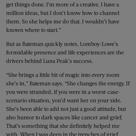
get things done. I’m more of a creative. I have a
million ideas, but I don’t know how to channel
them. So she helps me do that. I wouldn’t have
known where to start.”
But as Bateman quickly notes, Lomboy-Lowe’s
formidable presence and life experiences are the
drivers behind Luna Peak’s success.
“She brings a little bit of magic into every room
she’s in,” Bateman says. “She changes the energy. If
you were stranded, if you were in a worst-case-
scenario situation, you’d want her on your side.
She’s been able to add not just a good attitude, but
also humor to dark spaces like cancer and grief.
That’s something that she definitely helped me
with. When I was deep in the trenches of grief