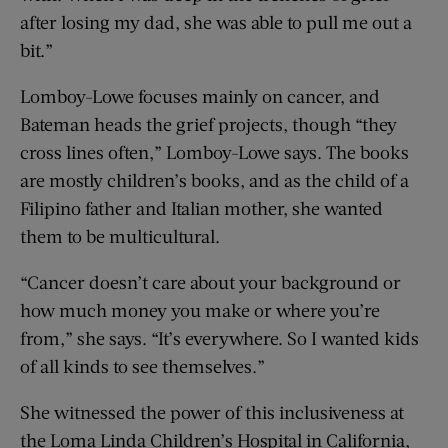
after losing my dad, she was able to pull me out a
bit.”
Lomboy-Lowe focuses mainly on cancer, and
Bateman heads the grief projects, though “they
cross lines often,” Lomboy-Lowe says. The books
are mostly children’s books, and as the child of a
Filipino father and Italian mother, she wanted
them to be multicultural.
“Cancer doesn’t care about your background or
how much money you make or where you’re
from,” she says. “It’s everywhere. So I wanted kids
of all kinds to see themselves.”
She witnessed the power of this inclusiveness at
the Loma Linda Children’s Hospital in California,