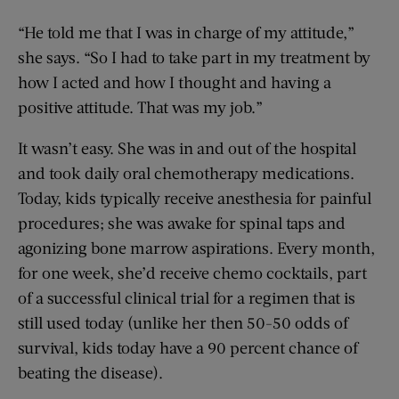
“He told me that I was in charge of my attitude,”
she says. “So I had to take part in my treatment by
how I acted and how I thought and having a
positive attitude. That was my job.”
It wasn’t easy. She was in and out of the hospital
and took daily oral chemotherapy medications.
Today, kids typically receive anesthesia for painful
procedures; she was awake for spinal taps and
agonizing bone marrow aspirations. Every month,
for one week, she’d receive chemo cocktails, part
of a successful clinical trial for a regimen that is
still used today (unlike her then 50-50 odds of
survival, kids today have a 90 percent chance of
beating the disease).