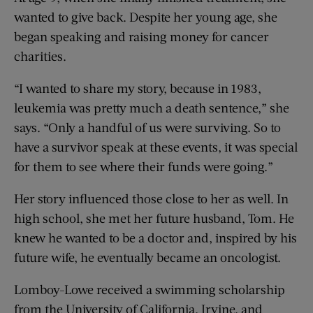
wanted to give back. Despite her young age, she
began speaking and raising money for cancer
charities.
“I wanted to share my story, because in 1983,
leukemia was pretty much a death sentence,” she
says. “Only a handful of us were surviving. So to
have a survivor speak at these events, it was special
for them to see where their funds were going.”
Her story influenced those close to her as well. In
high school, she met her future husband, Tom. He
knew he wanted to be a doctor and, inspired by his
future wife, he eventually became an oncologist.
Lomboy-Lowe received a swimming scholarship
from the University of California, Irvine, and