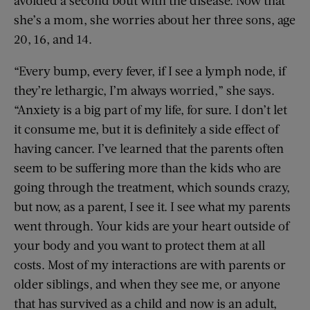
avoided a second bout with the disease. Now that
she’s a mom, she worries about her three sons, age
20, 16, and 14.
“Every bump, every fever, if I see a lymph node, if
they’re lethargic, I’m always worried,” she says.
“Anxiety is a big part of my life, for sure. I don’t let
it consume me, but it is definitely a side effect of
having cancer. I’ve learned that the parents often
seem to be suffering more than the kids who are
going through the treatment, which sounds crazy,
but now, as a parent, I see it. I see what my parents
went through. Your kids are your heart outside of
your body and you want to protect them at all
costs. Most of my interactions are with parents or
older siblings, and when they see me, or anyone
that has survived as a child and now is an adult,