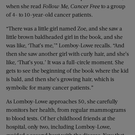
when she read
Follow Me, Cancer Free
to a group
of 4- to 10-year-old cancer patients.
“There was a little girl named Zoe, and she saw a
little brown baldheaded girl in the book, and she
was like, ‘That’s me,’” Lomboy-Lowe recalls. “And
then she saw another girl with curly hair, and she’s
like, ‘That’s you.’ It was a full-circle moment. She
gets to see the beginning of the book where the kid
is bald, and then she’s growing hair, which is
symbolic for many cancer patients.”
As Lomboy-Lowe approaches 50, she carefully
monitors her health, from regular mammograms
to blood tests. Of her childhood friends at the
hospital, only two, including Lomboy-Lowe,