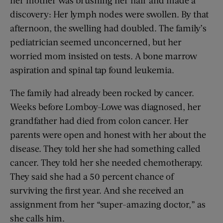
discovery: Her lymph nodes were swollen. By that
afternoon, the swelling had doubled. The family’s
pediatrician seemed unconcerned, but her
worried mom insisted on tests. A bone marrow
aspiration and spinal tap found leukemia.
The family had already been rocked by cancer.
Weeks before Lomboy-Lowe was diagnosed, her
grandfather had died from colon cancer. Her
parents were open and honest with her about the
disease. They told her she had something called
cancer. They told her she needed chemotherapy.
They said she had a 50 percent chance of
surviving the first year. And she received an
assignment from her “super-amazing doctor,” as
she calls him.