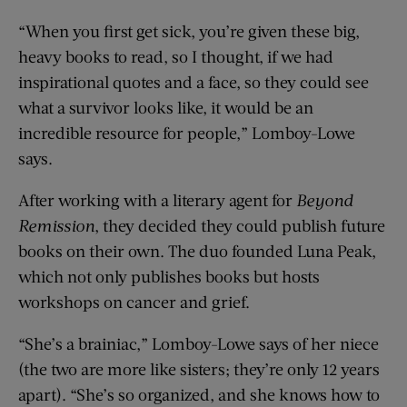
“When you first get sick, you’re given these big,
heavy books to read, so I thought, if we had
inspirational quotes and a face, so they could see
what a survivor looks like, it would be an
incredible resource for people,” Lomboy-Lowe
says.
After working with a literary agent for
Beyond
Remission
, they decided they could publish future
books on their own. The duo founded Luna Peak,
which not only publishes books but hosts
workshops on cancer and grief.
“She’s a brainiac,” Lomboy-Lowe says of her niece
(the two are more like sisters; they’re only 12 years
apart). “She’s so organized, and she knows how to