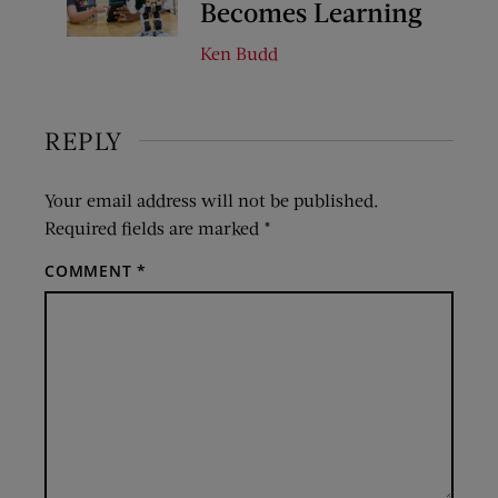
Becomes Learning
Ken Budd
REPLY
Your email address will not be published.
Required fields are marked
*
COMMENT
*