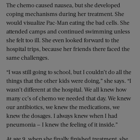
The chemo caused nausea, but she developed
coping mechanisms during her treatment. She
would visualize Pac-Man eating the bad cells. She
attended camps and continued swimming unless
she felt too ill. She even looked forward to the
hospital trips, because her friends there faced the
same challenges.
“I was still going to school, but I couldn’t do all the
things that the other kids were doing,” she says. “I
wasn’t different at the hospital. We all knew how
many cc’s of chemo we needed that day. We knew
our antibiotics, we knew the medications, we
knew the dosages. I always knew when I had
pneumonia — I knew the feeling of it inside.”
At age 9, when she finally finished treatment, she