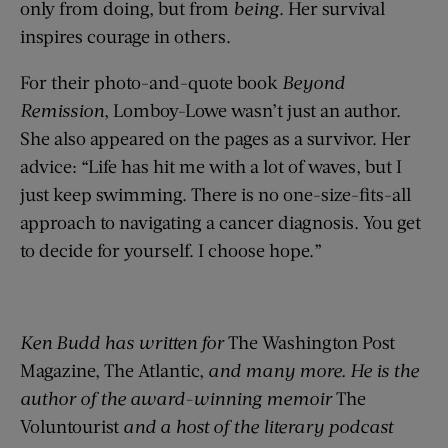
only from doing, but from
being
. Her survival
inspires courage in others.
For their photo-and-quote book
Beyond
Remission
, Lomboy-Lowe wasn’t just an author.
She also appeared on the pages as a survivor. Her
advice: “Life has hit me with a lot of waves, but I
just keep swimming. There is no one-size-fits-all
approach to navigating a cancer diagnosis. You get
to decide for yourself. I choose hope.”
Ken Budd has written for
The Washington Post
Magazine, The Atlantic,
and many more. He is the
author of the award-winning memoir
The
Voluntourist
and a host of the literary podcast