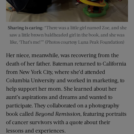
Sharing is caring:
“There was a little girl named Zoe, and she
saw a little brown baldheaded girl in the book, and she was
like, ‘That’s me!’” (Photos courtesy Luna Peak Foundation)
Her niece, meanwhile, was recovering from the
death of her father. Bateman returned to California
from New York City, where she’d attended
Columbia University and worked in marketing, to
help support her mom. She learned about her
aunt’s aspirations and dreams and wanted to
participate. They collaborated on a photography
book called
Beyond Remission
, featuring portraits
of cancer survivors with a quote about their
lessons and experiences.