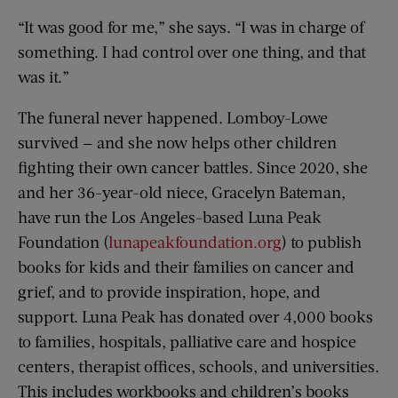
“It was good for me,” she says. “I was in charge of
something. I had control over one thing, and that
was it.”
The funeral never happened. Lomboy-Lowe
survived — and she now helps other children
fighting their own cancer battles. Since 2020, she
and her 36-year-old niece, Gracelyn Bateman,
have run the Los Angeles-based Luna Peak
Foundation (
lunapeakfoundation.org
) to publish
books for kids and their families on cancer and
grief, and to provide inspiration, hope, and
support. Luna Peak has donated over 4,000 books
to families, hospitals, palliative care and hospice
centers, therapist offices, schools, and universities.
This includes workbooks and children’s books