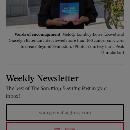
Words of encouragement:
Melody Lomboy-Lowe (above) and
Gracelyn Bateman interviewed more than 100 cancer survivors
to create Beyond Remission. (Photos courtesy Luna Peak
Foundation)
Weekly Newsletter
The best of
The Saturday Evening Post
in your
inbox!
JOIN