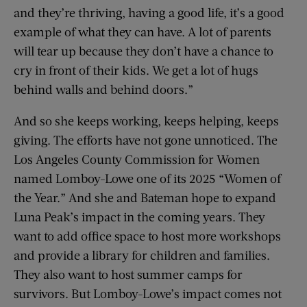
and they’re thriving, having a good life, it’s a good
example of what they can have. A lot of parents
will tear up because they don’t have a chance to
cry in front of their kids. We get a lot of hugs
behind walls and behind doors.”
And so she keeps working, keeps helping, keeps
giving. The efforts have not gone unnoticed. The
Los Angeles County Commission for Women
named Lomboy-Lowe one of its 2025 “Women of
the Year.” And she and Bateman hope to expand
Luna Peak’s impact in the coming years. They
want to add office space to host more workshops
and provide a library for children and families.
They also want to host summer camps for
survivors. But Lomboy-Lowe’s impact comes not