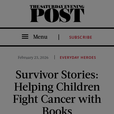
The Saturday Evening Post
Menu
SUBSCRIBE
February 23, 2026
EVERYDAY HEROES
Survivor Stories:
Helping Children
Fight Cancer with
Books