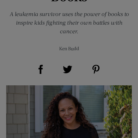
A leukemia survivor uses the power of books to
inspire kids fighting their own battles with
cancer.
Ken Budd
Share on Facebook (opens new window)
Share on Pinterest (opens new window)
Share on Twitter (opens new window)