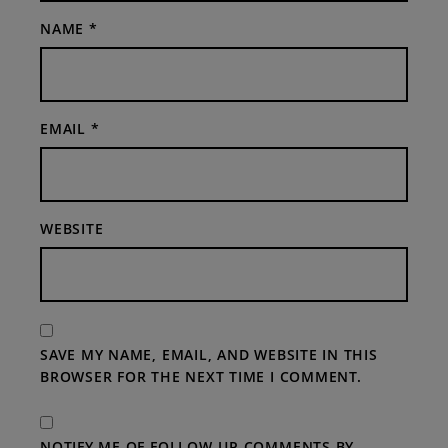
NAME
*
EMAIL
*
WEBSITE
SAVE MY NAME, EMAIL, AND WEBSITE IN THIS
BROWSER FOR THE NEXT TIME I COMMENT.
NOTIFY ME OF FOLLOW-UP COMMENTS BY