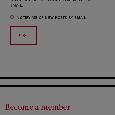
EMAIL.
NOTIFY ME OF NEW POSTS BY EMAIL.
Become a member