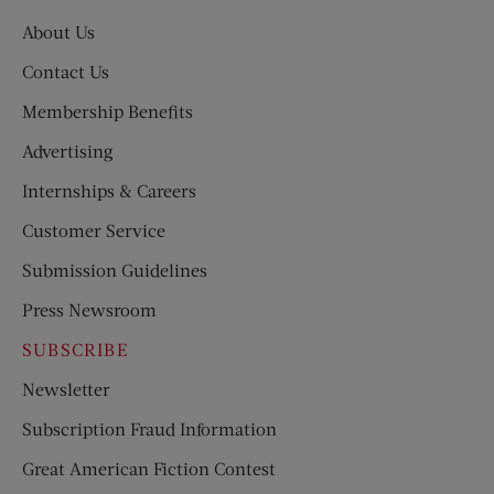
About Us
Contact Us
Membership Benefits
Advertising
Internships & Careers
Customer Service
Submission Guidelines
Press Newsroom
SUBSCRIBE
Newsletter
Subscription Fraud Information
Great American Fiction Contest