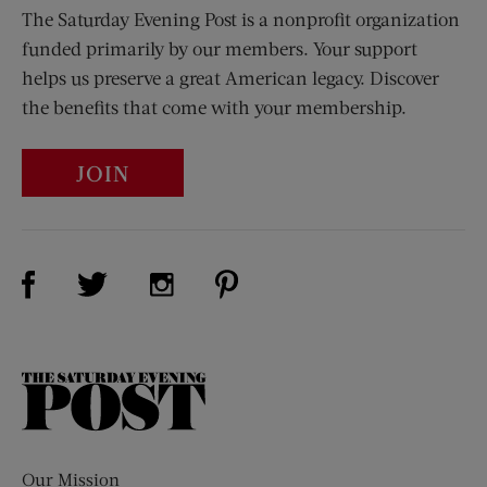
The Saturday Evening Post is a nonprofit organization
funded primarily by our members. Your support
helps us preserve a great American legacy. Discover
the benefits that come with your membership.
JOIN
Visit Us on Facebook (opens new window)
Visit Us on Pinterest (opens n
Visit Us on Twitter (opens new window)
Visit Us on Instagram (opens new win
The
Saturday
Evening
Post
Our Mission