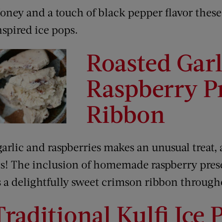
oney and a touch of black pepper flavor these
nspired ice pops.
Roasted Garl
Raspberry P
Ribbon
arlic and raspberries makes an unusual treat,
ts! The inclusion of homemade raspberry pres
ds a delightfully sweet crimson ribbon through
Traditional Kulfi Ice 