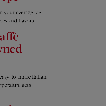
n your average ice
ces and flavors.
affè
wned
 easy-to-make Italian
mperature gets