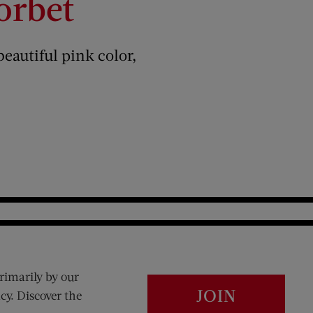
orbet
beautiful pink color,
rimarily by our
JOIN
cy. Discover the