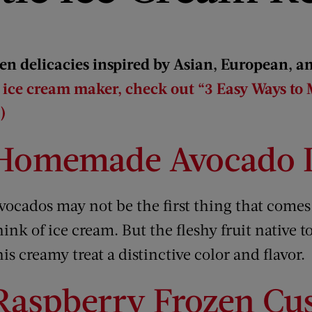
en delicacies inspired by Asian, European, a
n ice cream maker, check out “3 Easy Ways to
)
Homemade Avocado I
vocados may not be the first thing that come
hink of ice cream. But the fleshy fruit native t
his creamy treat a distinctive color and flavor.
Raspberry Frozen Cu