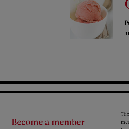
P
a
The
Become a member
mem