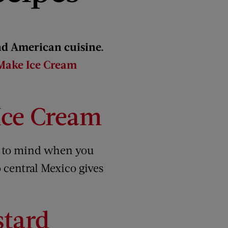
nd American cuisine.
 Make Ice Cream
ce Cream
s to mind when you
o central Mexico gives
stard