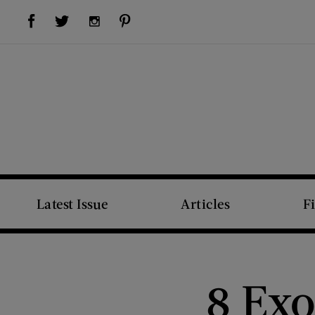
Visit Us on Facebook (opens new window)
Visit Us on Pinterest (opens new window)
Visit Us on Twitter (opens new window)
Visit Us on Instagram (opens new window)
Latest Issue
Articles
F
8 Exo