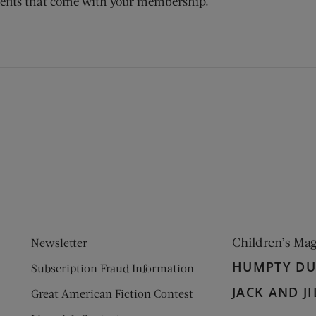
efits that come with your membership.
ens new window)
 window)
Children’s Ma
Newsletter
HUMPTY D
Subscription Fraud Information
JACK AND JI
Great American Fiction Contest