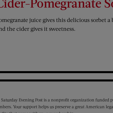
Cider-Pomegranate S
omegranate juice gives this delicious sorbet a 
nd the cider gives it sweetness.
 Saturday Evening Post is a nonprofit organization funded p
bers. Your support helps us preserve a great American lega