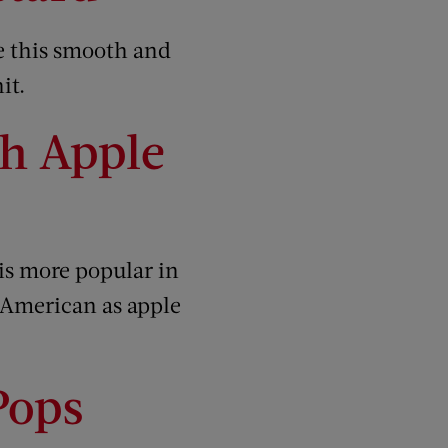
me this smooth and
it.
h Apple
is more popular in
s American as apple
Pops