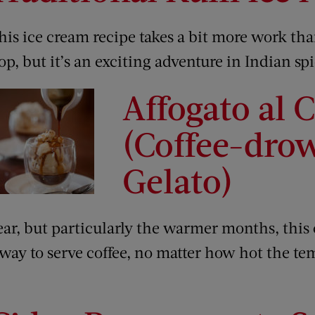
his ice cream recipe takes a bit more work tha
op, but it’s an exciting adventure in Indian spi
Affogato al C
(Coffee-dro
Gelato)
ear, but particularly the warmer months, this
 way to serve coffee, no matter how hot the te