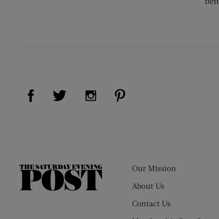
ben
Visit Us on Facebook (opens new window)
Visit Us on Pinterest (op
Visit Us on Twitter (opens new window)
Visit Us on Instagram (opens new
Our Mission
The
Saturday
About Us
Evening
Contact Us
Post