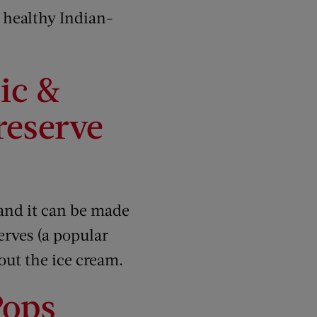
 healthy Indian-
ic &
reserve
 and it can be made
erves (a popular
out the ice cream.
Pops