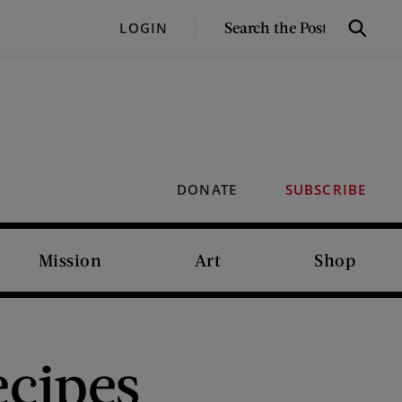
SEARCH
LOGIN
Search
THE
POST
DONATE
SUBSCRIBE
Mission
Art
Shop
ecipes