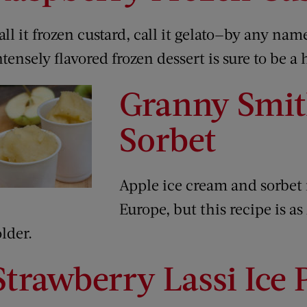
all it frozen custard, call it gelato—by any na
ntensely flavored frozen dessert is sure to be a h
Granny Smit
Sorbet
Apple ice cream and sorbet 
Europe, but this recipe is a
older.
Strawberry Lassi Ice 