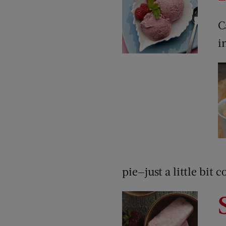
C
i
pie—just a little bit c