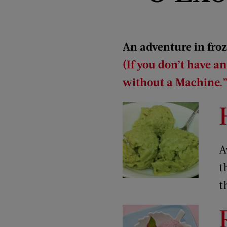
An adventure in froz
(If you don’t have a
without a Machine.”
A
t
t