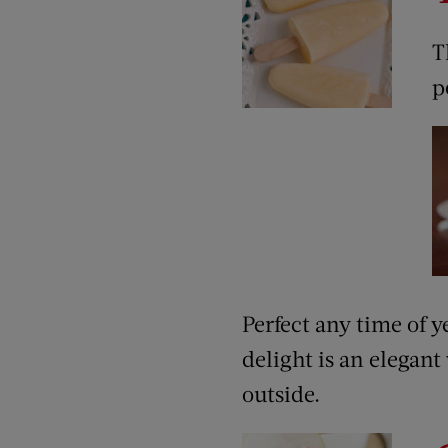
T
p
Perfect any time of y
delight is an elegant
outside.