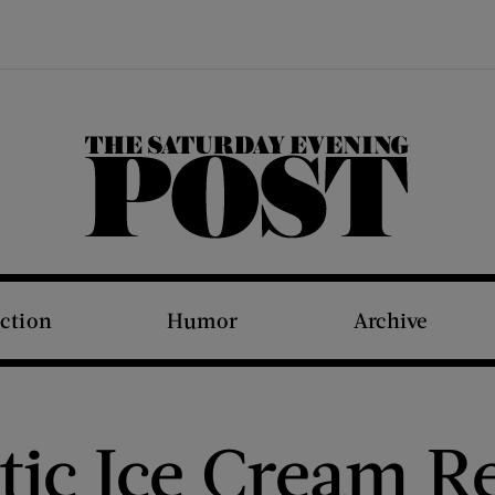
The Saturday Evening Post
iction
Humor
Archive
tic Ice Cream R