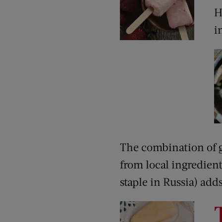
H
i
The combination of g
from local ingredien
staple in Russia) ad