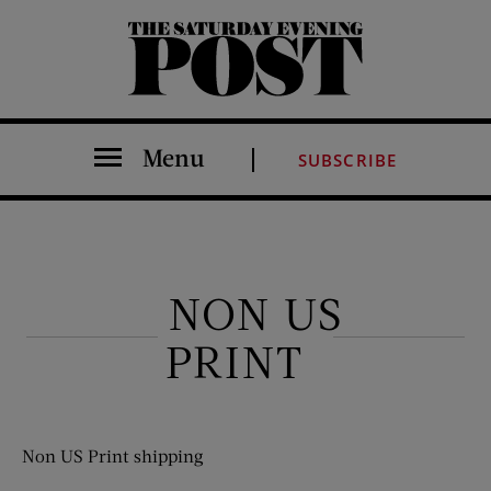
The Saturday Evening Post
Menu
SUBSCRIBE
NON US
PRINT
Non US Print shipping