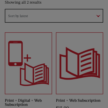
Sorted
Showing all 2 results
by
latest
Sort by latest
Print + Digital + Web
Print + Web Subscription
Subscription
$
15.00