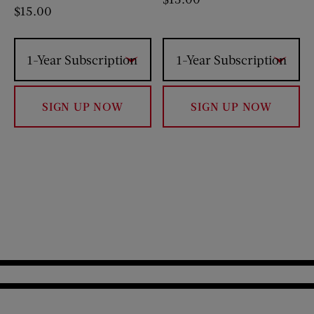
$
15.00
1-Year Subscription
1-Year Subscription
SIGN UP NOW
SIGN UP NOW