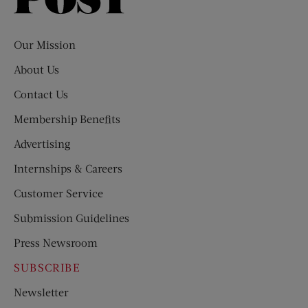
Saturday
Evening
Post
Our Mission
About Us
Contact Us
Membership Benefits
Advertising
Internships & Careers
Customer Service
Submission Guidelines
Press Newsroom
SUBSCRIBE
Newsletter