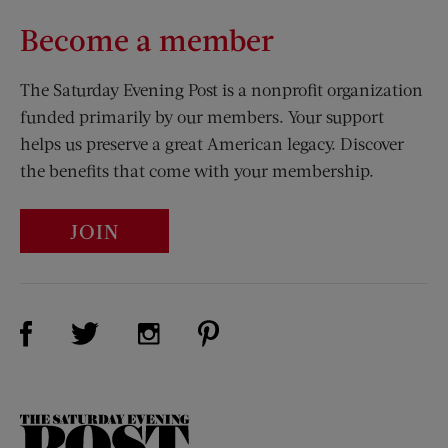
Become a member
The Saturday Evening Post is a nonprofit organization
funded primarily by our members. Your support
helps us preserve a great American legacy. Discover
the benefits that come with your membership.
JOIN
Visit Us on Facebook (opens new window)
Visit Us on Pinterest (opens n
Visit Us on Twitter (opens new window)
Visit Us on Instagram (opens new win
The