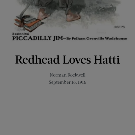
Redhead Loves Hatti
Norman Rockwell
September 16, 1916