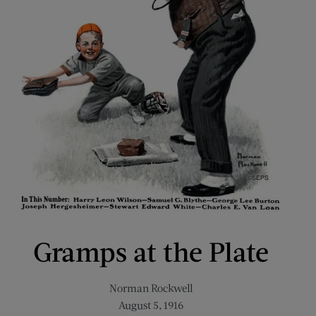
Gramps at the Plate
Norman Rockwell
August 5, 1916