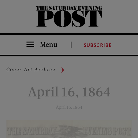
The Saturday Evening Post
Menu
SUBSCRIBE
Cover Art Archive
April 16, 1864
April 16, 1864