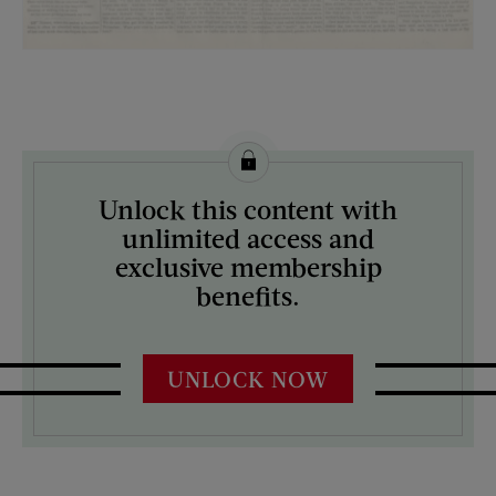
License this image from Curtis Licensing
Unlock this content with
ARTIST ON THE COVER:
unlimited access and
N/A
exclusive membership
benefits.
UNLOCK NOW