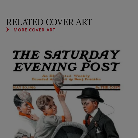
RELATED COVER ART
MORE COVER ART