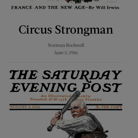
Circus Strongman
Norman Rockwell
June 3, 1916