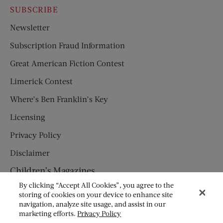
SUBSCRIBE
Newsletter
Subscription Fraud Information
Great American Fiction Contest
Limerick Contest
Where’s Ben Franklin’s Key
Licensing
Privacy Policy
Disclaimer
Children’s Magazines
By clicking “Accept All Cookies”, you agree to the
HUMPTY DUMPTY
storing of cookies on your device to enhance site
navigation, analyze site usage, and assist in our
JACK AND JILL
marketing efforts.
Privacy Policy