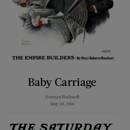
Baby Carriage
Norman Rockwell
May 20, 1916