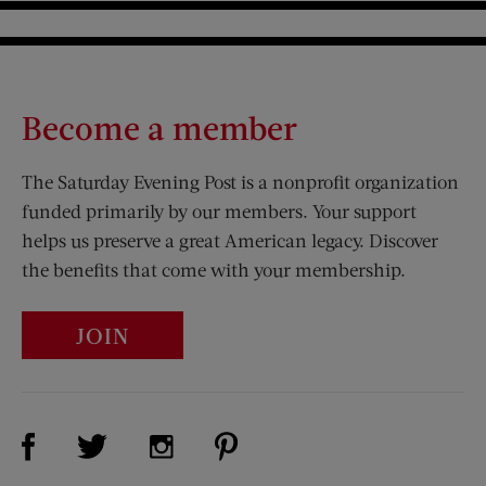
Become a member
The Saturday Evening Post is a nonprofit organization
funded primarily by our members. Your support
helps us preserve a great American legacy. Discover
the benefits that come with your membership.
JOIN
Visit Us on Facebook (opens new window)
Visit Us on Pinterest (opens n
Visit Us on Twitter (opens new window)
Visit Us on Instagram (opens new win