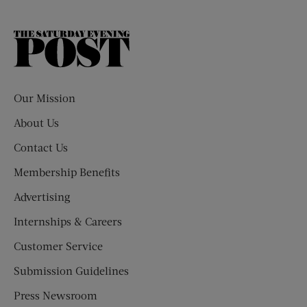
The
Saturday
Evening
Post
Our Mission
About Us
Contact Us
Membership Benefits
Advertising
Internships & Careers
Customer Service
Submission Guidelines
Press Newsroom