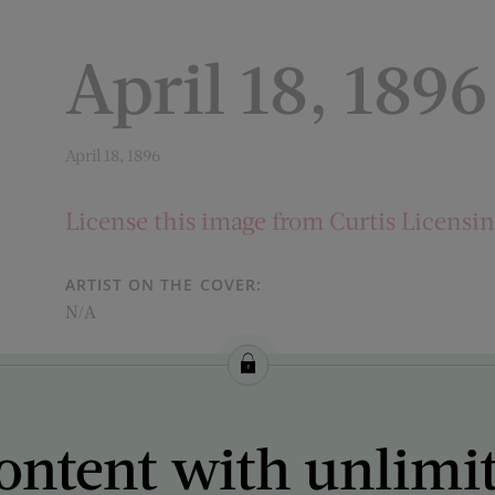
April 18, 1896
April 18, 1896
License this image from Curtis Licensi
ARTIST ON THE COVER:
N/A
ontent with unlimi