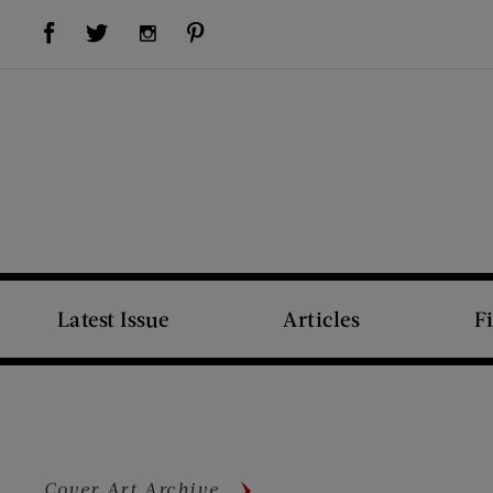
Visit Us on Facebook (opens new window)
Visit Us on Pinterest (opens new window)
Visit Us on Twitter (opens new window)
Visit Us on Instagram (opens new window)
Latest Issue
Articles
F
Cover Art Archive