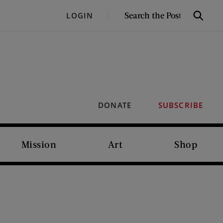
SEARCH
LOGIN
Search
THE
POST
DONATE
SUBSCRIBE
Mission
Art
Shop