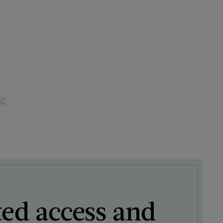
ng
ted access and