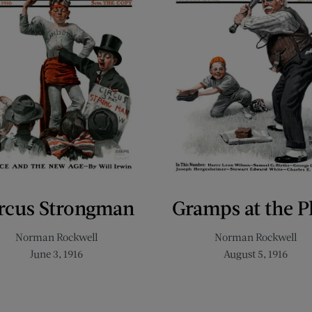
rcus Strongman
Gramps at the P
Norman Rockwell
Norman Rockwell
June 3, 1916
August 5, 1916