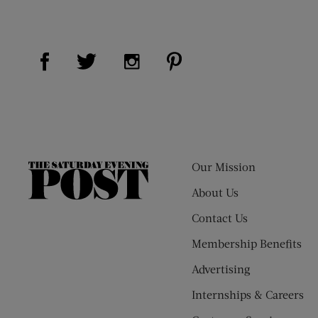
Visit Us on Facebook (opens new window)
Visit Us on Pinterest (op
Visit Us on Twitter (opens new window)
Visit Us on Instagram (opens new
Our Mission
The
Saturday
About Us
Evening
Contact Us
Post
Membership Benefits
Advertising
Internships & Careers