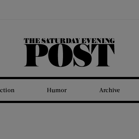
The Saturday Evening Post
iction
Humor
Archive