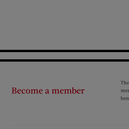
The
Become a member
mem
ben