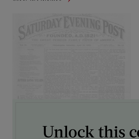
Unlock this c