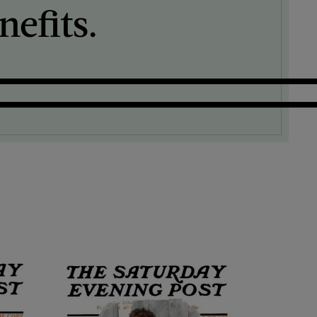
efits.