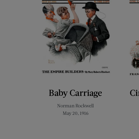
Baby Carriage
Ci
Norman Rockwell
May 20, 1916