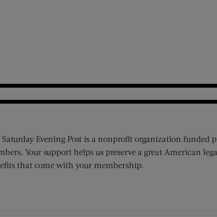
 Saturday Evening Post is a nonprofit organization funded p
bers. Your support helps us preserve a great American lega
efits that come with your membership.