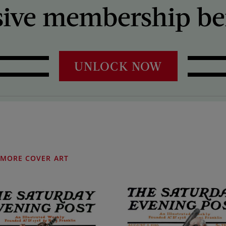
sive membership ben
UNLOCK NOW
MORE COVER ART