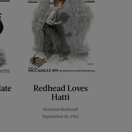
late
Redhead Loves
Hatti
Norman Rockwell
September 16, 1916