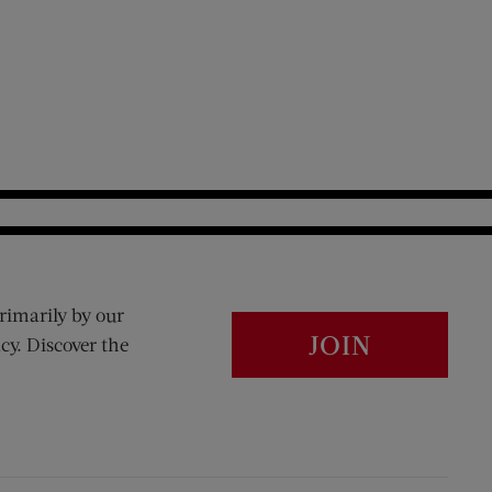
rimarily by our
JOIN
cy. Discover the