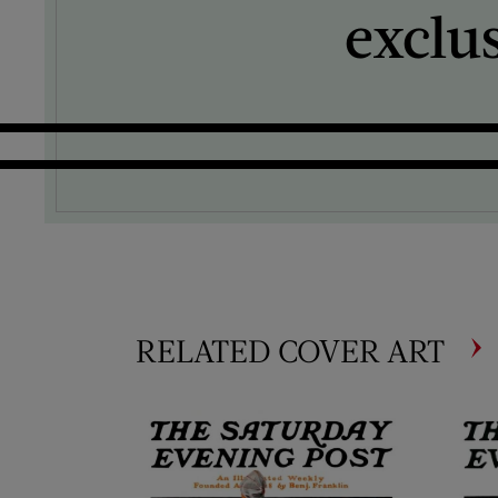
exclu
RELATED COVER ART