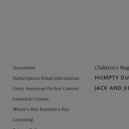
ens new window)
 window)
Children’s Ma
Newsletter
HUMPTY D
Subscription Fraud Information
JACK AND JI
Great American Fiction Contest
Limerick Contest
Where’s Ben Franklin’s Key
Licensing