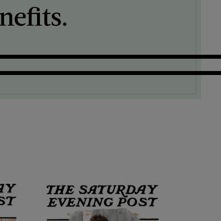
efits.