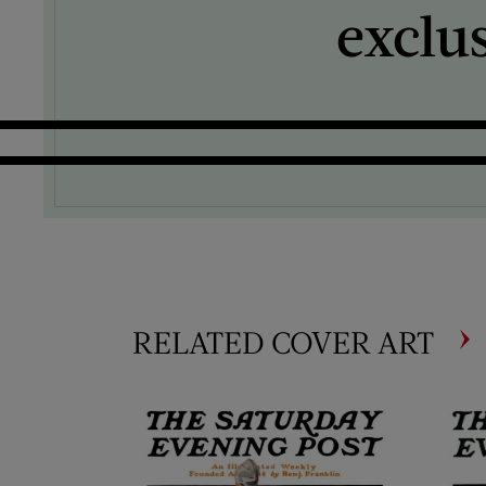
exclu
RELATED COVER ART