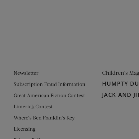
ens new window)
 window)
Children’s Ma
Newsletter
HUMPTY D
Subscription Fraud Information
JACK AND JI
Great American Fiction Contest
Limerick Contest
Where’s Ben Franklin’s Key
Licensing