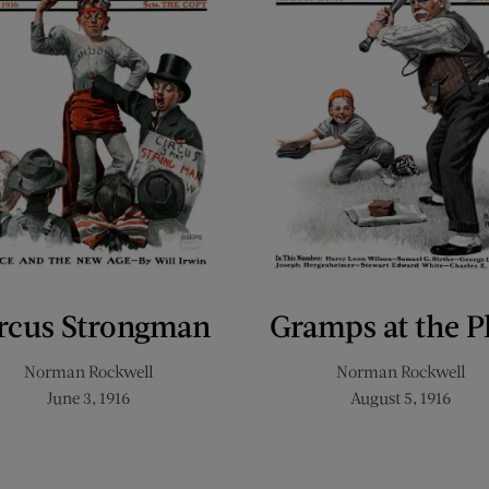
rcus Strongman
Gramps at the P
Norman Rockwell
Norman Rockwell
June 3, 1916
August 5, 1916