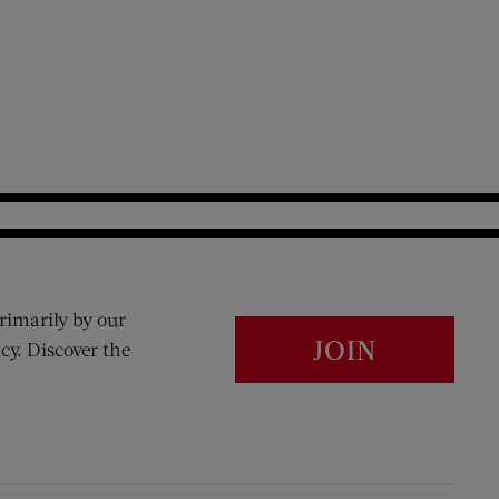
rimarily by our
JOIN
cy. Discover the