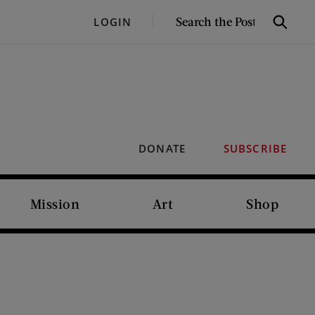
SEARCH
LOGIN
Search
THE
POST
DONATE
SUBSCRIBE
Mission
Art
Shop