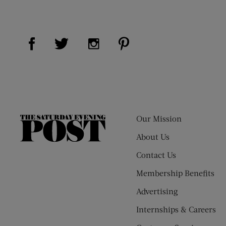
Visit Us on Facebook (opens new window)
Visit Us on Pinterest (op
Visit Us on Twitter (opens new window)
Visit Us on Instagram (opens new
Our Mission
The
Saturday
About Us
Evening
Contact Us
Post
Membership Benefits
Advertising
Internships & Careers