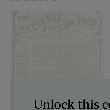
Unlock this c