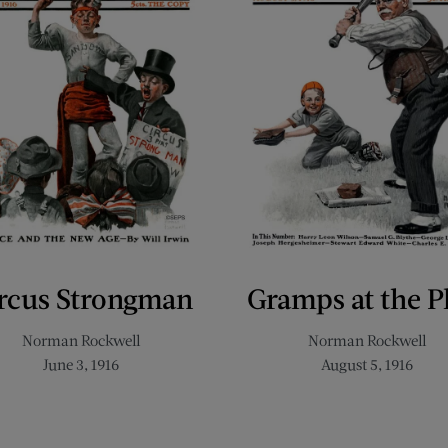
rcus Strongman
Gramps at the P
Norman Rockwell
Norman Rockwell
June 3, 1916
August 5, 1916