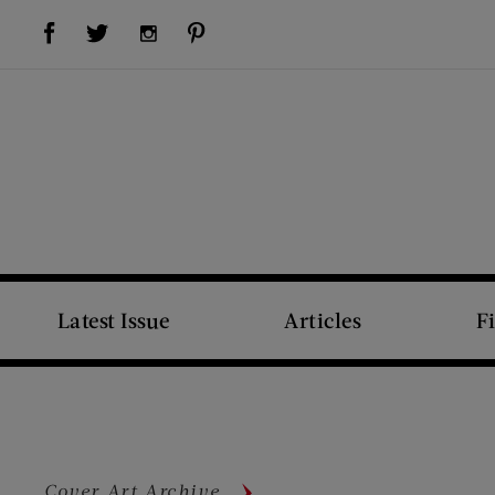
Visit Us on Facebook (opens new window)
Visit Us on Pinterest (opens new window)
Visit Us on Twitter (opens new window)
Visit Us on Instagram (opens new window)
Latest Issue
Articles
F
Cover Art Archive