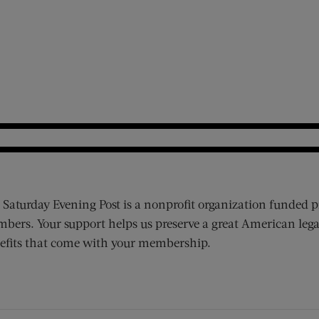
 Saturday Evening Post is a nonprofit organization funded p
bers. Your support helps us preserve a great American lega
efits that come with your membership.