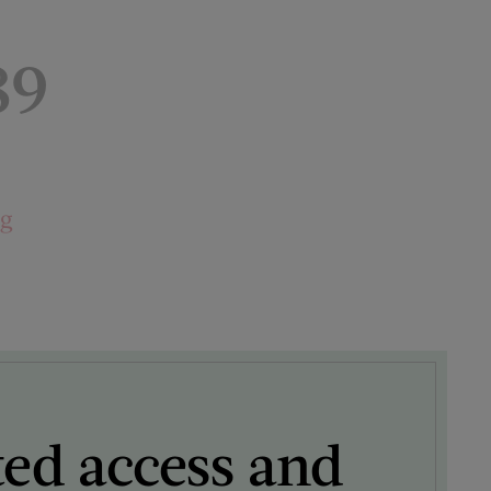
89
ng
ted access and