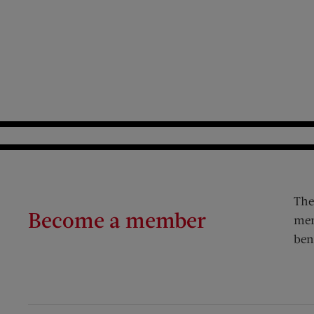
The
Become a member
mem
ben