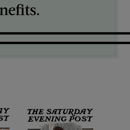
efits.