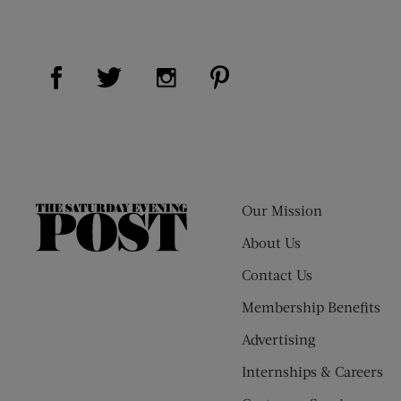
Visit Us on Facebook (opens new window)
Visit Us on Pinterest (op
Visit Us on Twitter (opens new window)
Visit Us on Instagram (opens new
Our Mission
The
Saturday
About Us
Evening
Contact Us
Post
Membership Benefits
Advertising
Internships & Careers