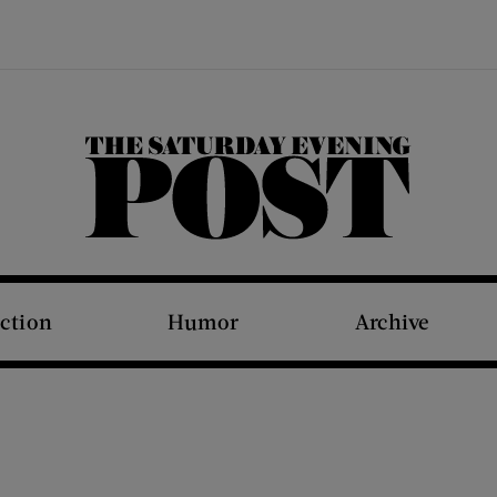
The Saturday Evening Post
iction
Humor
Archive