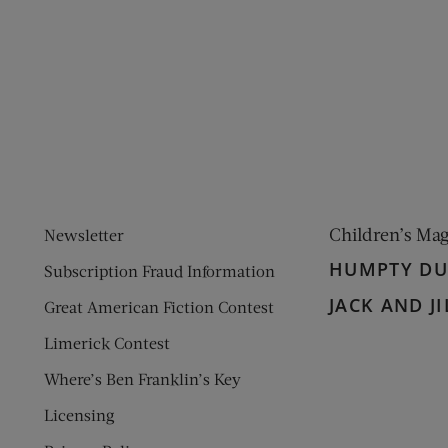
ens new window)
 window)
Children’s Ma
Newsletter
HUMPTY D
Subscription Fraud Information
JACK AND JI
Great American Fiction Contest
Limerick Contest
Where’s Ben Franklin’s Key
Licensing