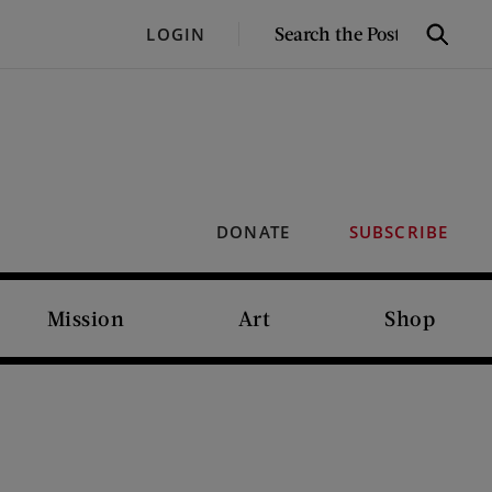
SEARCH
LOGIN
Search
THE
POST
DONATE
SUBSCRIBE
Mission
Art
Shop