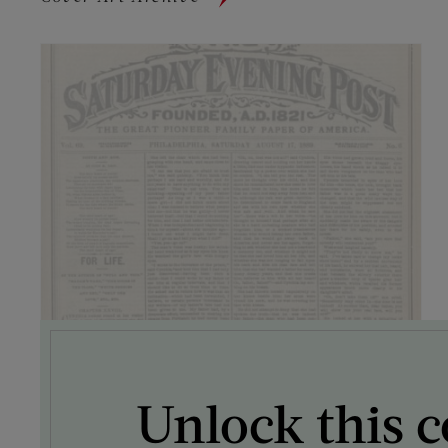
Unlock this c