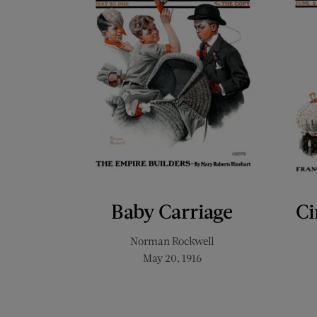
Baby Carriage
Ci
Norman Rockwell
May 20, 1916