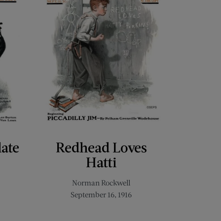
late
Redhead Loves
Hatti
Norman Rockwell
September 16, 1916