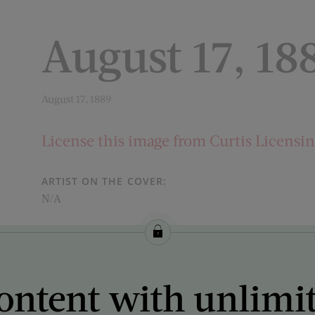
August 17, 18
August 17, 1889
License this image from Curtis Licensi
ARTIST ON THE COVER:
N/A
ontent with unlimi