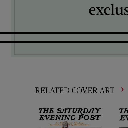
exclu
RELATED COVER ART