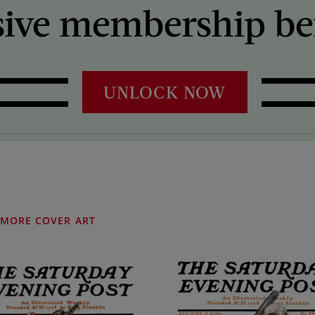
sive membership ben
UNLOCK NOW
MORE COVER ART