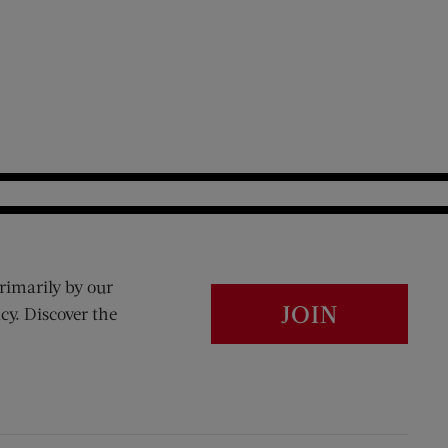
rimarily by our
JOIN
cy. Discover the