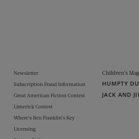
ens new window)
 window)
Children’s Ma
Newsletter
HUMPTY D
Subscription Fraud Information
JACK AND JI
Great American Fiction Contest
Limerick Contest
Where’s Ben Franklin’s Key
Licensing