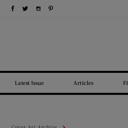
Visit Us on Facebook (opens new window)
Visit Us on Pinterest (opens new window)
Visit Us on Twitter (opens new window)
Visit Us on Instagram (opens new window)
Latest Issue
Articles
F
Cover Art Archive