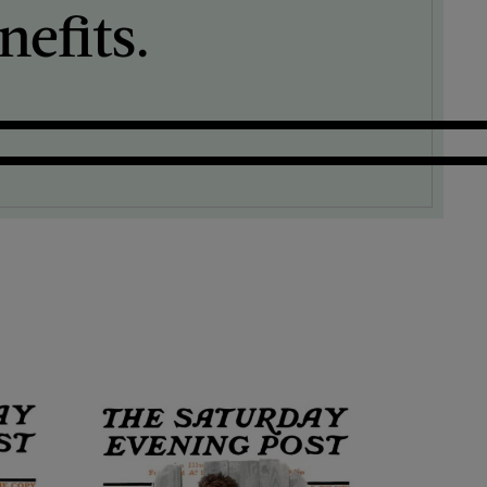
efits.