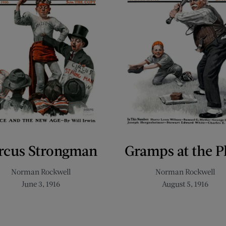
rcus Strongman
Gramps at the P
Norman Rockwell
Norman Rockwell
June 3, 1916
August 5, 1916