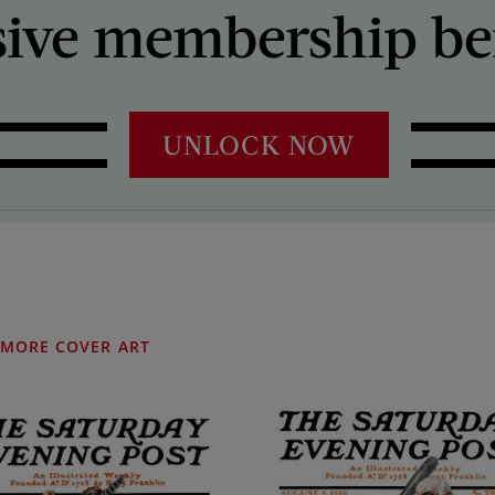
sive membership ben
UNLOCK NOW
MORE COVER ART