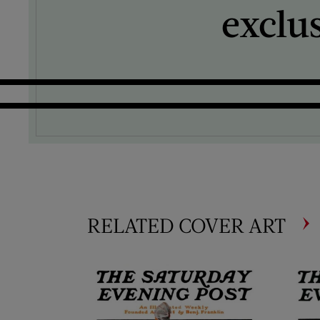
exclu
RELATED COVER ART