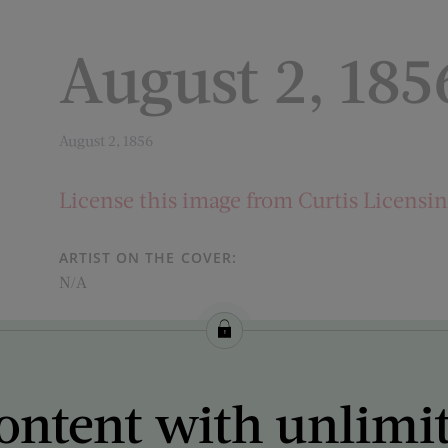
August 2, 185
August 2, 1856
License this image from Curtis Licensi
ARTIST ON THE COVER:
N/A
ontent with unlimi