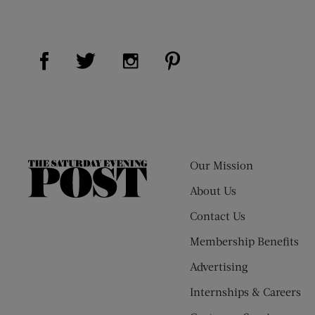
Visit Us on Facebook (opens new window)
Visit Us on Pinterest (op
Visit Us on Twitter (opens new window)
Visit Us on Instagram (opens new
Our Mission
The
Saturday
About Us
Evening
Contact Us
Post
Membership Benefits
Advertising
Internships & Careers