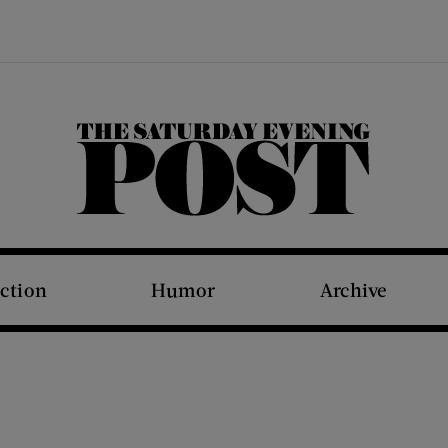
The Saturday Evening Post
iction
Humor
Archive