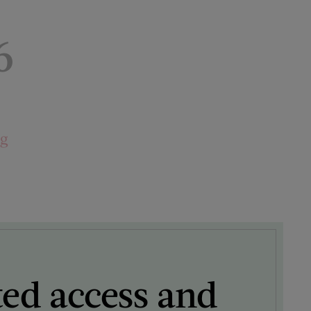
6
ng
ted access and