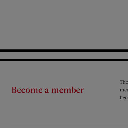
The
Become a member
mem
ben