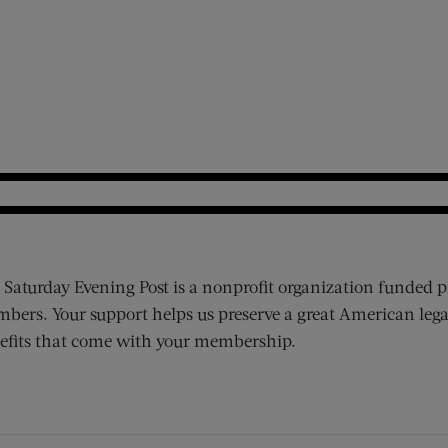
 Saturday Evening Post is a nonprofit organization funded p
bers. Your support helps us preserve a great American lega
efits that come with your membership.