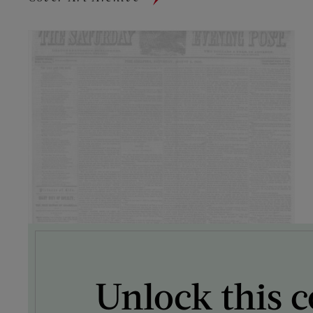
Unlock this c