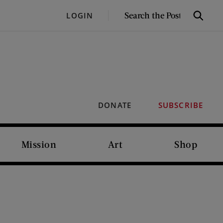
SEARCH
LOGIN
Search
THE
POST
DONATE
SUBSCRIBE
Mission
Art
Shop