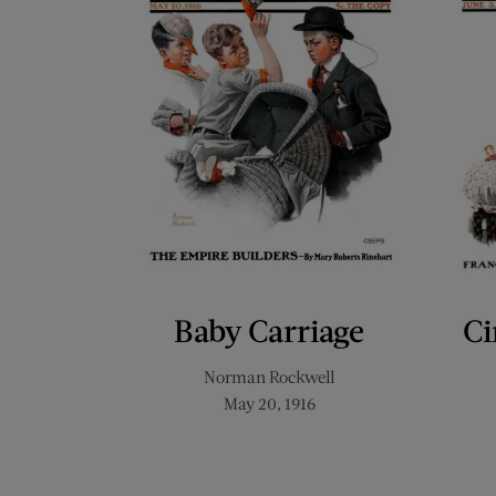
Baby Carriage
Ci
Norman Rockwell
May 20, 1916