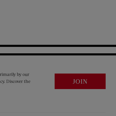
rimarily by our
JOIN
cy. Discover the