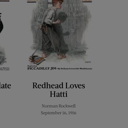
late
Redhead Loves
Hatti
Norman Rockwell
September 16, 1916