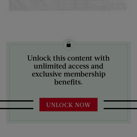
License this image from Curtis Licensing
Unlock this content with
ARTIST ON THE COVER:
unlimited access and
N/A
exclusive membership
benefits.
UNLOCK NOW