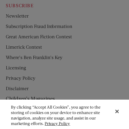
SUBSCRIBE
Newsletter
Subscription Fraud Information
Great American Fiction Contest
Limerick Contest
Where’s Ben Franklin’s Key
Licensing
Privacy Policy
Disclaimer
Children’s Magazines
By clicking “Accept All Cookies”, you agree to the
HUMPTY DUMPTY
storing of cookies on your device to enhance site
navigation, analyze site usage, and assist in our
JACK AND JILL
marketing efforts.
Privacy Policy