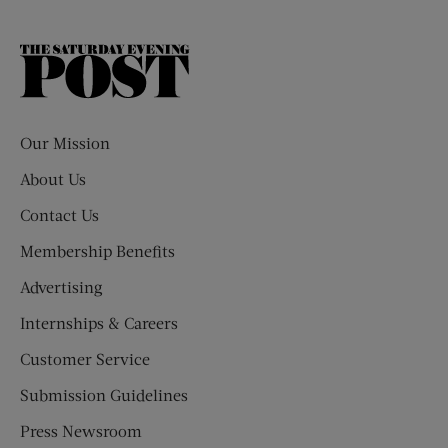
The
Saturday
Evening
Post
Our Mission
About Us
Contact Us
Membership Benefits
Advertising
Internships & Careers
Customer Service
Submission Guidelines
Press Newsroom