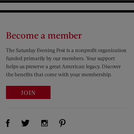
Become a member
The Saturday Evening Post is a nonprofit organization
funded primarily by our members. Your support
helps us preserve a great American legacy. Discover
the benefits that come with your membership.
JOIN
Visit Us on Facebook (opens new window)
Visit Us on Pinterest (opens n
Visit Us on Twitter (opens new window)
Visit Us on Instagram (opens new win