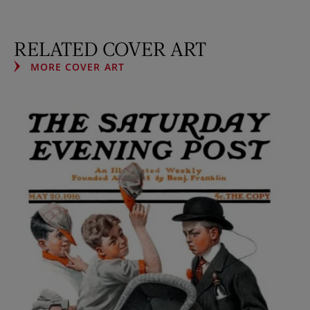
RELATED COVER ART
MORE COVER ART