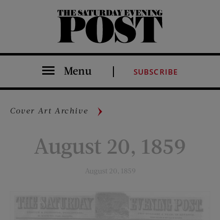
The Saturday Evening Post
Menu
SUBSCRIBE
Cover Art Archive
August 20, 1859
August 20, 1859