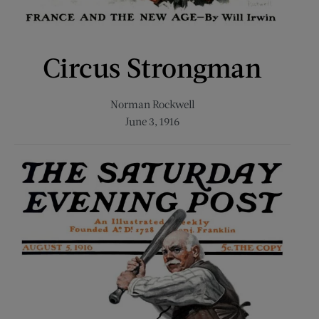
Circus Strongman
Norman Rockwell
June 3, 1916