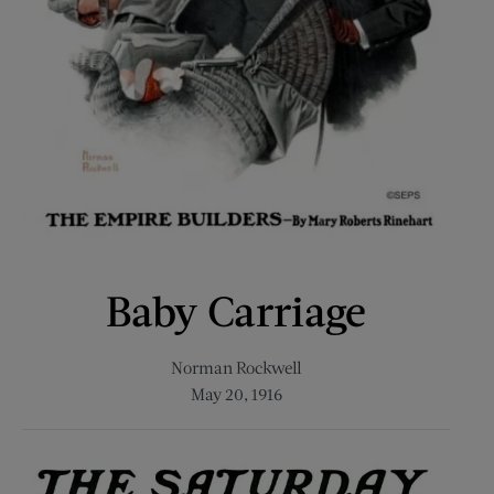
Baby Carriage
Norman Rockwell
May 20, 1916