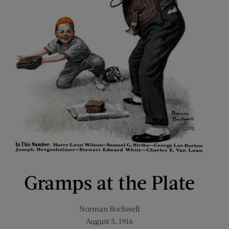
Gramps at the Plate
Norman Rockwell
August 5, 1916