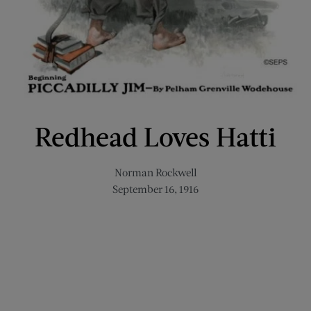
Redhead Loves Hatti
Norman Rockwell
September 16, 1916