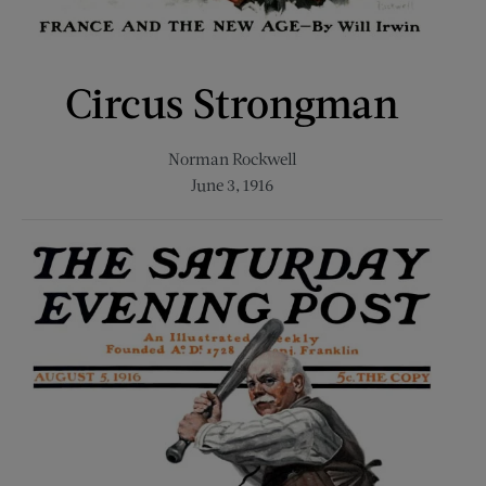
Circus Strongman
Norman Rockwell
June 3, 1916