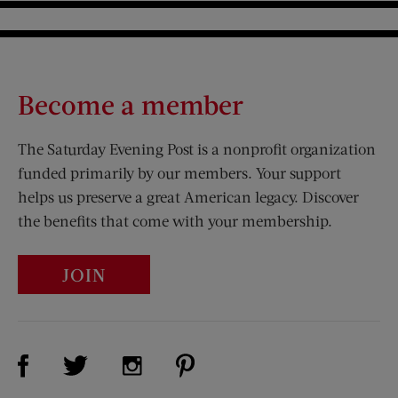
Become a member
The Saturday Evening Post is a nonprofit organization
funded primarily by our members. Your support
helps us preserve a great American legacy. Discover
the benefits that come with your membership.
JOIN
Visit Us on Facebook (opens new window)
Visit Us on Pinterest (opens n
Visit Us on Twitter (opens new window)
Visit Us on Instagram (opens new win