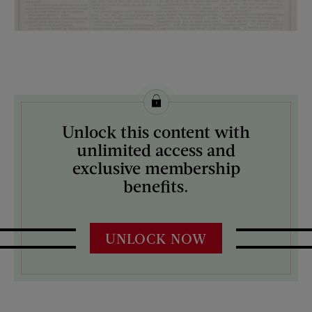
License this image from Curtis Licensing
Unlock this content with
ARTIST ON THE COVER:
unlimited access and
N/A
exclusive membership
benefits.
UNLOCK NOW