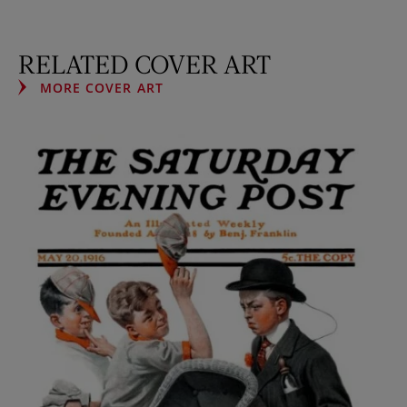
RELATED COVER ART
MORE COVER ART