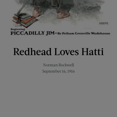
Redhead Loves Hatti
Norman Rockwell
September 16, 1916