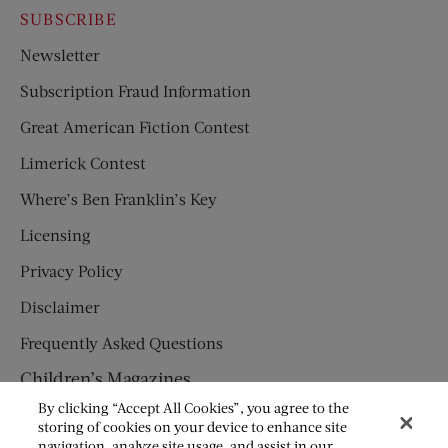
SUBSCRIBE
Newsletter
Subscription Fraud Information
Great American Fiction Contest
Limerick Contest
Where’s Ben Franklin’s Key
Licensing
Privacy Policy
Disclaimer
Frequently Asked Questions
Children’s Magazines
By clicking “Accept All Cookies”, you agree to the
HUMPTY DUMPTY
storing of cookies on your device to enhance site
navigation, analyze site usage, and assist in our