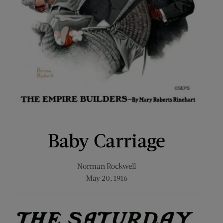
Baby Carriage
Norman Rockwell
May 20, 1916