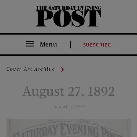
The Saturday Evening Post
Menu
SUBSCRIBE
Cover Art Archive
August 27, 1892
August 27, 1892