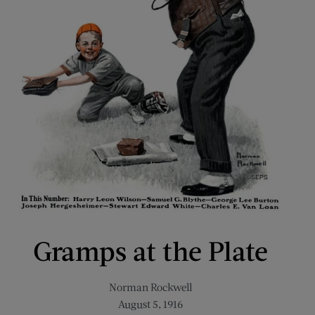
Gramps at the Plate
Norman Rockwell
August 5, 1916