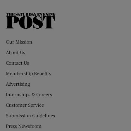
The
Saturday
Evening
Post
Our Mission
About Us
Contact Us
Membership Benefits
Advertising
Internships & Careers
Customer Service
Submission Guidelines
Press Newsroom