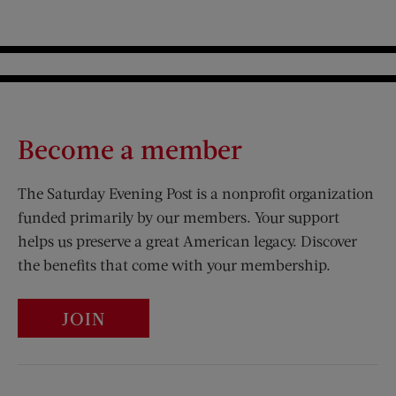
Become a member
The Saturday Evening Post is a nonprofit organization
funded primarily by our members. Your support
helps us preserve a great American legacy. Discover
the benefits that come with your membership.
JOIN
Visit Us on Facebook (opens new window)
Visit Us on Pinterest (opens n