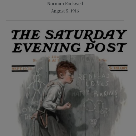
Norman Rockwell
August 5, 1916