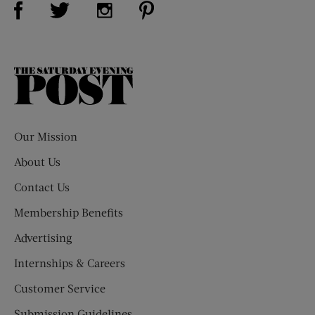
Visit Us on Twitter (opens new window)
Visit Us on Instagram (opens new win
The
Saturday
Evening
Post
Our Mission
About Us
Contact Us
Membership Benefits
Advertising
Internships & Careers
Customer Service
Submission Guidelines