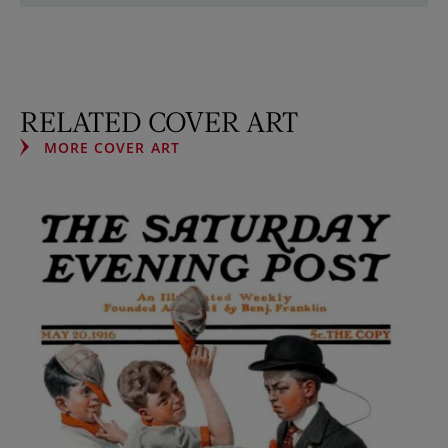
RELATED COVER ART
MORE COVER ART