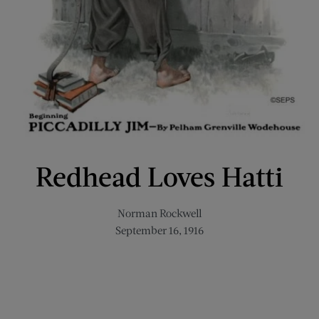
Redhead Loves Hatti
Norman Rockwell
September 16, 1916