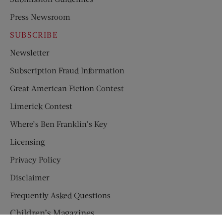
Press Newsroom
SUBSCRIBE
Newsletter
Subscription Fraud Information
Great American Fiction Contest
Limerick Contest
Where’s Ben Franklin’s Key
Licensing
Privacy Policy
Disclaimer
Frequently Asked Questions
Children’s Magazines