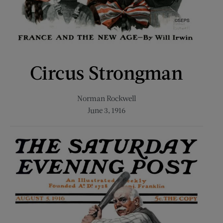
Circus Strongman
Norman Rockwell
June 3, 1916