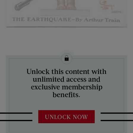
License this image from Curtis Licensing
Unlock this content with
ARTIST ON THE COVER:
unlimited access and
J.C. Leyendecker
exclusive membership
benefits.
UNLOCK NOW