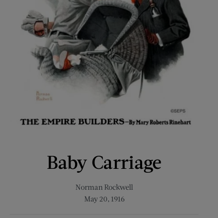
Baby Carriage
Norman Rockwell
May 20, 1916