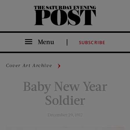
The Saturday Evening Post
Menu
SUBSCRIBE
Cover Art Archive
Baby New Year
Soldier
December 29, 1917