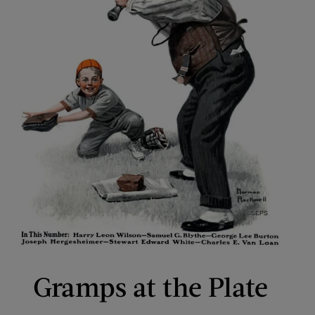
Gramps at the Plate