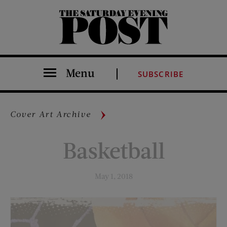
The Saturday Evening Post
Menu
SUBSCRIBE
Cover Art Archive
Basketball
May 1, 2018