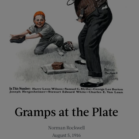
Gramps at the Plate
Norman Rockwell
August 5, 1916