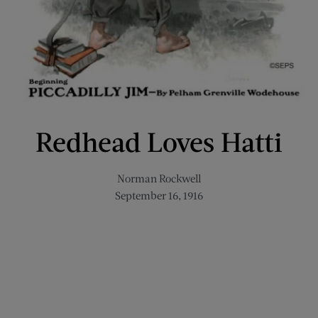
Redhead Loves Hatti
Norman Rockwell
September 16, 1916