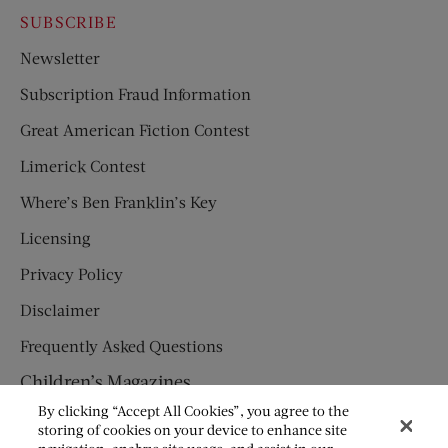
SUBSCRIBE
Newsletter
Subscription Fraud Information
Great American Fiction Contest
Limerick Contest
Where’s Ben Franklin’s Key
Licensing
Privacy Policy
Disclaimer
Frequently Asked Questions
Children’s Magazines
By clicking “Accept All Cookies”, you agree to the
HUMPTY DUMPTY
storing of cookies on your device to enhance site