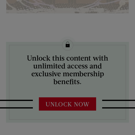
License this image from Curtis Licensing
Unlock this content with
ARTIST ON THE COVER:
unlimited access and
Mock Up
exclusive membership
benefits.
UNLOCK NOW