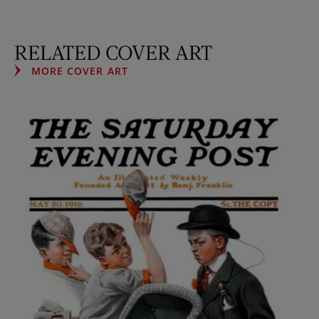
RELATED COVER ART
MORE COVER ART