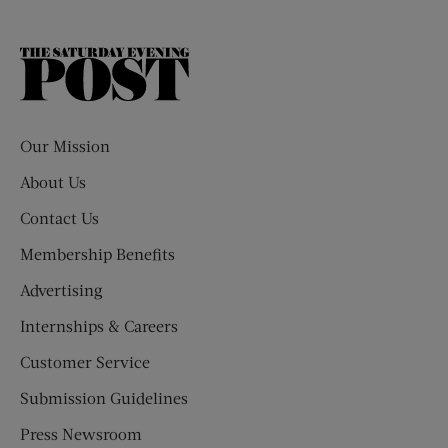
The
Saturday
Evening
Post
Our Mission
About Us
Contact Us
Membership Benefits
Advertising
Internships & Careers
Customer Service
Submission Guidelines
Press Newsroom