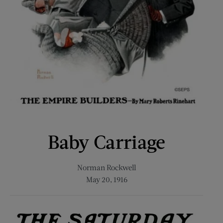
Baby Carriage
Norman Rockwell
May 20, 1916