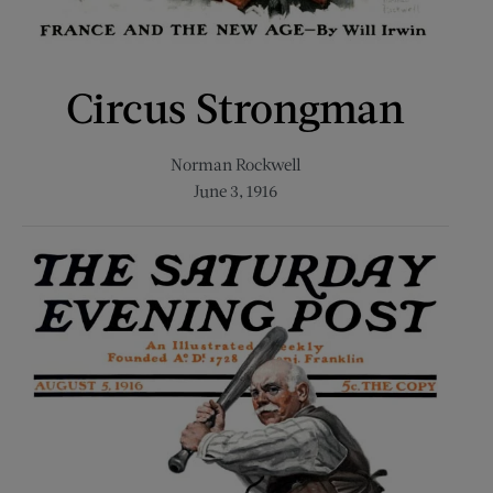
Circus Strongman
Norman Rockwell
June 3, 1916