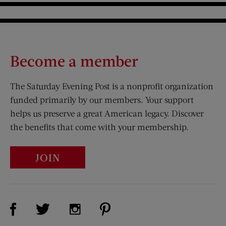
Become a member
The Saturday Evening Post is a nonprofit organization
funded primarily by our members. Your support
helps us preserve a great American legacy. Discover
the benefits that come with your membership.
JOIN
Visit Us on Facebook (opens new window)
Visit Us on Pinterest (opens n
Visit Us on Twitter (opens new window)
Visit Us on Instagram (opens new win