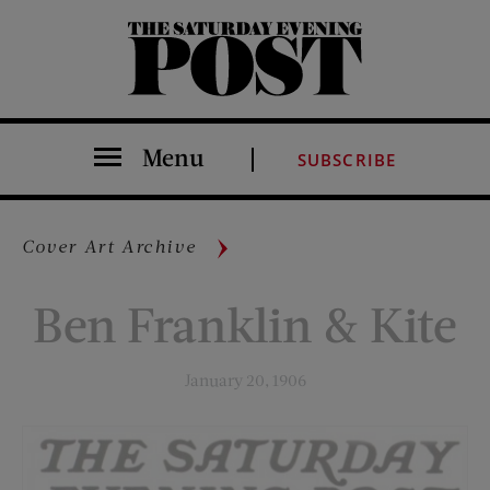
The Saturday Evening Post
Menu
SUBSCRIBE
Cover Art Archive
Ben Franklin & Kite
January 20, 1906