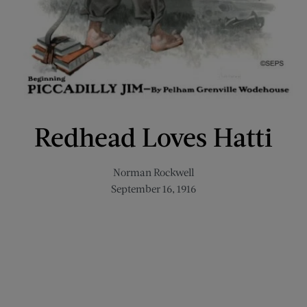
Redhead Loves Hatti
Norman Rockwell
September 16, 1916