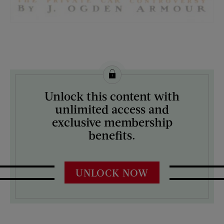
License this image from Curtis Licensing
Unlock this content with
ARTIST ON THE COVER:
unlimited access and
Guernsey Moore
exclusive membership
benefits.
UNLOCK NOW