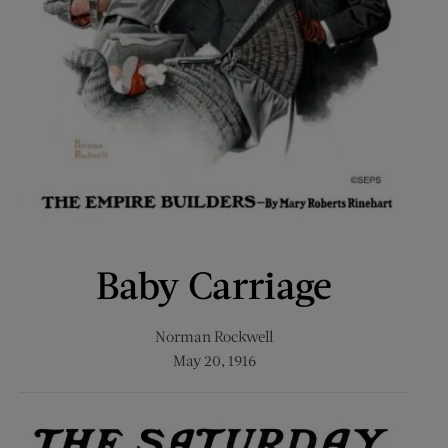
Baby Carriage
Norman Rockwell
May 20, 1916