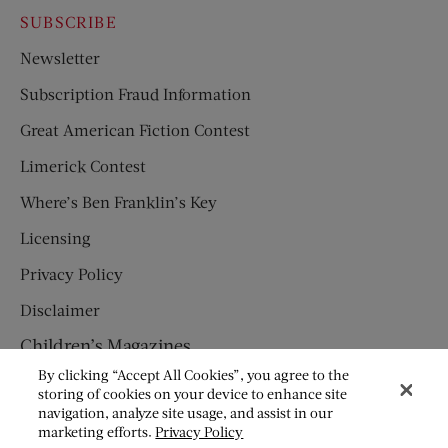
SUBSCRIBE
Newsletter
Subscription Fraud Information
Great American Fiction Contest
Limerick Contest
Where’s Ben Franklin’s Key
Licensing
Privacy Policy
Disclaimer
Children’s Magazines
By clicking “Accept All Cookies”, you agree to the
HUMPTY DUMPTY
storing of cookies on your device to enhance site
navigation, analyze site usage, and assist in our
JACK AND JILL
marketing efforts.
Privacy Policy