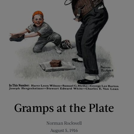
Gramps at the Plate
Norman Rockwell
August 5, 1916