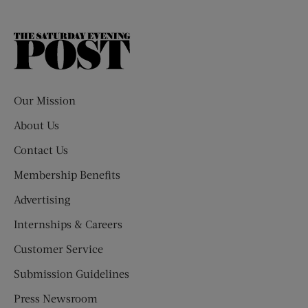
The
Saturday
Evening
Post
Our Mission
About Us
Contact Us
Membership Benefits
Advertising
Internships & Careers
Customer Service
Submission Guidelines
Press Newsroom