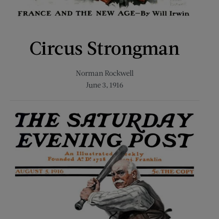
Circus Strongman
Norman Rockwell
June 3, 1916