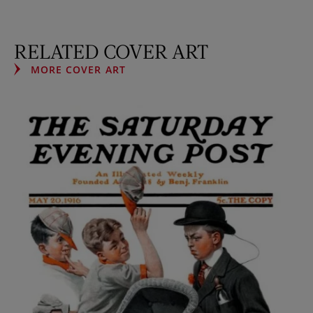
RELATED COVER ART
MORE COVER ART