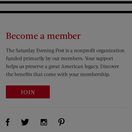
Become a member
The Saturday Evening Post is a nonprofit organization
funded primarily by our members. Your support
helps us preserve a great American legacy. Discover
the benefits that come with your membership.
JOIN
Visit Us on Facebook (opens new window)
Visit Us on Pinterest (opens n
Visit Us on Twitter (opens new window)
Visit Us on Instagram (opens new win