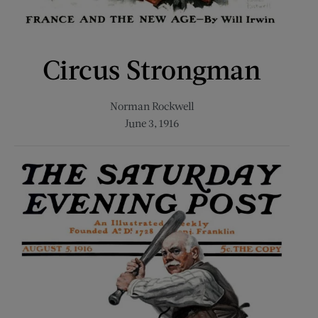
Circus Strongman
Norman Rockwell
June 3, 1916