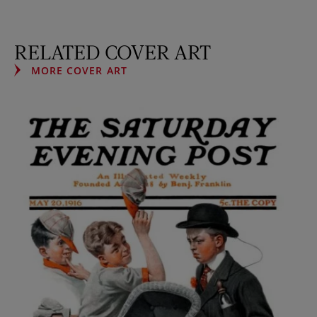
RELATED COVER ART
MORE COVER ART