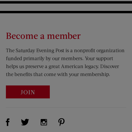
Become a member
The Saturday Evening Post is a nonprofit organization
funded primarily by our members. Your support
helps us preserve a great American legacy. Discover
the benefits that come with your membership.
JOIN
Visit Us on Facebook (opens new window)
Visit Us on Pinterest (opens n
Visit Us on Twitter (opens new window)
Visit Us on Instagram (opens new win