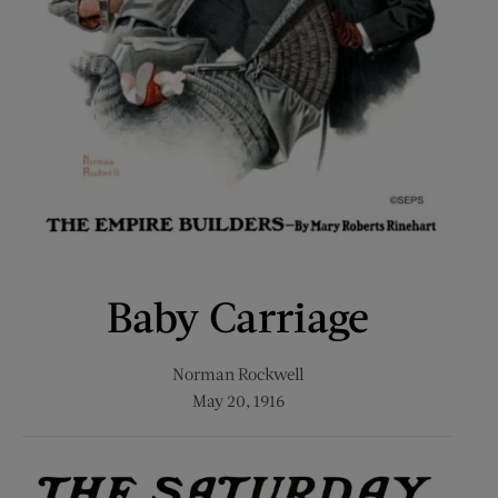
Baby Carriage
Norman Rockwell
May 20, 1916