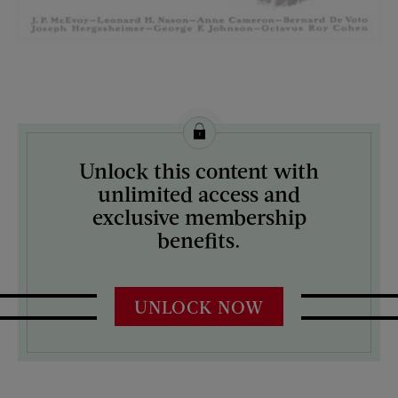
License this image from Curtis Licensing
Unlock this content with
ARTIST ON THE COVER:
unlimited access and
Eugene Iverd
exclusive membership
benefits.
UNLOCK NOW