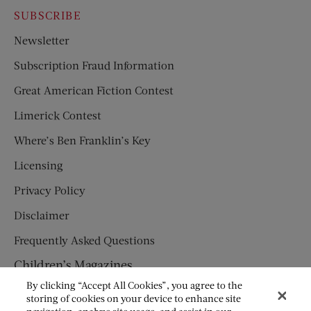
SUBSCRIBE
Newsletter
Subscription Fraud Information
Great American Fiction Contest
Limerick Contest
Where’s Ben Franklin’s Key
Licensing
Privacy Policy
Disclaimer
Frequently Asked Questions
Children’s Magazines
By clicking “Accept All Cookies”, you agree to the
HUMPTY DUMPTY
storing of cookies on your device to enhance site