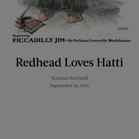
Redhead Loves Hatti
Norman Rockwell
September 16, 1916