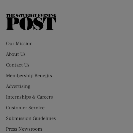
The
Saturday
Evening
Post
Our Mission
About Us
Contact Us
Membership Benefits
Advertising
Internships & Careers
Customer Service
Submission Guidelines
Press Newsroom