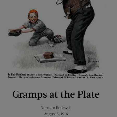
Gramps at the Plate
Norman Rockwell
August 5, 1916