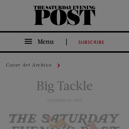
The Saturday Evening Post
Menu
SUBSCRIBE
Cover Art Archive
Big Tackle
November 15, 1930