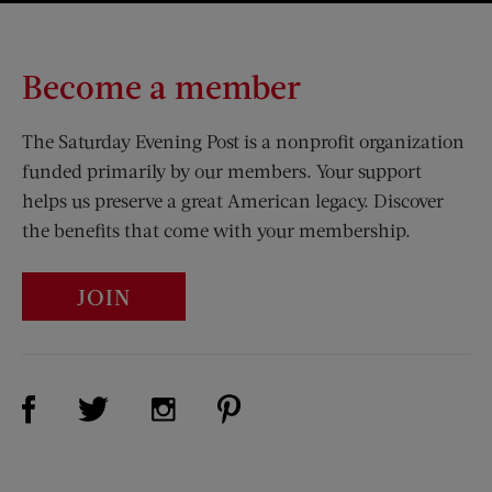
Become a member
The Saturday Evening Post is a nonprofit organization
funded primarily by our members. Your support
helps us preserve a great American legacy. Discover
the benefits that come with your membership.
JOIN
Visit Us on Facebook (opens new window)
Visit Us on Pinterest (opens n
Visit Us on Twitter (opens new window)
Visit Us on Instagram (opens new win