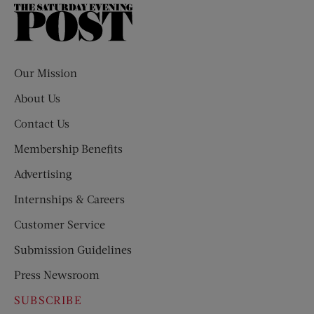
The
Saturday
Evening
Post
Our Mission
About Us
Contact Us
Membership Benefits
Advertising
Internships & Careers
Customer Service
Submission Guidelines
Press Newsroom
SUBSCRIBE