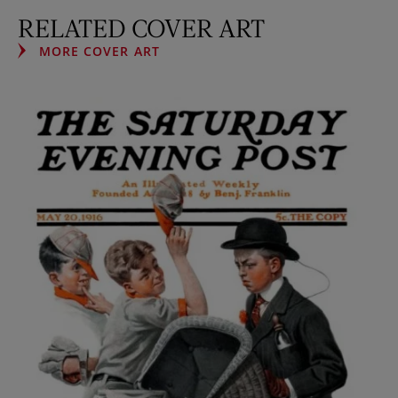
RELATED COVER ART
MORE COVER ART