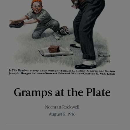
Gramps at the Plate
Norman Rockwell
August 5, 1916