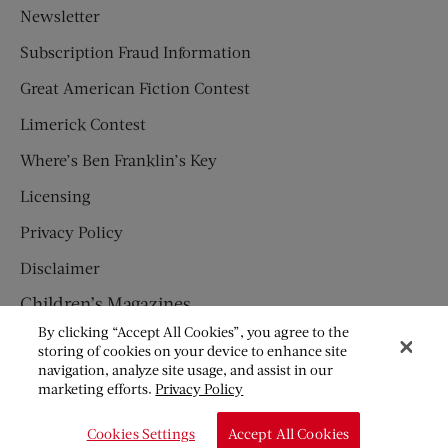
Newsletter
Subscription Fraud Information
Great American Fiction Contest
Limerick Contest
Where’s Ben Franklin’s Key
Licensing
Privacy Policy
Disclaimer
Children’s Magazines
By clicking “Accept All Cookies”, you agree to the
HUMPTY DUMPTY
storing of cookies on your device to enhance site
navigation, analyze site usage, and assist in our
JACK AND JILL
marketing efforts.
Privacy Policy
© Copyright 2026 Saturday Evening Post Society. All Rights
Cookies Settings
Accept All Cookies
Reserved.