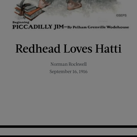
Redhead Loves Hatti
Norman Rockwell
September 16, 1916