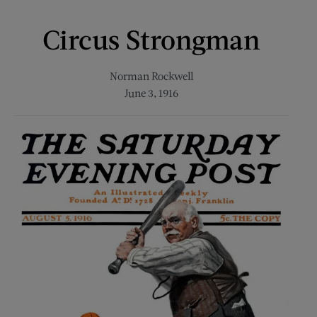
Circus Strongman
Norman Rockwell
June 3, 1916