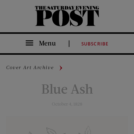
The Saturday Evening Post
Menu
SUBSCRIBE
Cover Art Archive
Blue Ash
October 4, 1828