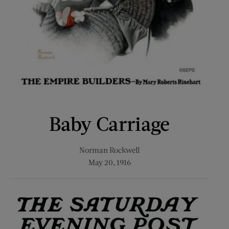
Baby Carriage
Norman Rockwell
May 20, 1916