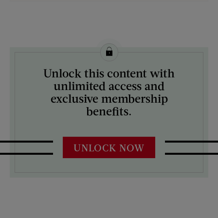
License this image from Curtis Licensing
Unlock this content with
ARTIST ON THE COVER:
unlimited access and
Mock Up
exclusive membership
benefits.
UNLOCK NOW