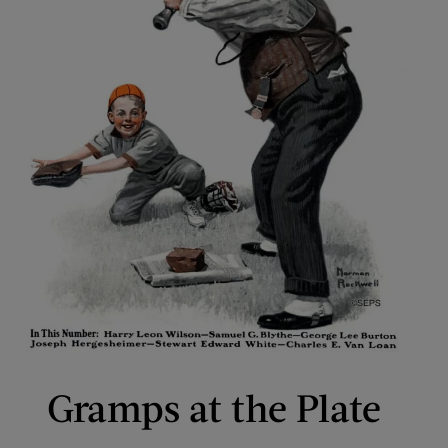
Gramps at the Plate