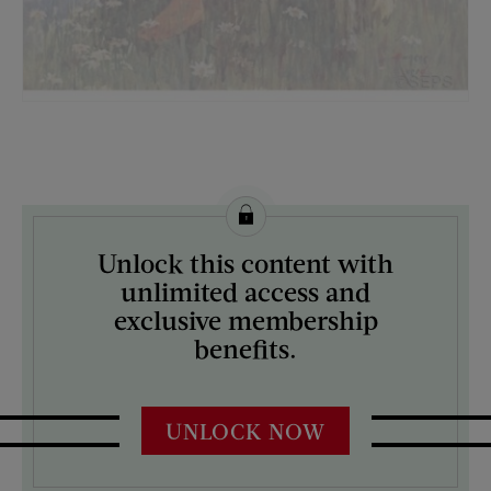
License this image from Curtis Licensing
Unlock this content with
ARTIST ON THE COVER:
unlimited access and
Eugene Iverd
exclusive membership
benefits.
UNLOCK NOW