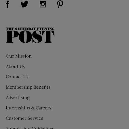
Visit Us on Twitter (opens new window)
Visit Us on Instagram (opens new win
The
Saturday
Evening
Post
Our Mission
About Us
Contact Us
Membership Benefits
Advertising
Internships & Careers
Customer Service
Submission Guidelines