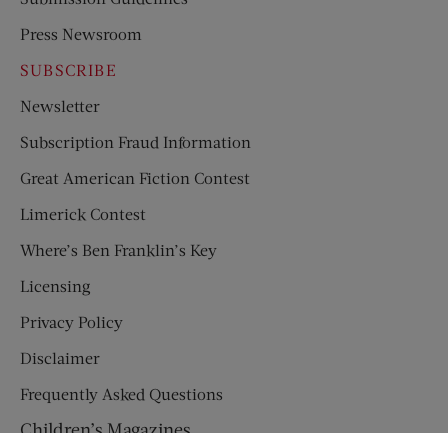
Press Newsroom
SUBSCRIBE
Newsletter
Subscription Fraud Information
Great American Fiction Contest
Limerick Contest
Where’s Ben Franklin’s Key
Licensing
Privacy Policy
Disclaimer
Frequently Asked Questions
Children’s Magazines