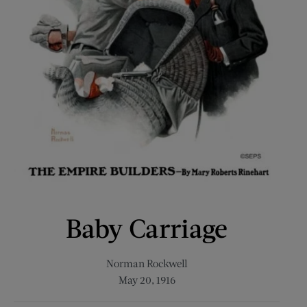
Baby Carriage
Norman Rockwell
May 20, 1916