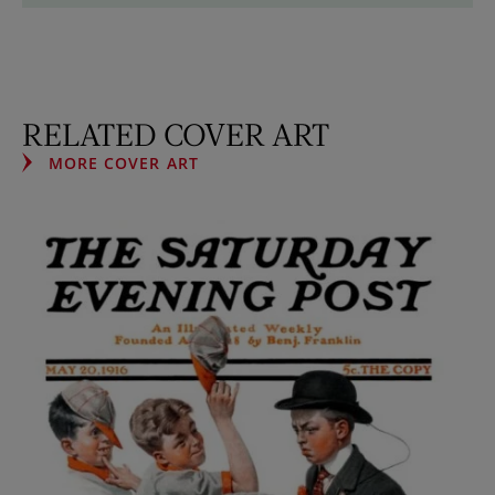
RELATED COVER ART
MORE COVER ART