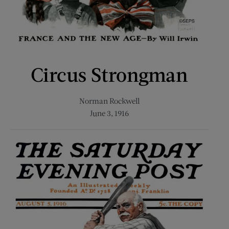
Circus Strongman
Norman Rockwell
June 3, 1916