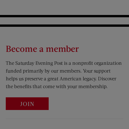
Become a member
The Saturday Evening Post is a nonprofit organization
funded primarily by our members. Your support
helps us preserve a great American legacy. Discover
the benefits that come with your membership.
JOIN
Visit Us on Facebook (opens new window)
Visit Us on Pinterest (opens n