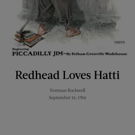
Redhead Loves Hatti
Norman Rockwell
September 16, 1916