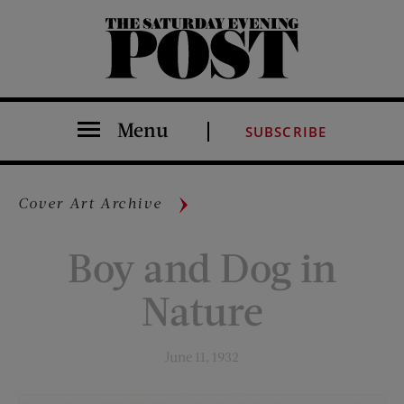
The Saturday Evening Post
Menu
SUBSCRIBE
Cover Art Archive
Boy and Dog in
Nature
June 11, 1932