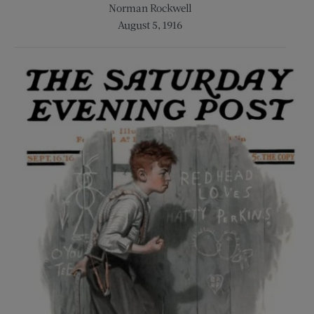
Norman Rockwell
August 5, 1916