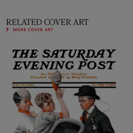
RELATED COVER ART
MORE COVER ART