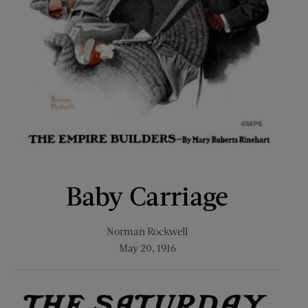
Baby Carriage
Norman Rockwell
May 20, 1916