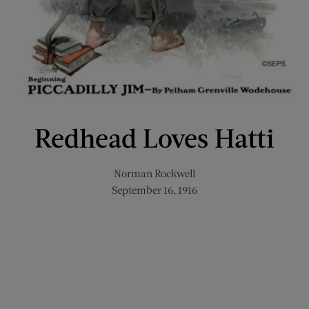
Redhead Loves Hatti
Norman Rockwell
September 16, 1916