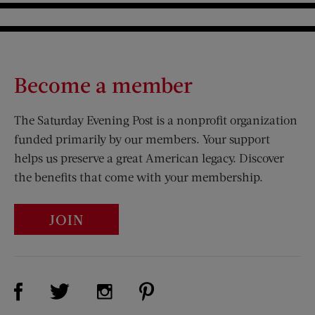
Become a member
The Saturday Evening Post is a nonprofit organization
funded primarily by our members. Your support
helps us preserve a great American legacy. Discover
the benefits that come with your membership.
JOIN
Visit Us on Facebook (opens new window)
Visit Us on Pinterest (opens n
Visit Us on Twitter (opens new window)
Visit Us on Instagram (opens new win