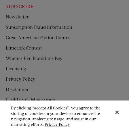
SUBSCRIBE
Newsletter
Subscription Fraud Information
Great American Fiction Contest
Limerick Contest
Where’s Ben Franklin’s Key
Licensing
Privacy Policy
Disclaimer
Children’s Magazines
By clicking “Accept All Cookies”, you agree to the
HUMPTY DUMPTY
storing of cookies on your device to enhance site
navigation, analyze site usage, and assist in our
JACK AND JILL
marketing efforts.
Privacy Policy