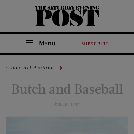
The Saturday Evening Post
Menu
SUBSCRIBE
Cover Art Archive
Butch and Baseball
June 18, 1949