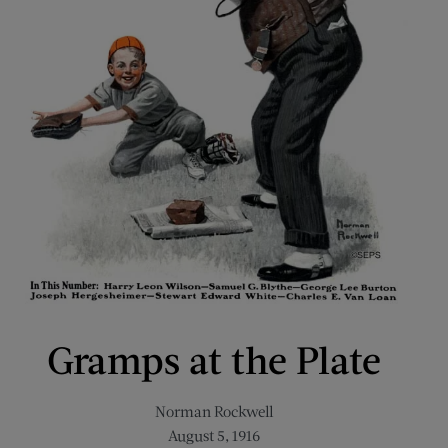
Gramps at the Plate
Norman Rockwell
August 5, 1916