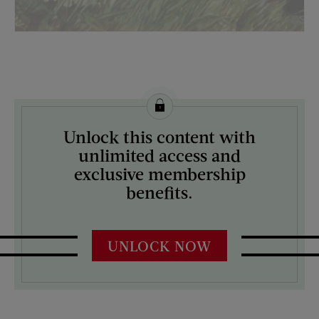
License this image from Curtis Licensing
Unlock this content with
ARTIST ON THE COVER:
unlimited access and
Albert Staehle
exclusive membership
benefits.
UNLOCK NOW