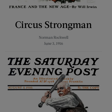
Circus Strongman
Norman Rockwell
June 3, 1916