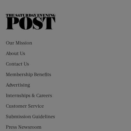
The
Saturday
Evening
Post
Our Mission
About Us
Contact Us
Membership Benefits
Advertising
Internships & Careers
Customer Service
Submission Guidelines
Press Newsroom