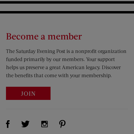
Become a member
The Saturday Evening Post is a nonprofit organization
funded primarily by our members. Your support
helps us preserve a great American legacy. Discover
the benefits that come with your membership.
JOIN
Visit Us on Facebook (opens new window)
Visit Us on Pinterest (opens n
Visit Us on Twitter (opens new window)
Visit Us on Instagram (opens new win