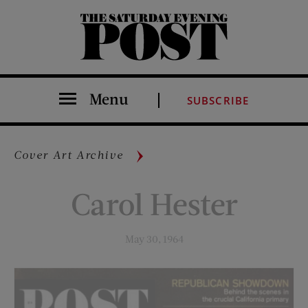
The Saturday Evening Post
Menu
SUBSCRIBE
Cover Art Archive
Carol Hester
May 30, 1964