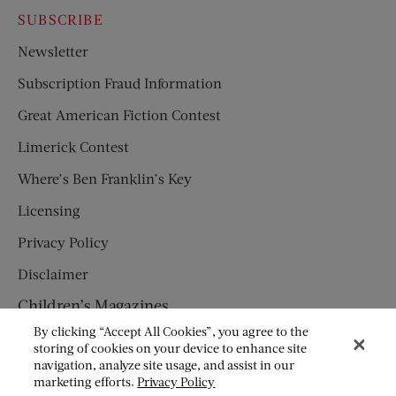
SUBSCRIBE
Newsletter
Subscription Fraud Information
Great American Fiction Contest
Limerick Contest
Where’s Ben Franklin’s Key
Licensing
Privacy Policy
Disclaimer
Children’s Magazines
By clicking “Accept All Cookies”, you agree to the
HUMPTY DUMPTY
storing of cookies on your device to enhance site
navigation, analyze site usage, and assist in our
JACK AND JILL
marketing efforts.
Privacy Policy