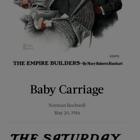
Baby Carriage
Norman Rockwell
May 20, 1916