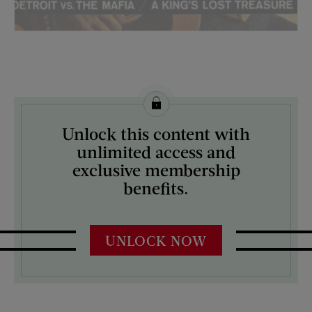
License this image from Curtis Licensing
Unlock this content with
ARTIST ON THE COVER:
unlimited access and
John Launois
exclusive membership
benefits.
UNLOCK NOW