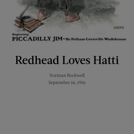
Redhead Loves Hatti
Norman Rockwell
September 16, 1916