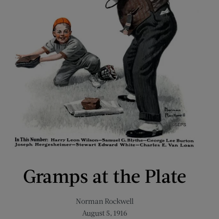
Gramps at the Plate
Norman Rockwell
August 5, 1916