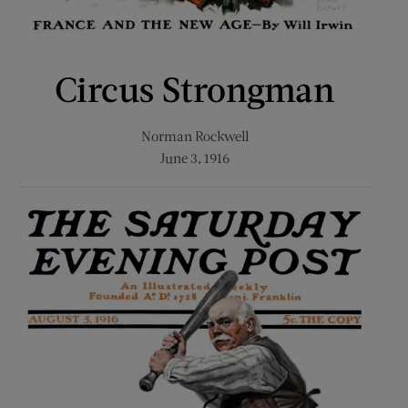
Circus Strongman
Norman Rockwell
June 3, 1916