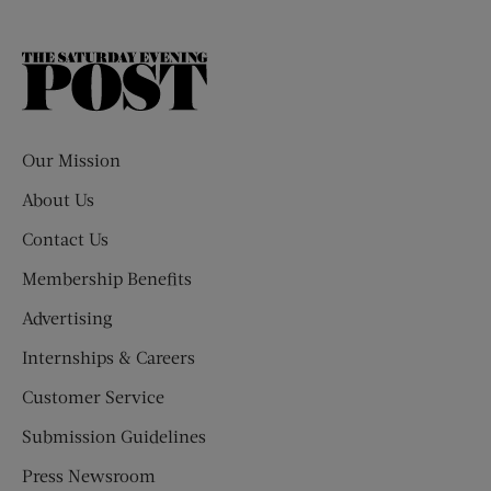
The
Saturday
Evening
Post
Our Mission
About Us
Contact Us
Membership Benefits
Advertising
Internships & Careers
Customer Service
Submission Guidelines
Press Newsroom