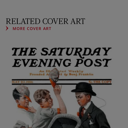
RELATED COVER ART
MORE COVER ART