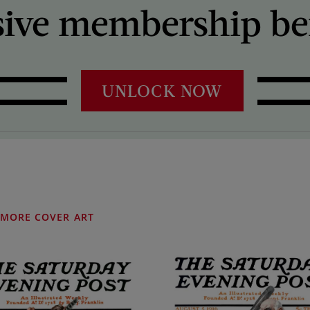
sive membership ben
UNLOCK NOW
MORE COVER ART