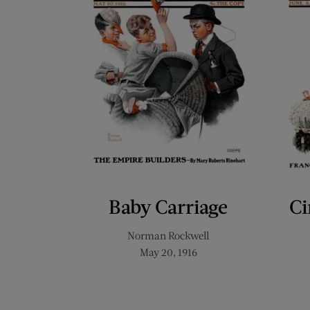
Baby Carriage
Ci
Norman Rockwell
May 20, 1916