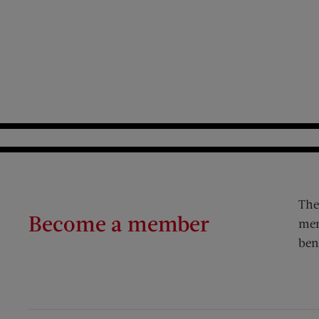
The
Become a member
mem
ben