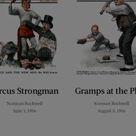
rcus Strongman
Gramps at the P
Norman Rockwell
Norman Rockwell
June 3, 1916
August 5, 1916