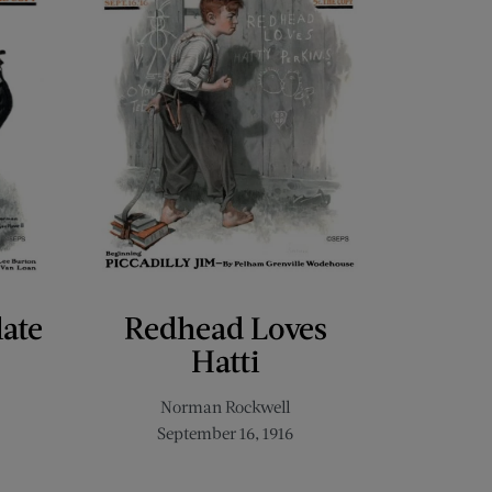
late
Redhead Loves
Hatti
Norman Rockwell
September 16, 1916