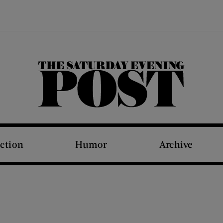
The Saturday Evening Post
iction
Humor
Archive