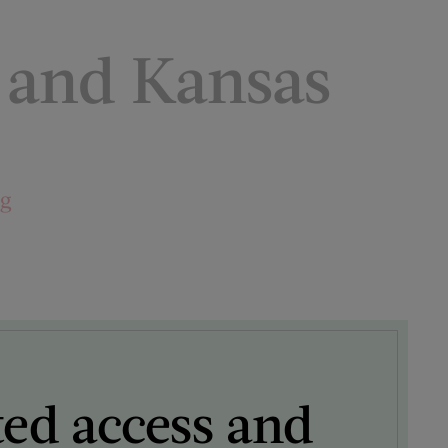
n and Kansas
ng
ted access and