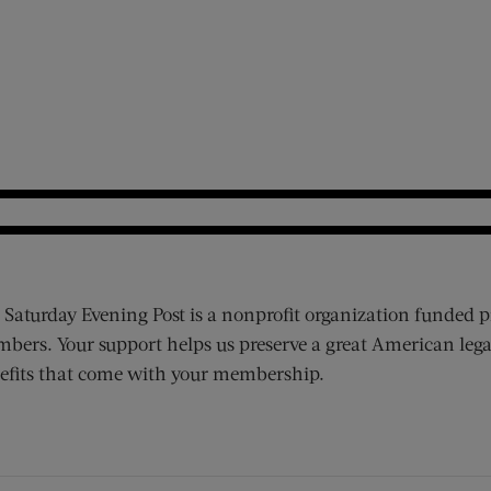
 Saturday Evening Post is a nonprofit organization funded p
bers. Your support helps us preserve a great American lega
efits that come with your membership.