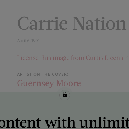
Carrie Natio
April 6, 1901
License this image from Curtis Licensi
ARTIST ON THE COVER:
Guernsey Moore
ontent with unlimi