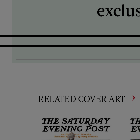
exclu
RELATED COVER ART