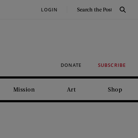
SEARCH
LOGIN
Search
THE
POST
DONATE
SUBSCRIBE
Mission
Art
Shop