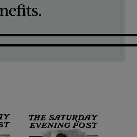
efits.