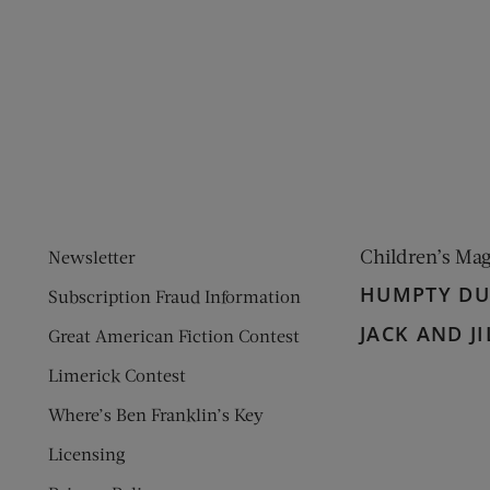
ens new window)
 window)
Children’s Ma
Newsletter
HUMPTY D
Subscription Fraud Information
JACK AND JI
Great American Fiction Contest
Limerick Contest
Where’s Ben Franklin’s Key
Licensing