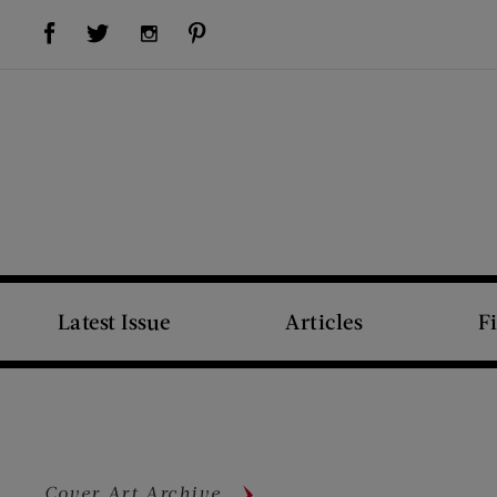
Visit Us on Facebook (opens new window)
Visit Us on Pinterest (opens new window)
Visit Us on Twitter (opens new window)
Visit Us on Instagram (opens new window)
Latest Issue
Articles
F
Cover Art Archive