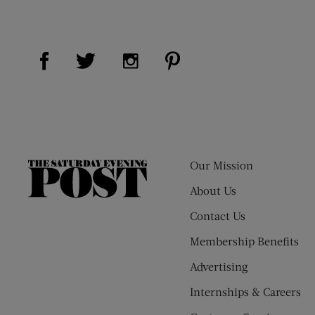
Visit Us on Facebook (opens new window)
Visit Us on Pinterest (op
Visit Us on Twitter (opens new window)
Visit Us on Instagram (opens new
Our Mission
The
Saturday
About Us
Evening
Contact Us
Post
Membership Benefits
Advertising
Internships & Careers