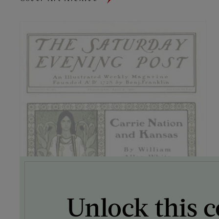
Unlock this c