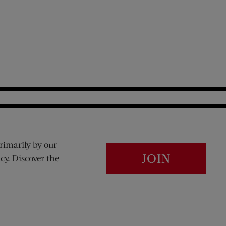
rimarily by our
JOIN
cy. Discover the