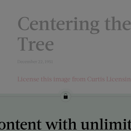
Centering th
Tree
December 22, 1951
License this image from Curtis Licensi
ARTIST ON THE COVER:
Stevan Dohanos
ontent with unlimi