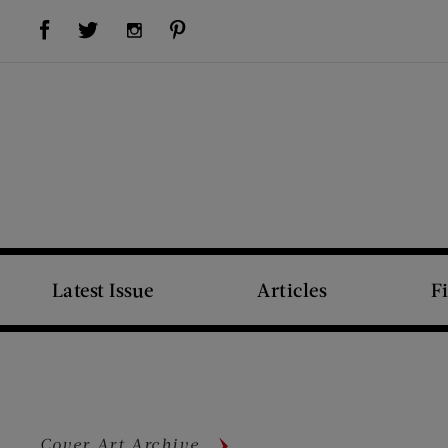
Visit Us on Facebook (opens new window)
Visit Us on Pinterest (opens new window)
Visit Us on Twitter (opens new window)
Visit Us on Instagram (opens new window)
Latest Issue
Articles
F
Cover Art Archive