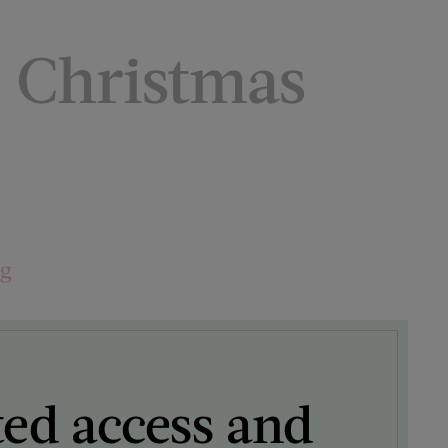
e Christmas
ng
ted access and