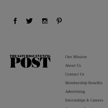
Visit Us on Facebook (opens new window)
Visit Us on Pinterest (op
Visit Us on Twitter (opens new window)
Visit Us on Instagram (opens new
Our Mission
The
Saturday
About Us
Evening
Contact Us
Post
Membership Benefits
Advertising
Internships & Careers