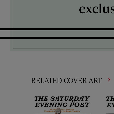
exclu
RELATED COVER ART