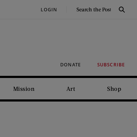
SEARCH
LOGIN
Search
THE
POST
DONATE
SUBSCRIBE
Mission
Art
Shop