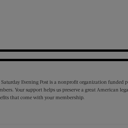
 Saturday Evening Post is a nonprofit organization funded p
bers. Your support helps us preserve a great American lega
efits that come with your membership.