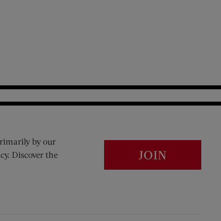
rimarily by our
JOIN
cy. Discover the