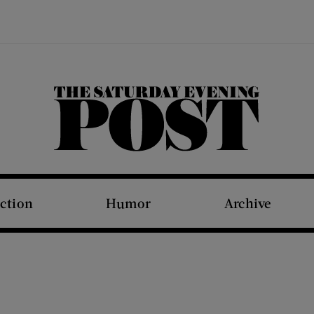
The Saturday Evening Post
iction
Humor
Archive