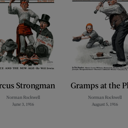
rcus Strongman
Gramps at the P
Norman Rockwell
Norman Rockwell
June 3, 1916
August 5, 1916