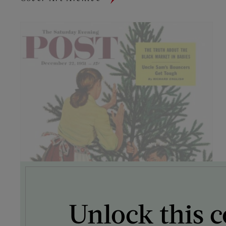
Unlock this c