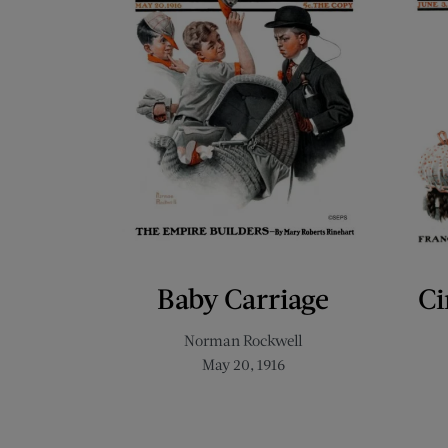
Baby Carriage
Ci
Norman Rockwell
May 20, 1916