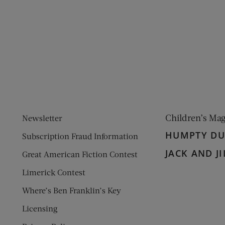
ens new window)
 window)
Children’s Ma
Newsletter
HUMPTY D
Subscription Fraud Information
JACK AND JI
Great American Fiction Contest
Limerick Contest
Where’s Ben Franklin’s Key
Licensing