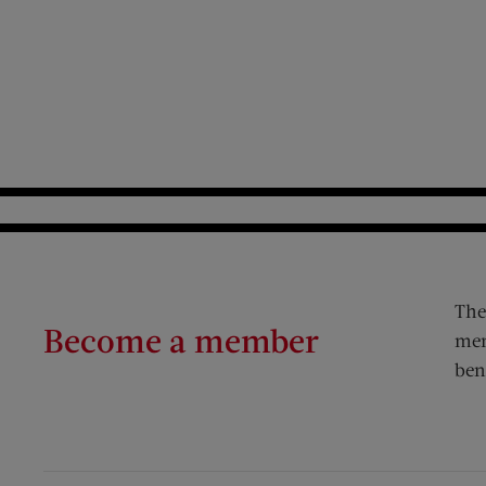
The
Become a member
mem
ben