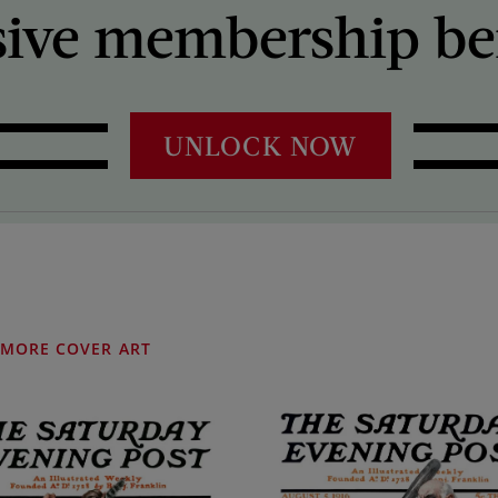
sive membership ben
UNLOCK NOW
MORE COVER ART