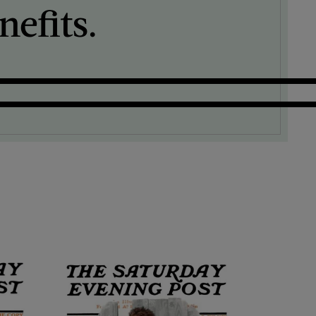
efits.