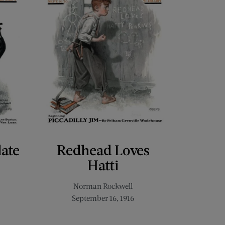
late
Redhead Loves
Hatti
Norman Rockwell
September 16, 1916