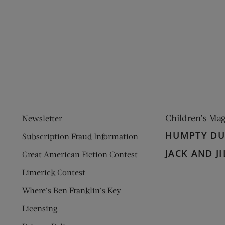
ens new window)
 window)
Children’s Ma
Newsletter
HUMPTY D
Subscription Fraud Information
JACK AND JI
Great American Fiction Contest
Limerick Contest
Where’s Ben Franklin’s Key
Licensing