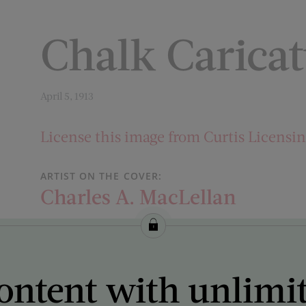
Chalk Carica
April 5, 1913
License this image from Curtis Licensi
ARTIST ON THE COVER:
Charles A. MacLellan
ontent with unlimi