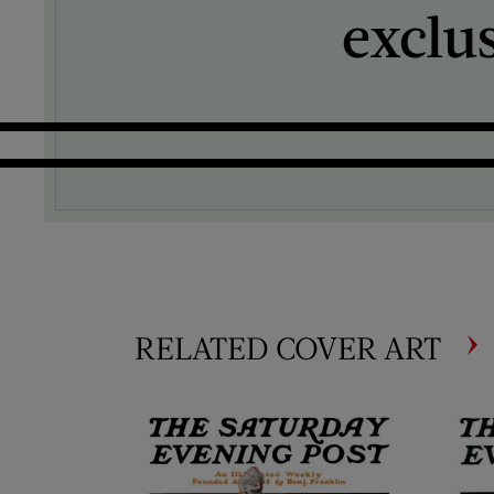
exclu
RELATED COVER ART