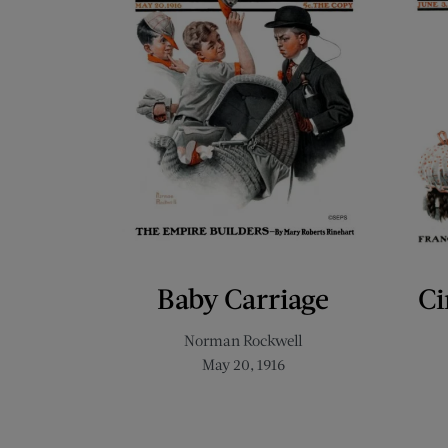
Baby Carriage
Ci
Norman Rockwell
May 20, 1916