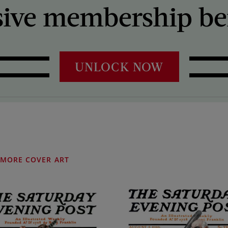
sive membership ben
UNLOCK NOW
MORE COVER ART