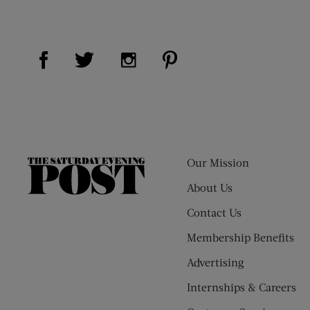
Visit Us on Facebook (opens new window)
Visit Us on Pinterest (op
Visit Us on Twitter (opens new window)
Visit Us on Instagram (opens new
Our Mission
The
Saturday
About Us
Evening
Contact Us
Post
Membership Benefits
Advertising
Internships & Careers