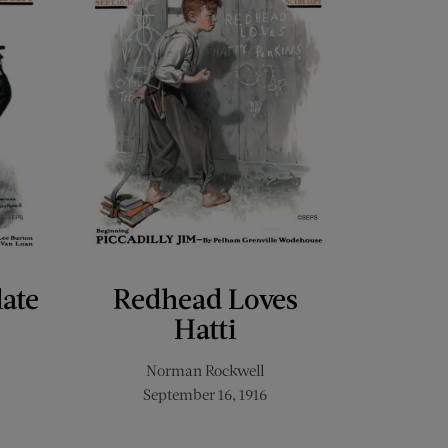
late
Redhead Loves
Hatti
Norman Rockwell
September 16, 1916