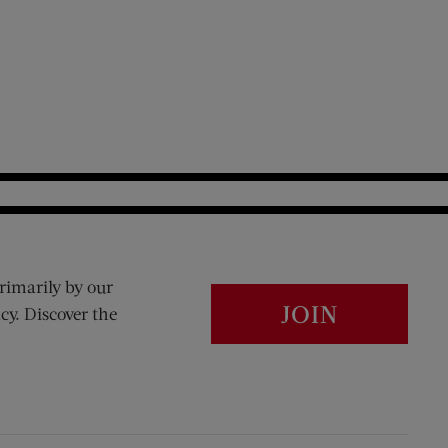
rimarily by our
JOIN
cy. Discover the