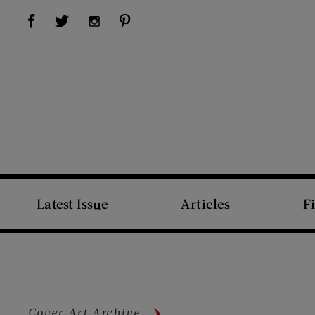
Visit Us on Facebook (opens new window)
Visit Us on Pinterest (opens new window)
Visit Us on Twitter (opens new window)
Visit Us on Instagram (opens new window)
Latest Issue
Articles
F
Cover Art Archive