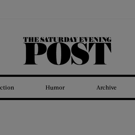
The Saturday Evening Post
iction
Humor
Archive