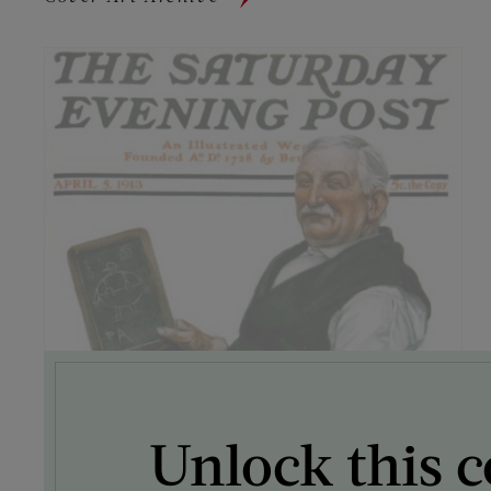
Unlock this c