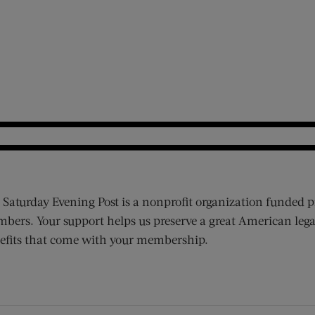
 Saturday Evening Post is a nonprofit organization funded p
bers. Your support helps us preserve a great American lega
efits that come with your membership.