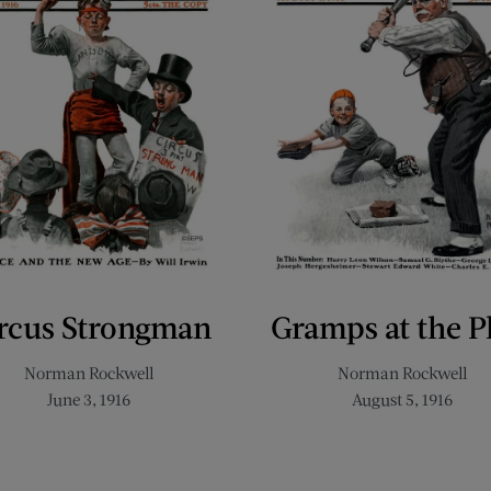
rcus Strongman
Gramps at the P
Norman Rockwell
Norman Rockwell
June 3, 1916
August 5, 1916