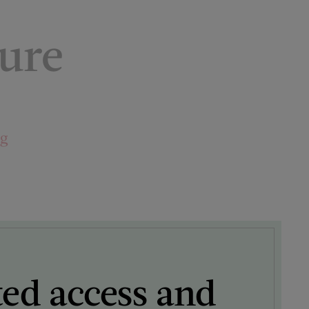
ture
ng
ted access and