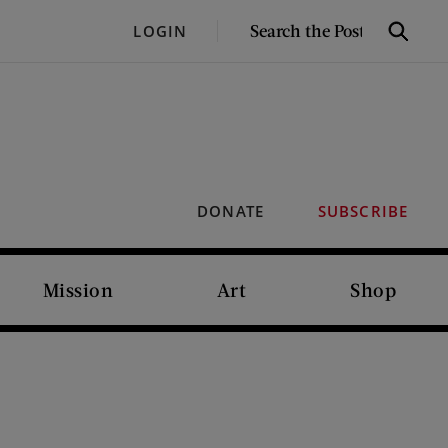
SEARCH
LOGIN
Search
THE
POST
DONATE
SUBSCRIBE
Mission
Art
Shop