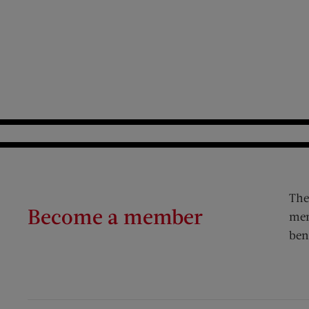
The
Become a member
mem
ben