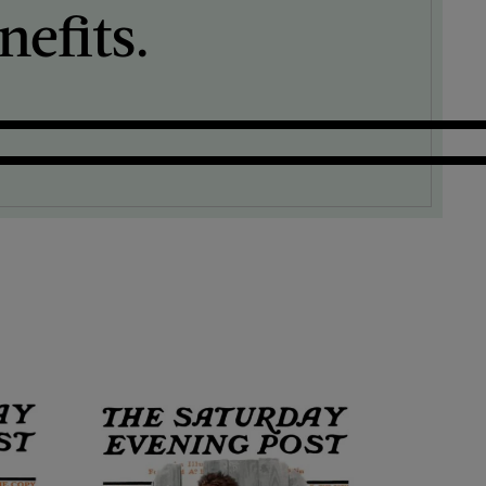
efits.